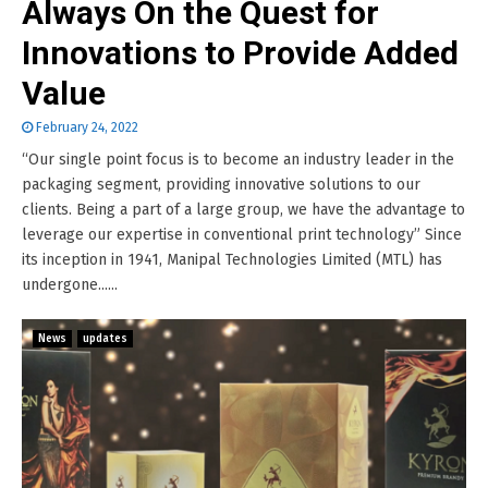
Always On the Quest for
Innovations to Provide Added
Value
February 24, 2022
“Our single point focus is to become an industry leader in the
packaging segment, providing innovative solutions to our
clients. Being a part of a large group, we have the advantage to
leverage our expertise in conventional print technology” Since
its inception in 1941, Manipal Technologies Limited (MTL) has
undergone......
News
updates