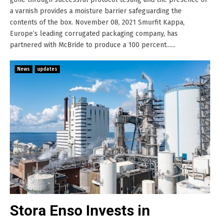
a varnish provides a moisture barrier safeguarding the
contents of the box. November 08, 2021 Smurfit Kappa,
Europe’s leading corrugated packaging company, has
partnered with McBride to produce a 100 percent......
News
updates
Stora Enso Invests in