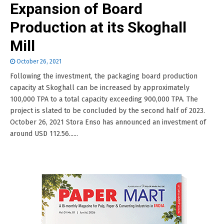
Expansion of Board
Production at its Skoghall
Mill
October 26, 2021
Following the investment, the packaging board production
capacity at Skoghall can be increased by approximately
100,000 TPA to a total capacity exceeding 900,000 TPA. The
project is slated to be concluded by the second half of 2023.
October 26, 2021 Stora Enso has announced an investment of
around USD 112.56......