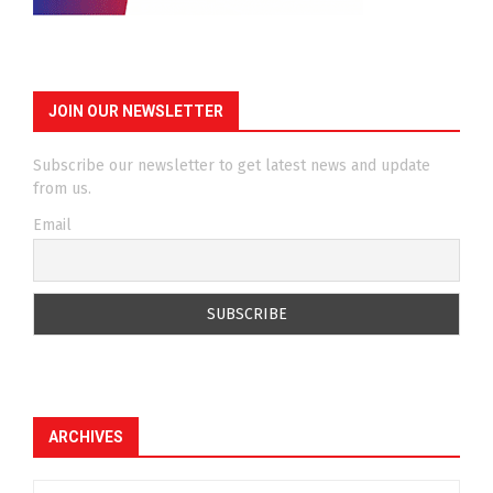
JOIN OUR NEWSLETTER
Subscribe our newsletter to get latest news and update
from us.
Email
ARCHIVES