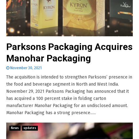
Parksons Packaging Acquires
Manohar Packaging
November 30, 2021
The acquisition is intended to strengthen Parksons’ presence in
the food and beverage segment in North and West India.
November 29, 2021 Parksons Packaging has announced that it
has acquired a 100 percent stake in folding carton
manufacturer Manohar Packaging for an undisclosed amount.
Manohar Packaging has a strong presence......
News
updates