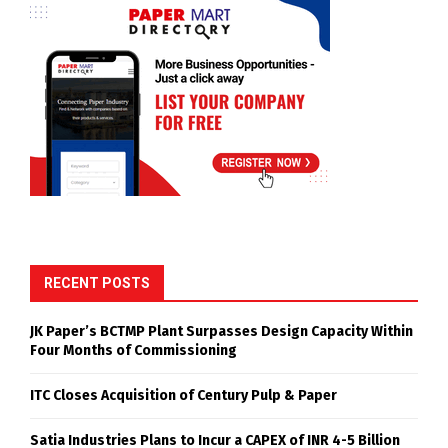
RECENT POSTS
JK Paper’s BCTMP Plant Surpasses Design Capacity Within
Four Months of Commissioning
ITC Closes Acquisition of Century Pulp & Paper
Satia Industries Plans to Incur a CAPEX of INR 4-5 Billion