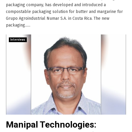
packaging company, has developed and introduced a
compostable packaging solution for butter and margarine for
Grupo Agroindustrial Numar S.A. in Costa Rica. The new
packaging......
Interviews
Manipal Technologies: