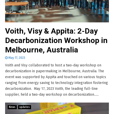
Voith, Visy & Appita: 2-Day
Decarbonization Workshop in
Melbourne, Australia
May 17, 2023
Voith and Visy collaborated to host a two-day workshop on
decarbonization in papermaking in Melbourne, Australia. The
event was supported by Appita and touched on various topics
ranging from energy saving to technology integration fostering
decarbonization. May 17, 2023 Voith, the leading full-line
supplier, held a two-day workshop on decarbonization......
News
updates