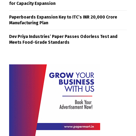
for Capacity Expansion
Paperboards Expansion Key to ITC’s INR 20,000 Crore
Manufacturing Plan
Dev Priya Industries’ Paper Passes Odorless Test and
Meets Food-Grade Standards