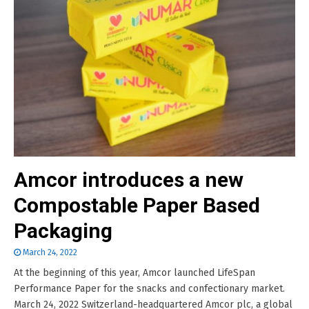
Amcor introduces a new
Compostable Paper Based
Packaging
March 24, 2022
At the beginning of this year, Amcor launched LifeSpan
Performance Paper for the snacks and confectionary market.
March 24, 2022 Switzerland-headquartered Amcor plc, a global