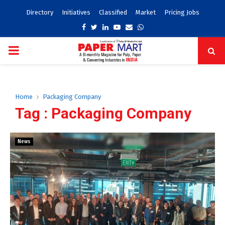
Directory
Initiatives
Classified
Market
Pricing Jobs
Facebook
Twitter
Linkedin
Youtube
Email
Whatsapp
PRIMARY
MENU
Home
Packaging Company
Tag : Packaging Company
News