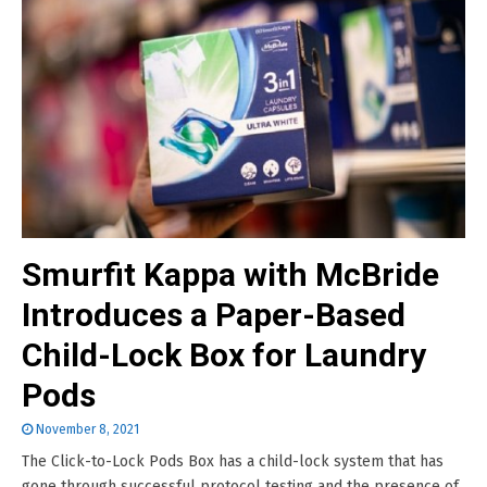
Smurfit Kappa with McBride
Introduces a Paper-Based
Child-Lock Box for Laundry
Pods
November 8, 2021
The Click-to-Lock Pods Box has a child-lock system that has
gone through successful protocol testing and the presence of