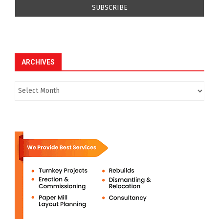
ARCHIVES