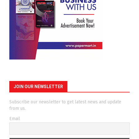
JOIN OUR NEWSLETTER
Subscribe our newsletter to get latest news and update
from us.
Email