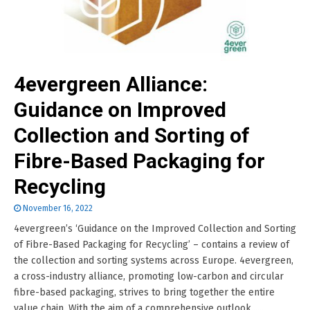
4evergreen Alliance:
Guidance on Improved
Collection and Sorting of
Fibre-Based Packaging for
Recycling
November 16, 2022
4evergreen’s ‘Guidance on the Improved Collection and Sorting
of Fibre-Based Packaging for Recycling’ – contains a review of
the collection and sorting systems across Europe. 4evergreen,
a cross-industry alliance, promoting low-carbon and circular
fibre-based packaging, strives to bring together the entire
value chain. With the aim of a comprehensive outlook......