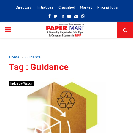
Directory
Initiatives
Classified
Market
Pricing Jobs
Facebook
Twitter
Linkedin
Youtube
Email
Whatsapp
PRIMARY
MENU
Home
Guidance
Tag : Guidance
Industry Watch