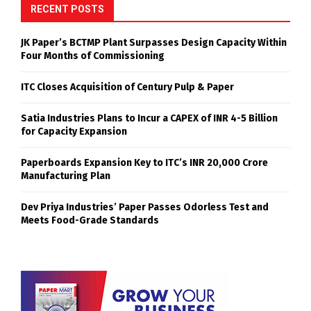
RECENT POSTS
JK Paper’s BCTMP Plant Surpasses Design Capacity Within
Four Months of Commissioning
ITC Closes Acquisition of Century Pulp & Paper
Satia Industries Plans to Incur a CAPEX of INR 4-5 Billion
for Capacity Expansion
Paperboards Expansion Key to ITC’s INR 20,000 Crore
Manufacturing Plan
Dev Priya Industries’ Paper Passes Odorless Test and
Meets Food-Grade Standards