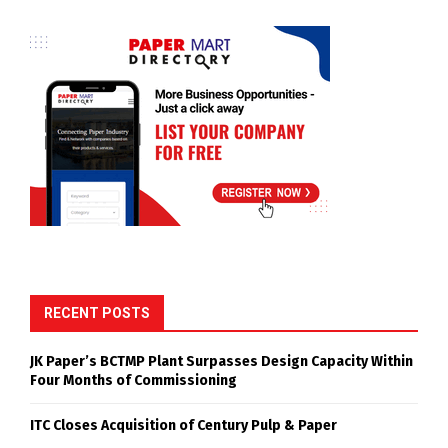
RECENT POSTS
JK Paper’s BCTMP Plant Surpasses Design Capacity Within
Four Months of Commissioning
ITC Closes Acquisition of Century Pulp & Paper