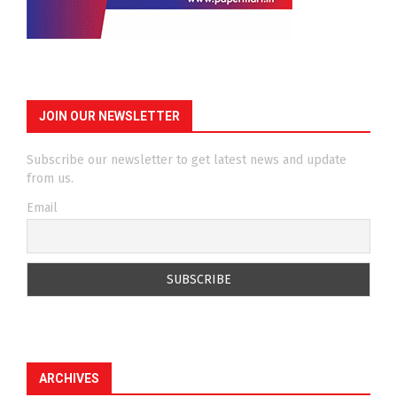
JOIN OUR NEWSLETTER
Subscribe our newsletter to get latest news and update
from us.
Email
ARCHIVES