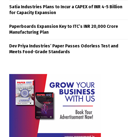
Satia Industries Plans to Incur a CAPEX of INR 4-5 Billion
for Capacity Expansion
Paperboards Expansion Key to ITC’s INR 20,000 Crore
Manufacturing Plan
Dev Priya Industries’ Paper Passes Odorless Test and
Meets Food-Grade Standards