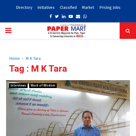
Directory
Initiatives
Classified
Market
Pricing Jobs
Facebook
Twitter
Linkedin
Youtube
Email
Whatsapp
PRIMARY
MENU
Home
M K Tara
Tag : M K Tara
Interviews
Word of Wisdom