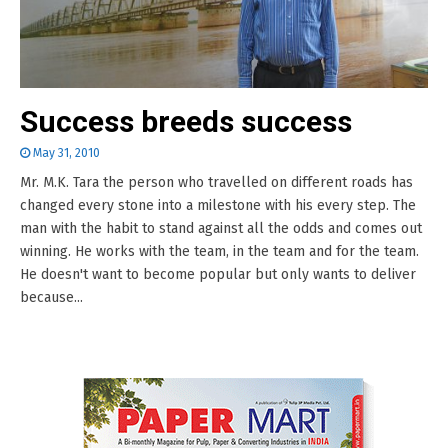
Success breeds success
May 31, 2010
Mr. M.K. Tara the person who travelled on different roads has
changed every stone into a milestone with his every step. The
man with the habit to stand against all the odds and comes out
winning. He works with the team, in the team and for the team.
He doesn't want to become popular but only wants to deliver
because...