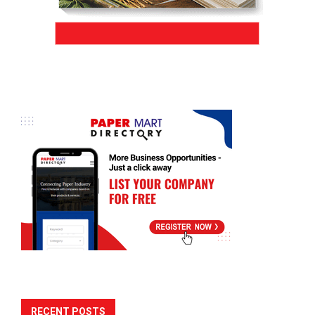
RECENT POSTS