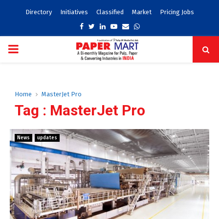
Directory
Initiatives
Classified
Market
Pricing Jobs
Facebook
Twitter
Linkedin
Youtube
Email
Whatsapp
PRIMARY
MENU
Home
MasterJet Pro
Tag : MasterJet Pro
News
updates