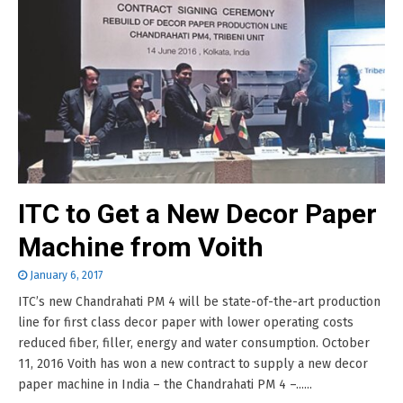
ITC to Get a New Decor Paper
Machine from Voith
January 6, 2017
ITC’s new Chandrahati PM 4 will be state-of-the-art production
line for first class decor paper with lower operating costs
reduced fiber, filler, energy and water consumption. October
11, 2016 Voith has won a new contract to supply a new decor
paper machine in India – the Chandrahati PM 4 –......