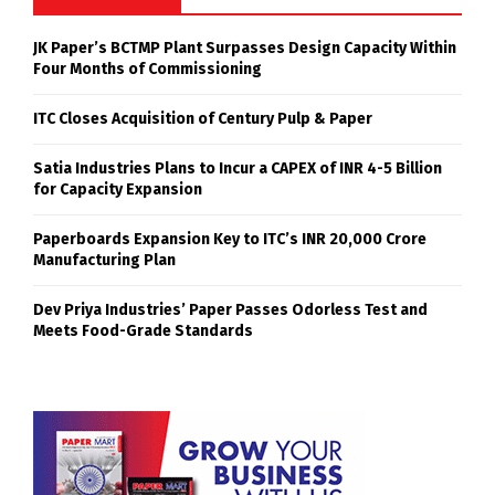
JK Paper’s BCTMP Plant Surpasses Design Capacity Within
Four Months of Commissioning
ITC Closes Acquisition of Century Pulp & Paper
Satia Industries Plans to Incur a CAPEX of INR 4-5 Billion
for Capacity Expansion
Paperboards Expansion Key to ITC’s INR 20,000 Crore
Manufacturing Plan
Dev Priya Industries’ Paper Passes Odorless Test and
Meets Food-Grade Standards