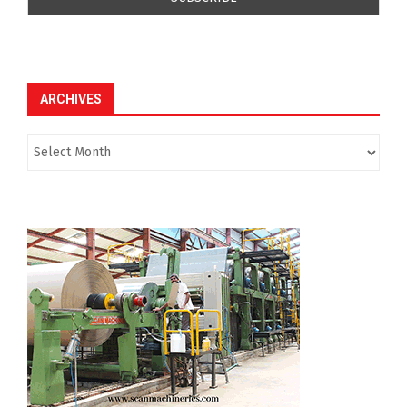
ARCHIVES