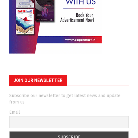
JOIN OUR NEWSLETTER
Subscribe our newsletter to get latest news and update
from us.
Email