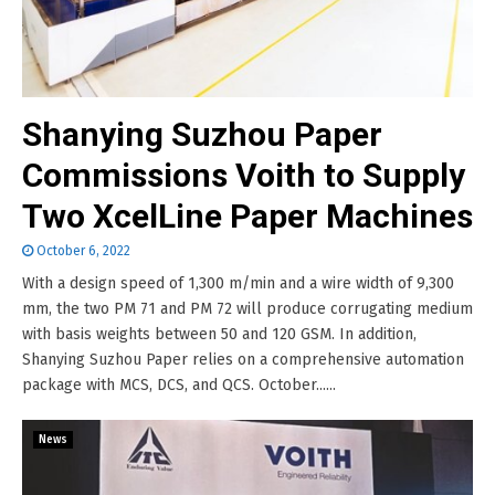
Shanying Suzhou Paper
Commissions Voith to Supply
Two XcelLine Paper Machines
October 6, 2022
With a design speed of 1,300 m/min and a wire width of 9,300
mm, the two PM 71 and PM 72 will produce corrugating medium
with basis weights between 50 and 120 GSM. In addition,
Shanying Suzhou Paper relies on a comprehensive automation
package with MCS, DCS, and QCS. October......
News