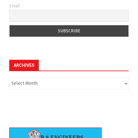
Email
ARCHIVES