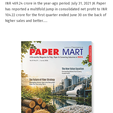
INR 469.24 crore in the year-ago period. July 31, 2021 JK Paper
has reported a multifold jump in consolidated net profit to INR
104.22 crore for the first quarter ended June 30 on the back of
higher sales and better......