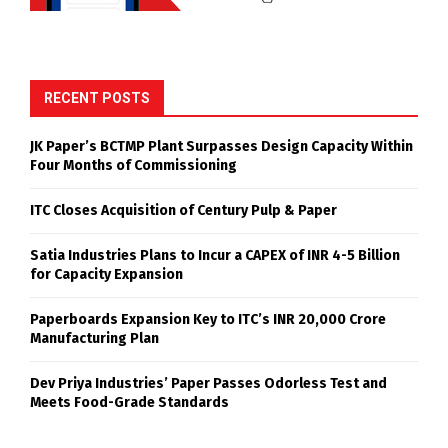
RECENT POSTS
JK Paper’s BCTMP Plant Surpasses Design Capacity Within
Four Months of Commissioning
ITC Closes Acquisition of Century Pulp & Paper
Satia Industries Plans to Incur a CAPEX of INR 4-5 Billion
for Capacity Expansion
Paperboards Expansion Key to ITC’s INR 20,000 Crore
Manufacturing Plan
Dev Priya Industries’ Paper Passes Odorless Test and
Meets Food-Grade Standards