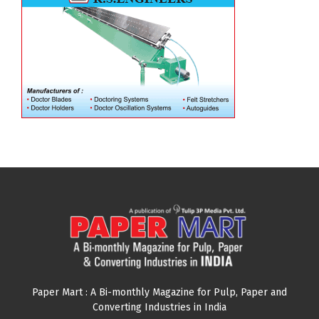
Paper Mart : A Bi-monthly Magazine for Pulp, Paper and
Converting Industries in India