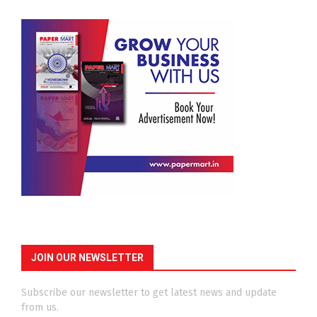
JOIN OUR NEWSLETTER
Subscribe our newsletter to get latest news and update
from us.