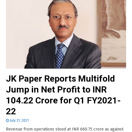
JK Paper Reports Multifold
Jump in Net Profit to INR
104.22 Crore for Q1 FY2021-
22
July 31, 2021
Revenue from operations stood at INR 660.75 crore as against