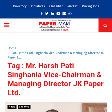
Directory
Initiatives
Classified
Market
Pricing Jobs
Facebook
Twitter
Linkedin
Youtube
Email
Whatsapp
PRIMARY
MENU
Home
Mr. Harsh Pati Singhania Vice-Chairman & Managing Director JK
Paper Ltd.
Tag : Mr. Harsh Pati
Singhania Vice-Chairman &
Managing Director JK Paper
Ltd.
News
updates