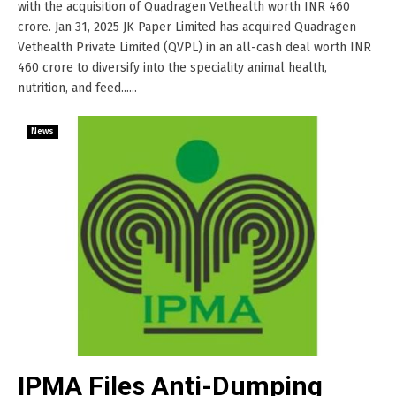
with the acquisition of Quadragen Vethealth worth INR 460
crore. Jan 31, 2025 JK Paper Limited has acquired Quadragen
Vethealth Private Limited (QVPL) in an all-cash deal worth INR
460 crore to diversify into the speciality animal health,
nutrition, and feed......
News
IPMA Files Anti-Dumping