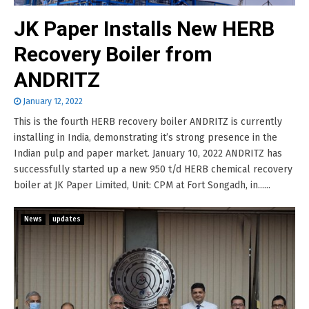
JK Paper Installs New HERB
Recovery Boiler from
ANDRITZ
January 12, 2022
This is the fourth HERB recovery boiler ANDRITZ is currently
installing in India, demonstrating it’s strong presence in the
Indian pulp and paper market. January 10, 2022 ANDRITZ has
successfully started up a new 950 t/d HERB chemical recovery
boiler at JK Paper Limited, Unit: CPM at Fort Songadh, in......
News
updates