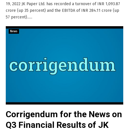
19, 2022 JK Paper Ltd. has recorded a turnover of INR 1,093.87
crore (up 35 percent) and the EBITDA of INR 284.11 crore (up
57 percent)......
News
Corrigendum for the News on
Q3 Financial Results of JK