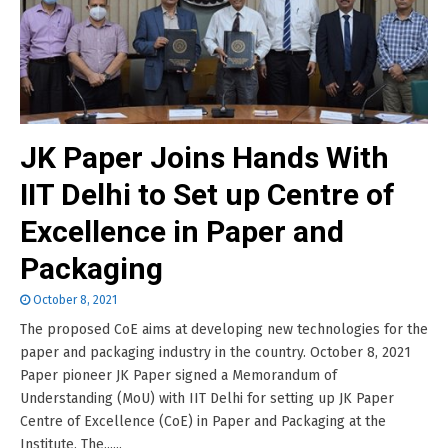
JK Paper Joins Hands With
IIT Delhi to Set up Centre of
Excellence in Paper and
Packaging
October 8, 2021
The proposed CoE aims at developing new technologies for the
paper and packaging industry in the country. October 8, 2021
Paper pioneer JK Paper signed a Memorandum of
Understanding (MoU) with IIT Delhi for setting up JK Paper
Centre of Excellence (CoE) in Paper and Packaging at the
Institute. The......