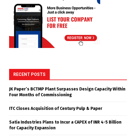
RECENT POSTS
JK Paper’s BCTMP Plant Surpasses Design Capacity Within
Four Months of Commissioning
ITC Closes Acquisition of Century Pulp & Paper
Satia Industries Plans to Incur a CAPEX of INR 4-5 Billion
for Capacity Expansion