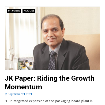
Interviews
HEADLINE
JK Paper: Riding the Growth
Momentum
September 21, 2021
“Our integrated expansion of the packaging board plant in