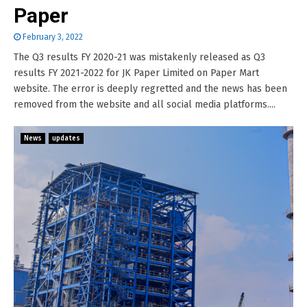
Paper
February 3, 2022
The Q3 results FY 2020-21 was mistakenly released as Q3
results FY 2021-2022 for JK Paper Limited on Paper Mart
website. The error is deeply regretted and the news has been
removed from the website and all social media platforms....
News
updates