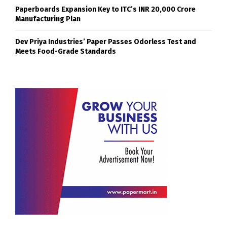
Paperboards Expansion Key to ITC’s INR 20,000 Crore
Manufacturing Plan
Dev Priya Industries’ Paper Passes Odorless Test and
Meets Food-Grade Standards