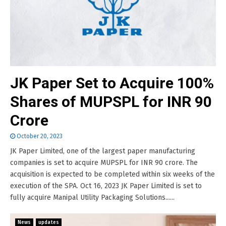
JK Paper Set to Acquire 100%
Shares of MUPSPL for INR 90
Crore
October 20, 2023
JK Paper Limited, one of the largest paper manufacturing
companies is set to acquire MUPSPL for INR 90 crore. The
acquisition is expected to be completed within six weeks of the
execution of the SPA. Oct 16, 2023 JK Paper Limited is set to
fully acquire Manipal Utility Packaging Solutions......
News
updates