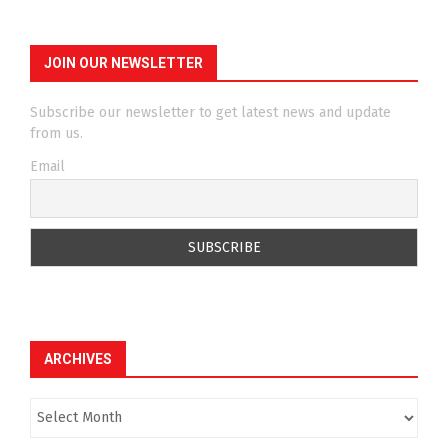
JOIN OUR NEWSLETTER
Subscribe our newsletter to get latest news and update
from us.
Email
ARCHIVES