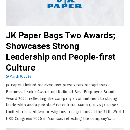
JK Paper Bags Two Awards;
Showcases Strong
Leadership and People-first
Culture
March 9, 2026
JK Paper Limited received two prestigious recognitions-
Business Leader Award and National Best Employer Brand
Award 2025, reflecting the company’s commitment to strong
leadership and a people-first culture. Mar 01, 2026 JK Paper
Limited received two prestigious recognitions at the 34th World
HRD Congress 2026 in Mumbai, reflecting the company’s......