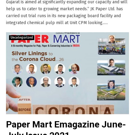
Gujarat is aimed at significantly expanding our capacity and will
help us to cater to growing market needs.” JK Paper Ltd. has
carried out trial runs in its new packaging board facility and
integrated chemical pulp mill at Unit CPM looking......
Uncategorized
Paper Mart Emagazine June-