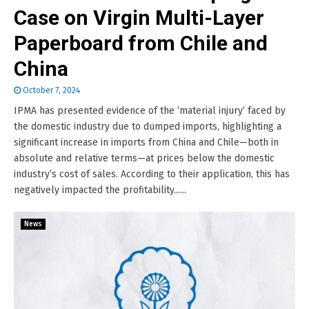
Case on Virgin Multi-Layer
Paperboard from Chile and
China
October 7, 2024
IPMA has presented evidence of the ‘material injury’ faced by
the domestic industry due to dumped imports, highlighting a
significant increase in imports from China and Chile—both in
absolute and relative terms—at prices below the domestic
industry’s cost of sales. According to their application, this has
negatively impacted the profitability......
News