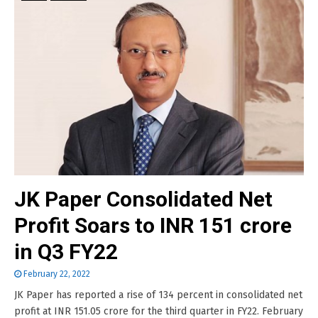
JK Paper Consolidated Net
Profit Soars to INR 151 crore
in Q3 FY22
February 22, 2022
JK Paper has reported a rise of 134 percent in consolidated net
profit at INR 151.05 crore for the third quarter in FY22. February