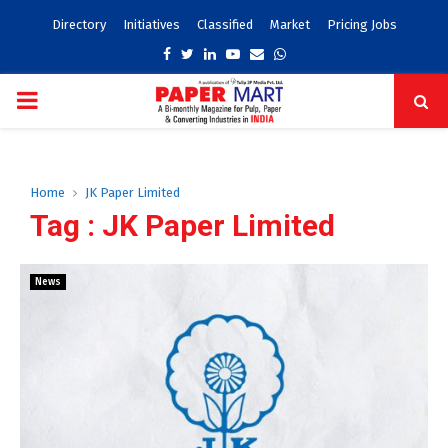
Directory
Initiatives
Classified
Market
Pricing Jobs
Facebook
Twitter
Linkedin
Youtube
Email
Whatsapp
PRIMARY
MENU
Home
JK Paper Limited
Tag : JK Paper Limited
News