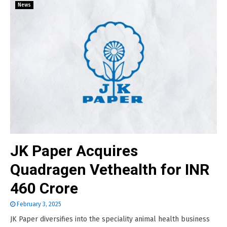
News
JK Paper Acquires
Quadragen Vethealth for INR
460 Crore
February 3, 2025
JK Paper diversifies into the speciality animal health business