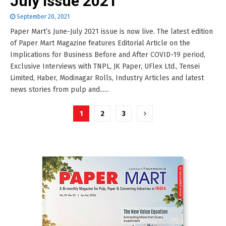
July Issue 2021
September 20, 2021
Paper Mart’s June-July 2021 issue is now live. The latest edition
of Paper Mart Magazine features Editorial Article on the
Implications for Business Before and After COVID-19 period,
Exclusive Interviews with TNPL, JK Paper, UFlex Ltd., Tensei
Limited, Haber, Modinagar Rolls, Industry Articles and latest
news stories from pulp and......
Posts
1
2
3
pagination