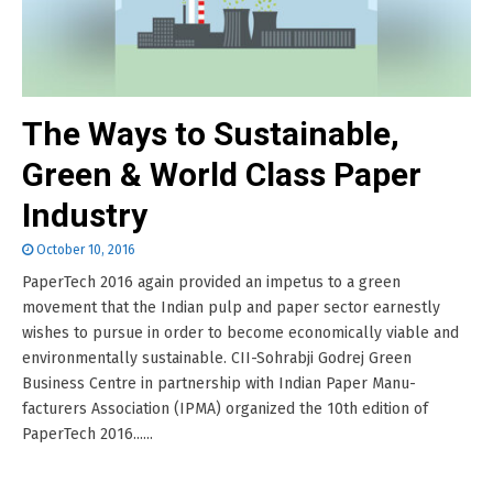
The Ways to Sustainable,
Green & World Class Paper
Industry
October 10, 2016
PaperTech 2016 again provided an impetus to a green
movement that the Indian pulp and paper sector earnestly
wishes to pursue in order to become economically viable and
environmentally sustainable. CII-Sohrabji Godrej Green
Business Centre in partnership with Indian Paper Manu-
facturers Association (IPMA) organized the 10th edition of
PaperTech 2016......