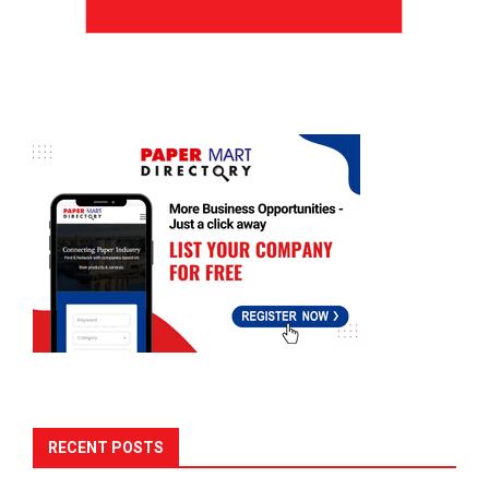
RECENT POSTS