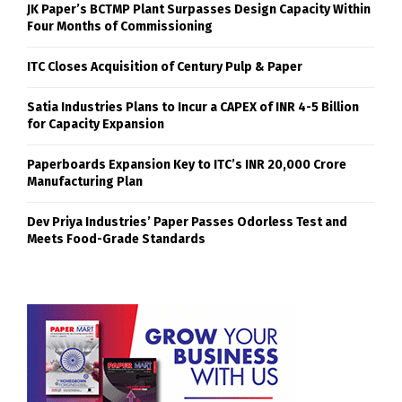
JK Paper’s BCTMP Plant Surpasses Design Capacity Within
Four Months of Commissioning
ITC Closes Acquisition of Century Pulp & Paper
Satia Industries Plans to Incur a CAPEX of INR 4-5 Billion
for Capacity Expansion
Paperboards Expansion Key to ITC’s INR 20,000 Crore
Manufacturing Plan
Dev Priya Industries’ Paper Passes Odorless Test and
Meets Food-Grade Standards