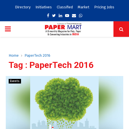
Directory
Initiatives
Classified
Market
Pricing Jobs
Facebook
Twitter
Linkedin
Youtube
Email
Whatsapp
PRIMARY
MENU
Home
PaperTech 2016
Tag : PaperTech 2016
Events