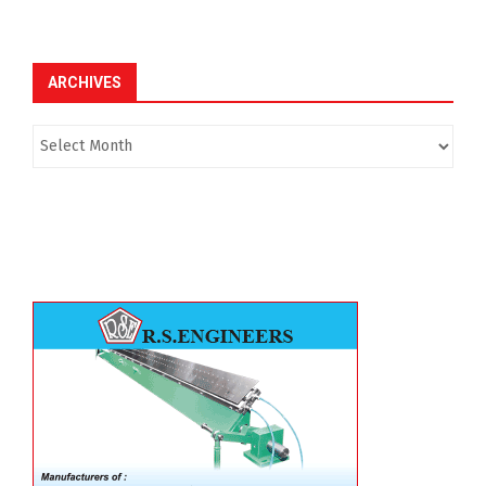
ARCHIVES