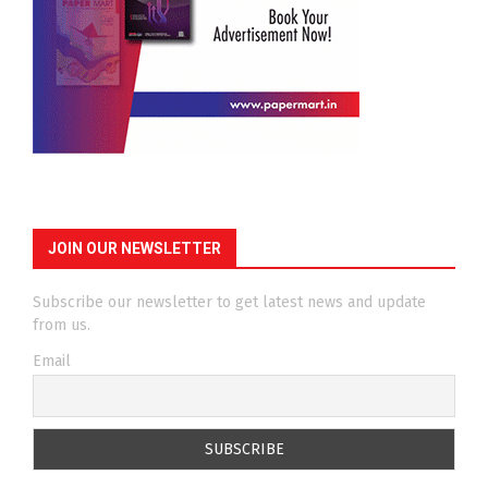
JOIN OUR NEWSLETTER
Subscribe our newsletter to get latest news and update
from us.
Email