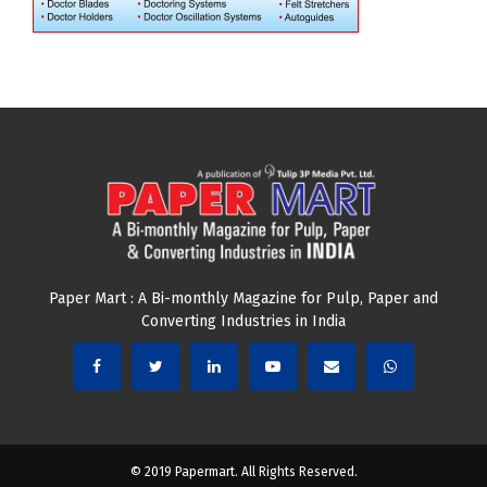
Paper Mart : A Bi-monthly Magazine for Pulp, Paper and
Converting Industries in India
© 2019 Papermart. All Rights Reserved.