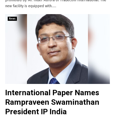
promoted by Mr. Inder Aurora of Tradecom International. The
new facility is equipped with......
News
International Paper Names
Rampraveen Swaminathan
President IP India