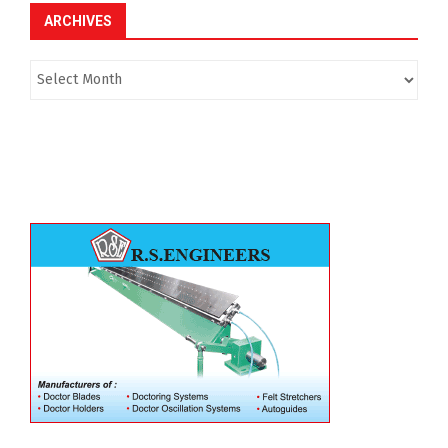
ARCHIVES