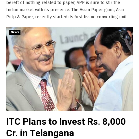
bereft of nothing related to paper, APP is sure to stir the
Indian market with its presence. The Asian Paper giant, Asia
Pulp & Paper, recently started its first tissue converting unit......
News
ITC Plans to Invest Rs. 8,000
Cr. in Telangana