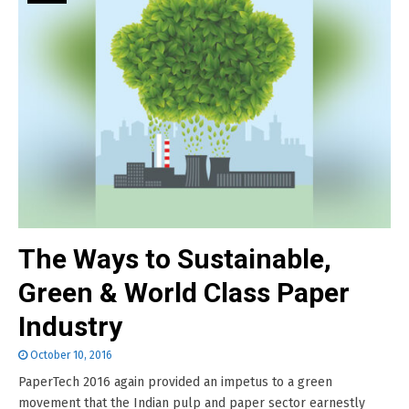
The Ways to Sustainable,
Green & World Class Paper
Industry
October 10, 2016
PaperTech 2016 again provided an impetus to a green
movement that the Indian pulp and paper sector earnestly