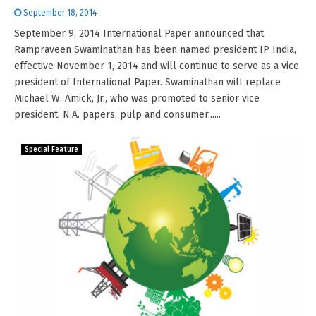
September 18, 2014
September 9, 2014 International Paper announced that
Rampraveen Swaminathan has been named president IP India,
effective November 1, 2014 and will continue to serve as a vice
president of International Paper. Swaminathan will replace
Michael W. Amick, Jr., who was promoted to senior vice
president, N.A. papers, pulp and consumer......
Special Feature