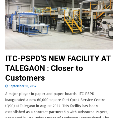
ITC-PSPD'S NEW FACILITY AT
TALEGAON : Closer to
Customers
September 18, 2014
A major player in paper and paper boards, ITC-PSPD
inaugurated a new 60,000 square feet Quick Service Centre
(QSC) at Talegaon in August 2014. This facility has been
established as a contract partnership with Unisource Papers,