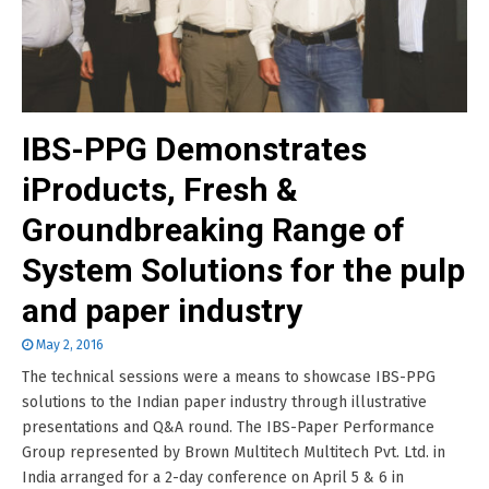
IBS-PPG Demonstrates
iProducts, Fresh &
Groundbreaking Range of
System Solutions for the pulp
and paper industry
May 2, 2016
The technical sessions were a means to showcase IBS-PPG
solutions to the Indian paper industry through illustrative
presentations and Q&A round. The IBS-Paper Performance
Group represented by Brown Multitech Multitech Pvt. Ltd. in
India arranged for a 2-day conference on April 5 & 6 in