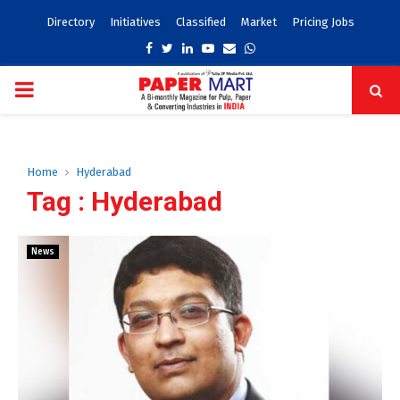
Directory
Initiatives
Classified
Market
Pricing Jobs
Facebook
Twitter
Linkedin
Youtube
Email
Whatsapp
PRIMARY
MENU
Home
Hyderabad
Tag : Hyderabad
News