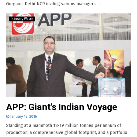
Gurgaon, Delhi-NCR inviting various managers......
Industry Watch
APP: Giant’s Indian Voyage
January 18, 2016
Standing at a mammoth 18-19 million tonnes per annum of
production, a comprehensive global footprint, and a portfolio