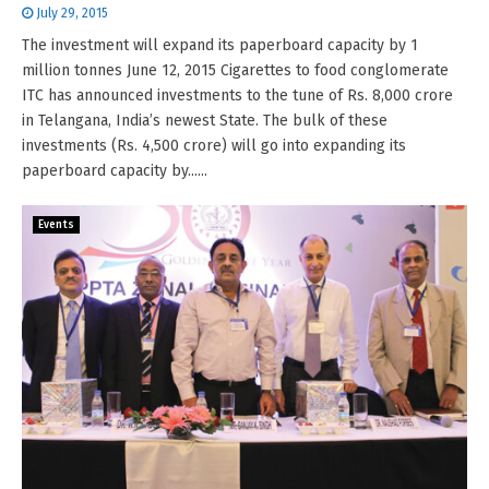
July 29, 2015
The investment will expand its paperboard capacity by 1
million tonnes June 12, 2015 Cigarettes to food conglomerate
ITC has announced investments to the tune of Rs. 8,000 crore
in Telangana, India’s newest State. The bulk of these
investments (Rs. 4,500 crore) will go into expanding its
paperboard capacity by......
Events