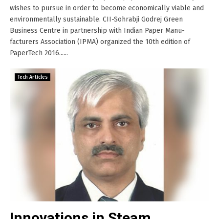
wishes to pursue in order to become economically viable and
environmentally sustainable. CII-Sohrabji Godrej Green
Business Centre in partnership with Indian Paper Manu-
facturers Association (IPMA) organized the 10th edition of
PaperTech 2016......
Tech Articles
Innovations in Steam