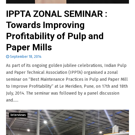
IPPTA ZONAL SEMINAR :
Towards Improving
Profitability of Pulp and
Paper Mills
September 18, 2014
As part of its ongoing golden jubilee celebrations, Indian Pulp
and Paper Technical Association (IPPTA) organised a zonal
seminar on “Best Maintenance Practices in Pulp and Paper Mill
to Improve Profitability” at Le Meridien, Pune, on 17th and 18th
July, 2014. The seminar was followed by a panel discussion
and......
Interviews