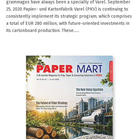
grammages have always been a specialty of Varel. September
25, 2020 Papier- und Kartonfabrik Varel (PKV) is continuing to
consistently implement its strategic program, which comprises
a total of EUR 280 million, with future-oriented investments in
its cartonboard production. These......