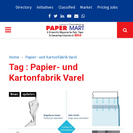
Directory
Initiatives
Classified
Market
Pricing Jobs
Facebook
Twitter
Linkedin
Youtube
Email
Whatsapp
PRIMARY
MENU
Home
Papier- und Kartonfabrik Varel
Tag : Papier- und
Kartonfabrik Varel
News
updates