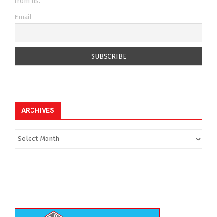
from us.
Email
ARCHIVES