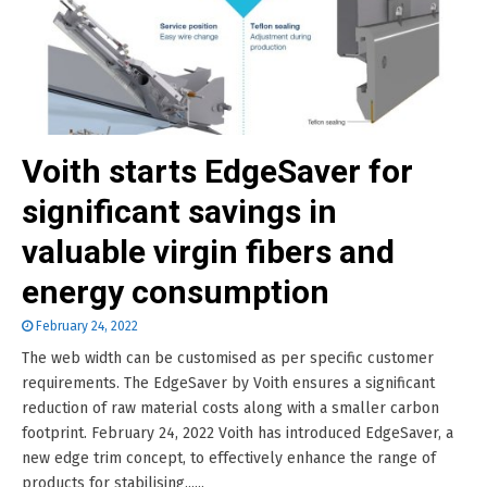
Voith starts EdgeSaver for
significant savings in
valuable virgin fibers and
energy consumption
February 24, 2022
The web width can be customised as per specific customer
requirements. The EdgeSaver by Voith ensures a significant
reduction of raw material costs along with a smaller carbon
footprint. February 24, 2022 Voith has introduced EdgeSaver, a
new edge trim concept, to effectively enhance the range of
products for stabilising......