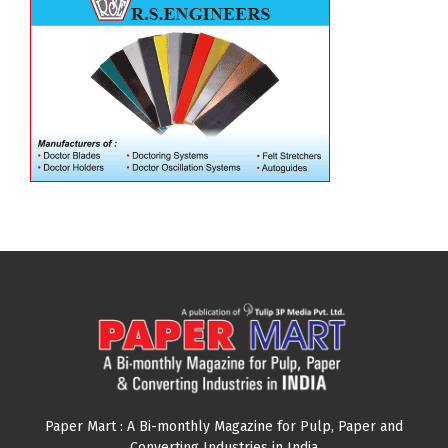
Paper Mart : A Bi-monthly Magazine for Pulp, Paper and
Converting Industries in India