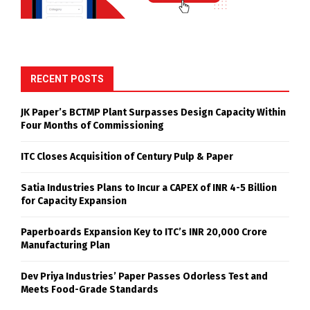
RECENT POSTS
JK Paper’s BCTMP Plant Surpasses Design Capacity Within
Four Months of Commissioning
ITC Closes Acquisition of Century Pulp & Paper
Satia Industries Plans to Incur a CAPEX of INR 4-5 Billion
for Capacity Expansion
Paperboards Expansion Key to ITC’s INR 20,000 Crore
Manufacturing Plan
Dev Priya Industries’ Paper Passes Odorless Test and
Meets Food-Grade Standards