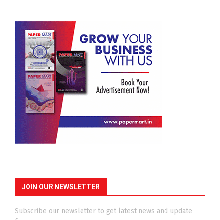
JOIN OUR NEWSLETTER
Subscribe our newsletter to get latest news and update