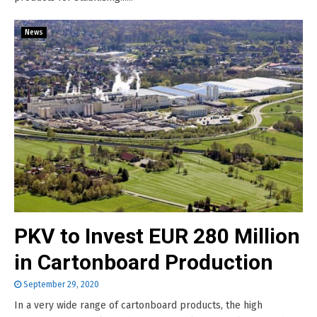
News
PKV to Invest EUR 280 Million
in Cartonboard Production
September 29, 2020
In a very wide range of cartonboard products, the high