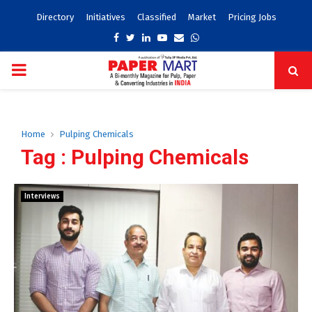
Directory
Initiatives
Classified
Market
Pricing Jobs
Facebook
Twitter
Linkedin
Youtube
Email
Whatsapp
PRIMARY
MENU
Home
Pulping Chemicals
Tag : Pulping Chemicals
Interviews