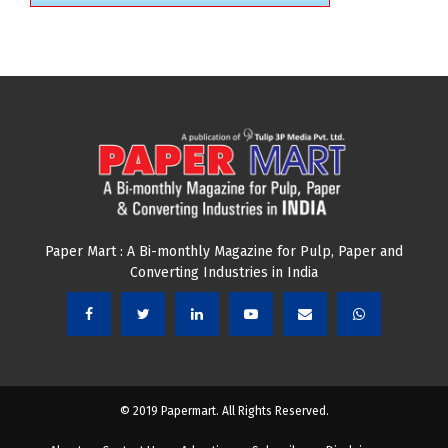
Paper Mart : A Bi-monthly Magazine for Pulp, Paper and
Converting Industries in India
© 2019 Papermart. All Rights Reserved.