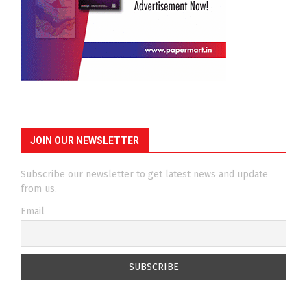
JOIN OUR NEWSLETTER
Subscribe our newsletter to get latest news and update
from us.
Email