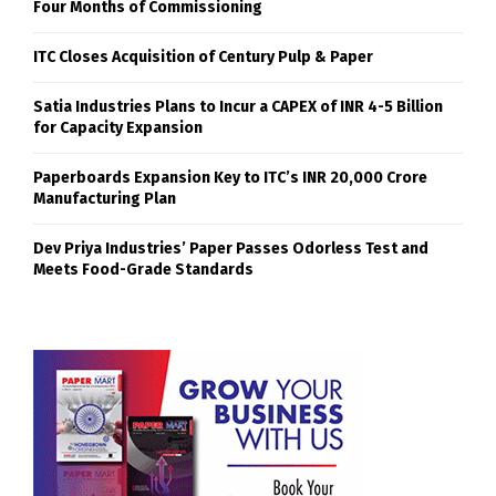
Four Months of Commissioning
ITC Closes Acquisition of Century Pulp & Paper
Satia Industries Plans to Incur a CAPEX of INR 4-5 Billion
for Capacity Expansion
Paperboards Expansion Key to ITC’s INR 20,000 Crore
Manufacturing Plan
Dev Priya Industries’ Paper Passes Odorless Test and
Meets Food-Grade Standards