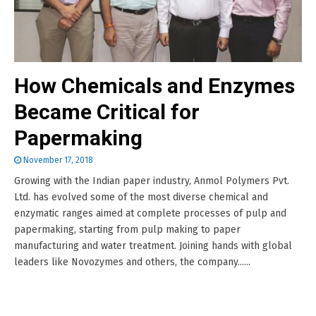
How Chemicals and Enzymes
Became Critical for
Papermaking
November 17, 2018
Growing with the Indian paper industry, Anmol Polymers Pvt.
Ltd. has evolved some of the most diverse chemical and
enzymatic ranges aimed at complete processes of pulp and
papermaking, starting from pulp making to paper
manufacturing and water treatment. Joining hands with global
leaders like Novozymes and others, the company......