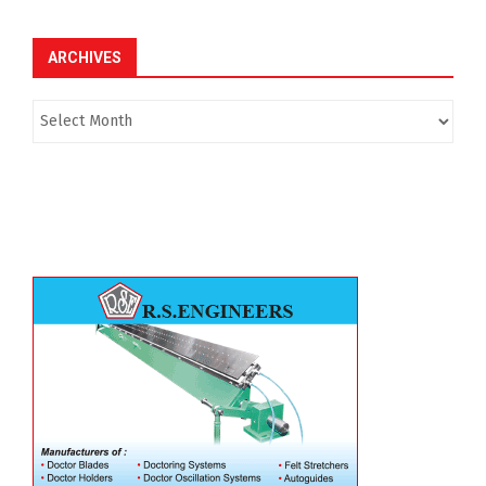
ARCHIVES