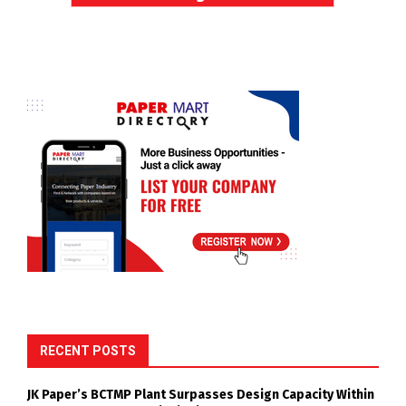
RECENT POSTS
JK Paper’s BCTMP Plant Surpasses Design Capacity Within