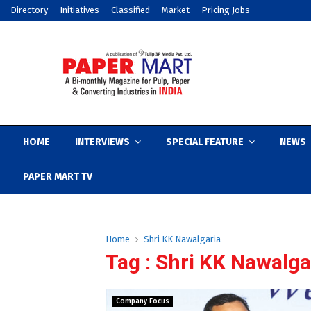
Directory
Initiatives
Classified
Market
Pricing Jobs
HOME
INTERVIEWS
SPECIAL FEATURE
NEWS
PAPER MART TV
Home
Shri KK Nawalgaria
Tag : Shri KK Nawalga
Company Focus