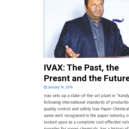
IVAX: The Past, the
Presnt and the Futur
January 16, 2016
Ivax sets up a state-of-the-art plant in “Kandy
following international standards of productio
quality control and safety Ivax Paper Chemical
name well recognized in the paper industry, o
looked upon as a complete cost effective sol
provider for paper chemicals, has a history of