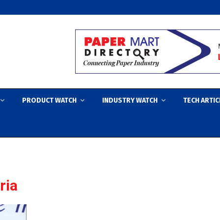
PRODUCT WATCH
INDUSTRY WATCH
TECH ARTIC
ria