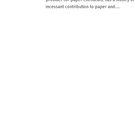
incessant contribution to paper and......