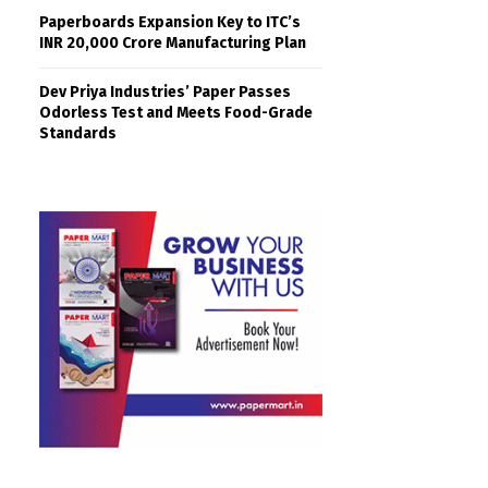
Paperboards Expansion Key to ITC’s
INR 20,000 Crore Manufacturing Plan
Dev Priya Industries’ Paper Passes
Odorless Test and Meets Food-Grade
Standards