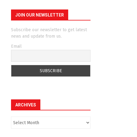
JOIN OUR NEWSLETTER
Subscribe our newsletter to get latest
news and update from us.
Email
ARCHIVES