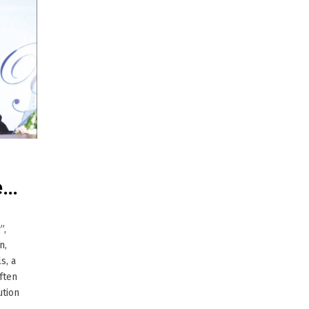
e…
”,
n,
s, a
ften
ution