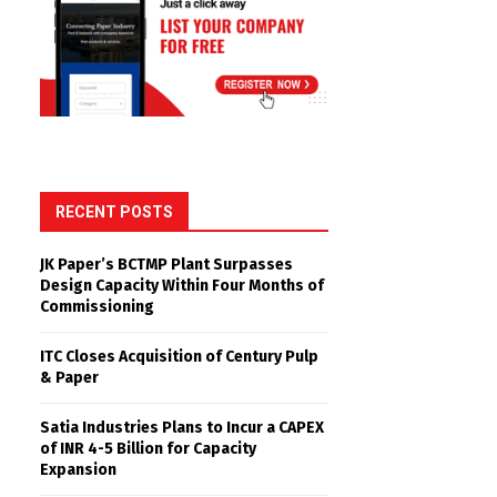
RECENT POSTS
JK Paper’s BCTMP Plant Surpasses
Design Capacity Within Four Months of
Commissioning
ITC Closes Acquisition of Century Pulp
& Paper
Satia Industries Plans to Incur a CAPEX
of INR 4-5 Billion for Capacity
Expansion