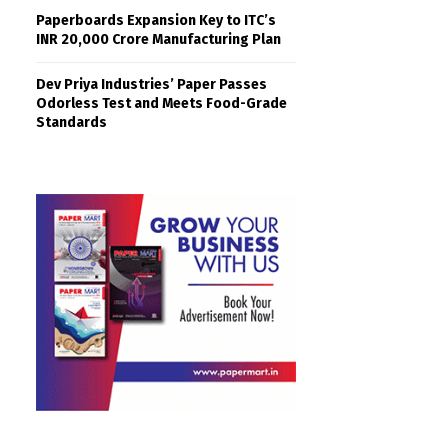
Paperboards Expansion Key to ITC’s
INR 20,000 Crore Manufacturing Plan
Dev Priya Industries’ Paper Passes
Odorless Test and Meets Food-Grade
Standards