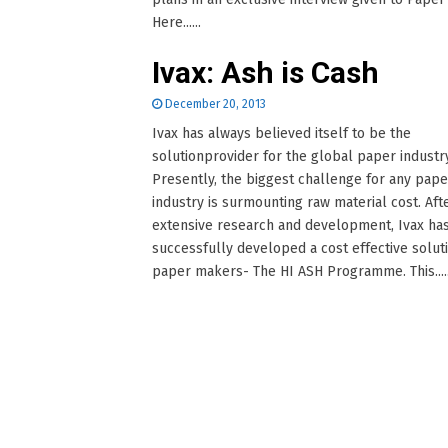
Here......
Ivax: Ash is Cash
December 20, 2013
Ivax has always believed itself to be the
solutionprovider for the global paper industry
Presently, the biggest challenge for any pape
industry is surmounting raw material cost. Aft
extensive research and development, Ivax ha
successfully developed a cost effective soluti
paper makers- The HI ASH Programme. This.....