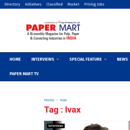
Directory
Initiatives
Classified
Market
Pricing Jobs
HOME
INTERVIEWS
SPECIAL FEATURE
NEWS
PAPER MART TV
Home
Ivax
Tag : Ivax
Interviews