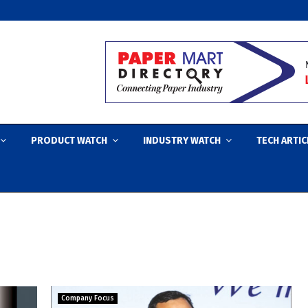
PRODUCT WATCH
INDUSTRY WATCH
TECH ARTIC
Company Focus