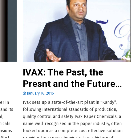
IVAX: The Past, the
Presnt and the Future…
January 16, 2016
er in
Ivax sets up a state-of-the-art plant in “Kandy”,
and its
following international standards of production,
l,
quality control and safety Ivax Paper Chemicals, a
micals
name well recognized in the paper industry, often
nsions
looked upon as a complete cost effective solution
 Mart.
provider for paper chemicals, has a history of