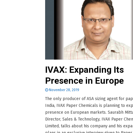
IVAX: Expanding Its
Presence in Europe
November 28, 2019
The only producer of ASA sizing agent for pap
India, IVAX Paper Chemicals is planning to exp
presence on European markets. Saurabh Mitta
Director, Sales & Technology, IVAX Paper Che
Limited, talks about his company and his expa
plans in an exclusive interview given to Paper