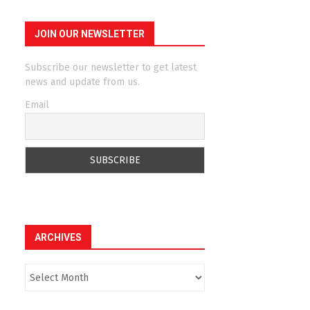
JOIN OUR NEWSLETTER
Subscribe our newsletter to get latest
news and update from us.
Email
ARCHIVES