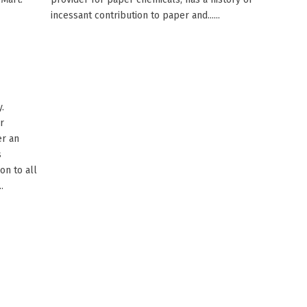
incessant contribution to paper and......
.
r
er an
s
on to all
.