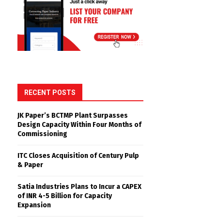
RECENT POSTS
JK Paper’s BCTMP Plant Surpasses
Design Capacity Within Four Months of
Commissioning
ITC Closes Acquisition of Century Pulp
& Paper
Satia Industries Plans to Incur a CAPEX
of INR 4-5 Billion for Capacity
Expansion