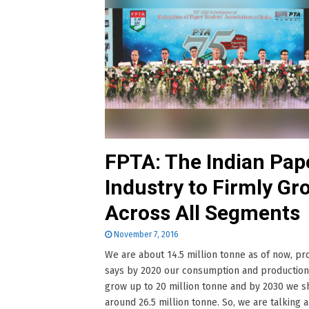
FPTA: The Indian Pap
Industry to Firmly Gr
Across All Segments
November 7, 2016
We are about 14.5 million tonne as of now, pro
says by 2020 our consumption and production
grow up to 20 million tonne and by 2030 we 
around 26.5 million tonne. So, we are talking 