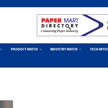
PRODUCT WATCH
INDUSTRY WATCH
TECH ARTIC