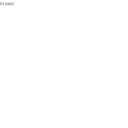
’t exist