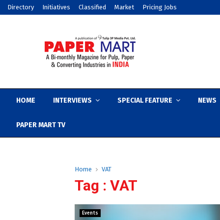
Directory
Initiatives
Classified
Market
Pricing Jobs
HOME
INTERVIEWS
SPECIAL FEATURE
NEWS
PAPER MART TV
Home
VAT
Tag : VAT
Events