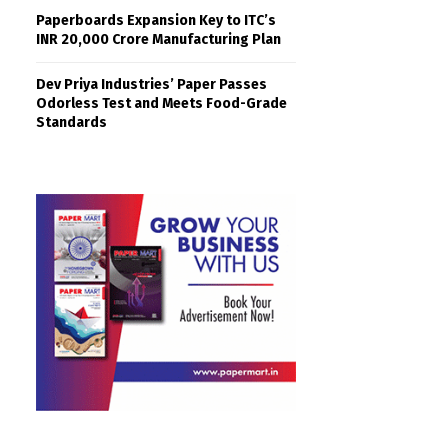
Paperboards Expansion Key to ITC’s
INR 20,000 Crore Manufacturing Plan
Dev Priya Industries’ Paper Passes
Odorless Test and Meets Food-Grade
Standards