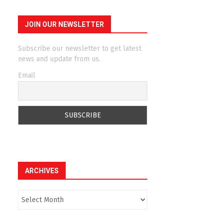
JOIN OUR NEWSLETTER
Subscribe our newsletter to get latest
news and update from us.
Email
ARCHIVES