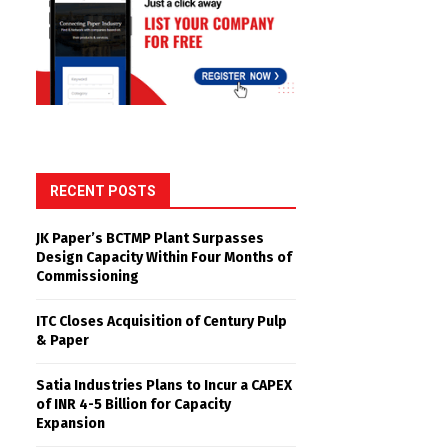
RECENT POSTS
JK Paper’s BCTMP Plant Surpasses
Design Capacity Within Four Months of
Commissioning
ITC Closes Acquisition of Century Pulp
& Paper
Satia Industries Plans to Incur a CAPEX
of INR 4-5 Billion for Capacity
Expansion