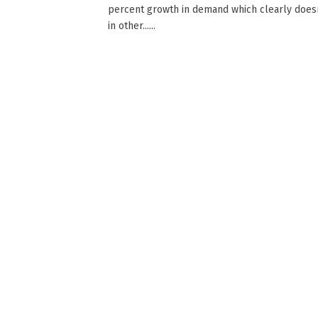
percent growth in demand which clearly doesn
in other......