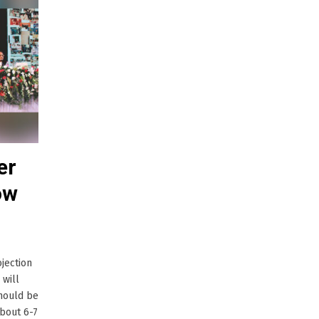
er
ow
jection
 will
should be
about 6-7