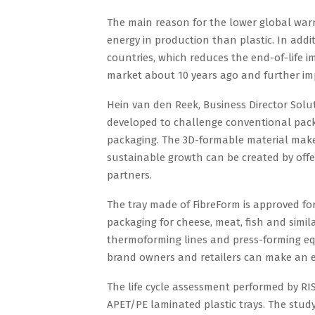
The main reason for the lower global warm
energy in production than plastic. In addi
countries, which reduces the end-of-life i
market about 10 years ago and further im
Hein van den Reek, Business Director Solu
developed to challenge conventional packa
packaging. The 3D-formable material makes
sustainable growth can be created by offer
partners.
The tray made of FibreForm is approved for
packaging for cheese, meat, fish and simil
thermoforming lines and press-forming e
brand owners and retailers can make an ea
The life cycle assessment performed by RI
APET/PE laminated plastic trays. The study