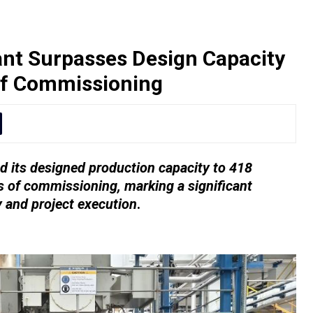
nt Surpasses Design Capacity
of Commissioning
 its designed production capacity to 418
 of commissioning, marking a significant
y and project execution
.