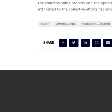
the commissioning process and the operati
attributed to the collective efforts, techni
BCTMP
COMMISSIONING
HIGHEST PRODUCTION
SHARE