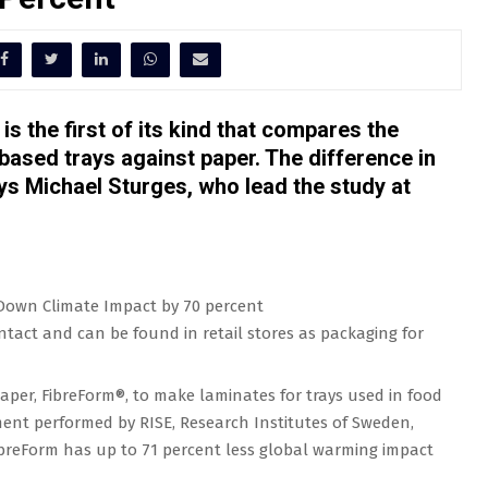
s the first of its kind that compares the
-based trays against paper. The difference in
ays Michael Sturges, who lead the study at
ntact and can be found in retail stores as packaging for
paper, FibreForm®, to make laminates for trays used in food
ment performed by RISE, Research Institutes of Sweden,
breForm has up to 71 percent less global warming impact