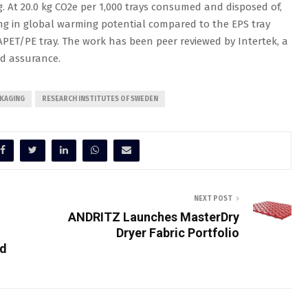
g. At 20.0 kg CO2e per 1,000 trays consumed and disposed of,
ing in global warming potential compared to the EPS tray
PET/PE tray. The work has been peer reviewed by Intertek, a
and assurance.
CKAGING
RESEARCH INSTITUTES OF SWEDEN
NEXT POST
ANDRITZ Launches MasterDry
Dryer Fabric Portfolio
d