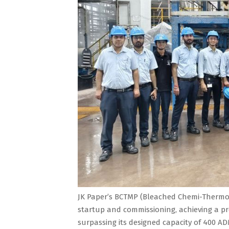
JK Paper’s BCTMP (Bleached Chemi-Thermo 
startup and commissioning, achieving a pr
surpassing its designed capacity of 400 AD