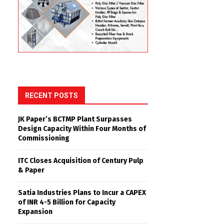
RECENT POSTS
JK Paper’s BCTMP Plant Surpasses
Design Capacity Within Four Months of
Commissioning
ITC Closes Acquisition of Century Pulp
& Paper
Satia Industries Plans to Incur a CAPEX
of INR 4-5 Billion for Capacity
Expansion