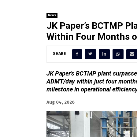
News
JK Paper’s BCTMP Pla
Within Four Months 
SHARE
JK Paper’s BCTMP plant surpassed
ADMT/day within just four months
milestone in operational efficienc
Aug 04, 2026