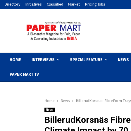
Directory
Initiatives
Classified
Market
Pricing Jobs
HOME
INTERVIEWS
SPECIAL FEATURE
NEWS
PAPER MART TV
Home
News
BillerudKorsnäs FibreForm Tray
News
BillerudKorsnäs Fibr
Climate Impact by 70