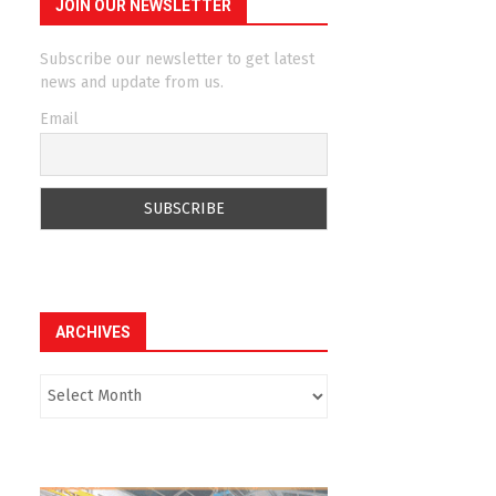
JOIN OUR NEWSLETTER
Subscribe our newsletter to get latest
news and update from us.
Email
ARCHIVES