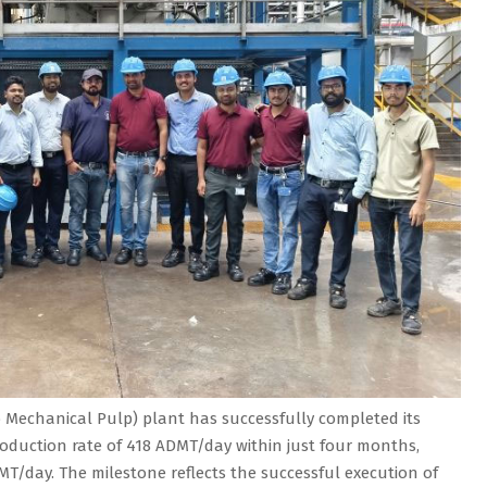
Mechanical Pulp) plant has successfully completed its
oduction rate of 418 ADMT/day within just four months,
MT/day. The milestone reflects the successful execution of