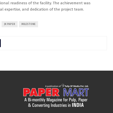
onal readiness of the facility. The achievement was
cal expertise, and dedication of the project team.
JK PAPER
MILESTONE