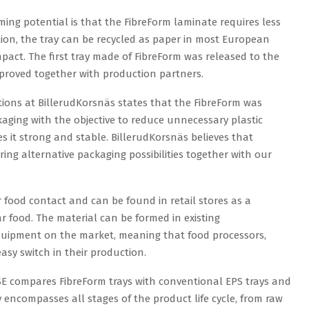
ing potential is that the FibreForm laminate requires less
tion, the tray can be recycled as paper in most European
mpact. The first tray made of FibreForm was released to the
proved together with production partners.
tions at BillerudKorsnäs states that the FibreForm was
ging with the objective to reduce unnecessary plastic
 it strong and stable. BillerudKorsnäs believes that
ing alternative packaging possibilities together with our
 food contact and can be found in retail stores as a
ar food. The material can be formed in existing
quipment on the market, meaning that food processors,
sy switch in their production.
SE compares FibreForm trays with conventional EPS trays and
 encompasses all stages of the product life cycle, from raw