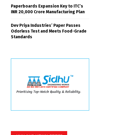
Paperboards Expansion Key to ITC’s
INR 20,000 Crore Manufacturing Plan
Dev Priya Industries’ Paper Passes
Odorless Test and Meets Food-Grade
Standards