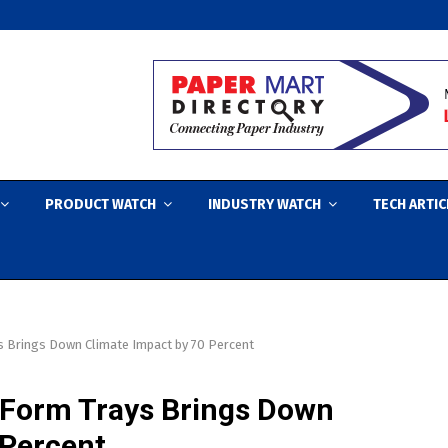
PRODUCT WATCH
INDUSTRY WATCH
TECH ARTIC
s Brings Down Climate Impact by 70 Percent
eForm Trays Brings Down
 Percent