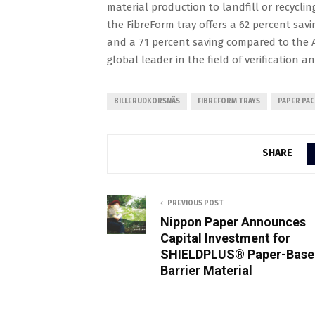
material production to landfill or recyclin
the FibreForm tray offers a 62 percent sav
and a 71 percent saving compared to the A
global leader in the field of verification 
BILLERUDKORSNÄS
FIBREFORM TRAYS
PAPER PA
SHARE
PREVIOUS POST
Nippon Paper Announces
Capital Investment for
SHIELDPLUS® Paper-Base
Barrier Material