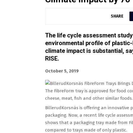
SHARE
The life cycle assessment study i
environmental profile of plastic
climate impact is substantial, s
RISE.
October 5, 2019
The FibreForm tray is approved for food co
cheese, meat, fish and other similar foods.
BillerudKorsnäs is offering an innovative 
packaging. Now, a recent life cycle assess
shows that a packaging tray made from Fi
compared to trays made of only plastic.