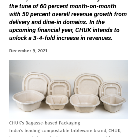
the tune of 60 percent month-on-month
with 50 percent overall revenue growth from
delivery and dine-in domains. In the
upcoming financial year, CHUK intends to
unlock a 3-4-fold increase in revenues.
December 9, 2021
CHUK’s Bagasse-based Packaging
India’s leading compostable tableware brand, CHUK,