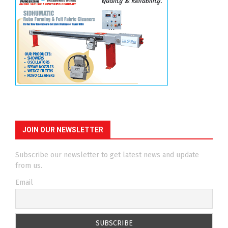
JOIN OUR NEWSLETTER
Subscribe our newsletter to get latest news and update
from us.
Email