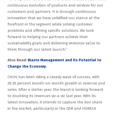
continuous evolution of products and services for our
customers and partners. It is through continuous
innovation that we have solidified our stance at the
forefront in the segment while solving customer
problems and offering specific solutions. We look
forward to helping our partners achieve their
sustainability goals and delivering immense value to
them through our latest launch.”
Also Read:
Waste Management and its Potential to
Change the Economy
.
CHUK has been riding a steady wave of success, with
20-25 percent month-on-month growth in revenue and
sales. After a stellar year, the brand is looking forward
to doubling its revenues viz-a-viz last year. With its
latest innovation, it intends to capture the lion share
in the market, particularly in the QSR and HORECA