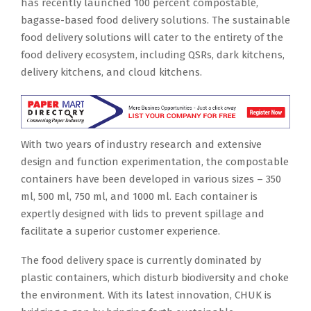
has recently launched 100 percent compostable,
bagasse-based food delivery solutions. The sustainable
food delivery solutions will cater to the entirety of the
food delivery ecosystem, including QSRs, dark kitchens,
delivery kitchens, and cloud kitchens.
With two years of industry research and extensive
design and function experimentation, the compostable
containers have been developed in various sizes – 350
ml, 500 ml, 750 ml, and 1000 ml. Each container is
expertly designed with lids to prevent spillage and
facilitate a superior customer experience.
The food delivery space is currently dominated by
plastic containers, which disturb biodiversity and choke
the environment. With its latest innovation, CHUK is