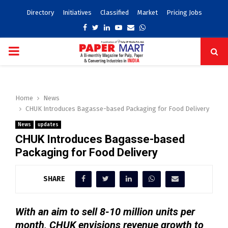
Directory
Initiatives
Classified
Market
Pricing Jobs
Facebook
Twitter
Linkedin
Youtube
Email
Whatsapp
PRIMARY
MENU
Home
News
CHUK Introduces Bagasse-based Packaging for Food Delivery
News
updates
CHUK Introduces Bagasse-based
Packaging for Food Delivery
SHARE
With an aim to sell 8-10 million units per
month, CHUK envisions revenue growth to