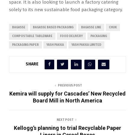
space. It is also looking to launch a factory catering
solely to its new sustainable food packaging category.
BAGASSE
BAGASSE BASED PACKAGING
BAGASSE LINE
CHUK
COMPOSTABLE TABLEWARE
FOOD DELIVERY
PACKAGING
PACKAGING PAPER
YASH PAKKA
YASH PAKKA LIMITED
SHARE
PREVIOUS POST
Kemira will supply for Cascades’ New Recycled
Board Mill in North America
NEXT POST
Kellogg’s planning to trial Recyclable Paper
Liners in Cereal Boxes