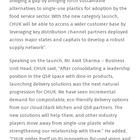
bridging a gap by bringing forth sustainable
alternatives to single-use plastics for adoption by the
food service sector. With the new category launch,
CHUK will be able to access a wider customer base by
leveraging key distribution channel partners deployed
across major states and capitals to develop a robust
supply network”.
Speaking on the launch, Mr. Amit Sharma – Business
Unit Head, CHUK said, “After consolidating a leadership
position in the QSR space with dine-in products,
launching delivery solutions was the next natural
progression for CHUK. We have seen incremental
demand for compostable, eco-friendly delivery options
from our cloud/dark kitchen and QSR partners. The
new solutions will help them, and other industry
players move away from single-use plastic while
strengthening our relationship with them.” He added,
“CHUK prides itself on its innovation-focused vision and