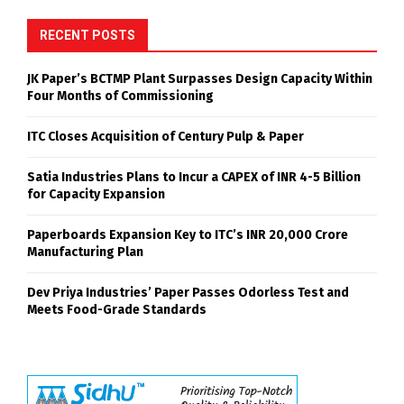
RECENT POSTS
JK Paper’s BCTMP Plant Surpasses Design Capacity Within
Four Months of Commissioning
ITC Closes Acquisition of Century Pulp & Paper
Satia Industries Plans to Incur a CAPEX of INR 4-5 Billion
for Capacity Expansion
Paperboards Expansion Key to ITC’s INR 20,000 Crore
Manufacturing Plan
Dev Priya Industries’ Paper Passes Odorless Test and
Meets Food-Grade Standards