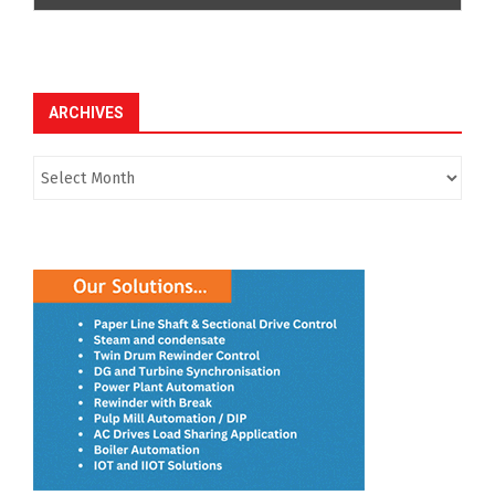
ARCHIVES