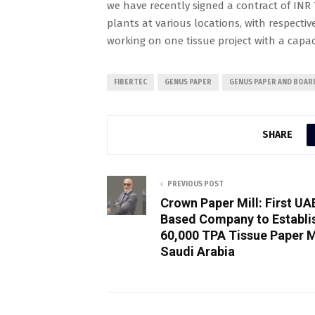
we have recently signed a contract of INR 7
plants at various locations, with respectiv
working on one tissue project with a capaci
FIBERTEC
GENUS PAPER
GENUS PAPER AND BOAR
SHARE
PREVIOUS POST
Crown Paper Mill: First UA
Based Company to Establi
60,000 TPA Tissue Paper Mi
Saudi Arabia