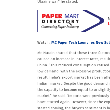
Ukraine war,” he stated.
Watch:
JMC Paper Tech Launches New Sub
Mr. Narain shared that these three factors
caused an increase in interest rates, res
China. “This reduced consumption caused a
low demand. With the excessive production,
result, India’s export market has been affe
Indian market. Despite the good demand i
the capacity to become equal to or sligh
market,” he said. “Imports were previously
have started again. However, since the ex
started coming, the buyer’s sentiment is b