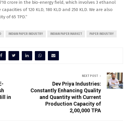
10 crore in the bio-energy field, which involves 3 ethanol
e capacities of 120 KLD, 180 KLD and 250 KLD. We are also
ty of 65 TPD.”
D
INDIAN PAPER INDUSTRY
INDIAN PAPER MARKET
PAPER INDUSTRY
NEXT POST
E-
Dev Priya Industries:
sh
Constantly Enhancing Quality
ll in
and Quantity with Current
Production Capacity of
2,00,000 TPA