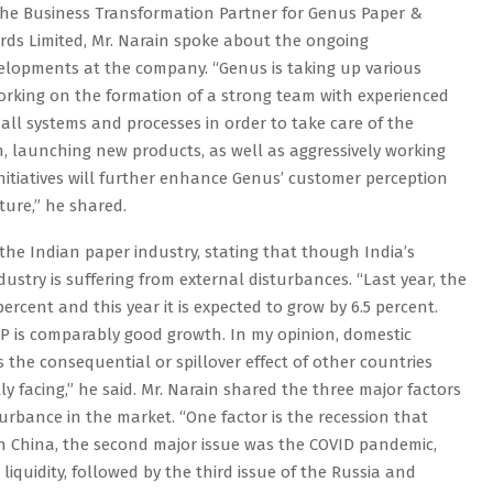
the Business Transformation Partner for Genus Paper &
rds Limited, Mr. Narain spoke about the ongoing
elopments at the company. “Genus is taking up various
working on the formation of a strong team with experienced
all systems and processes in order to take care of the
on, launching new products, as well as aggressively working
initiatives will further enhance Genus’ customer perception
ture,” he shared.
the Indian paper industry, stating that though India’s
ustry is suffering from external disturbances. “Last year, the
ercent and this year it is expected to grow by 6.5 percent.
GDP is comparably good growth. In my opinion, domestic
s the consequential or spillover effect of other countries
y facing,” he said. Mr. Narain shared the three major factors
turbance in the market. “One factor is the recession that
 in China, the second major issue was the COVID pandemic,
iquidity, followed by the third issue of the Russia and