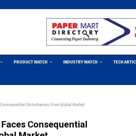
PRODUCT WATCH
INDUSTRY WATCH
TECH ARTIC
s Consequential Disturbances from Global Market
y Faces Consequential
obal Market