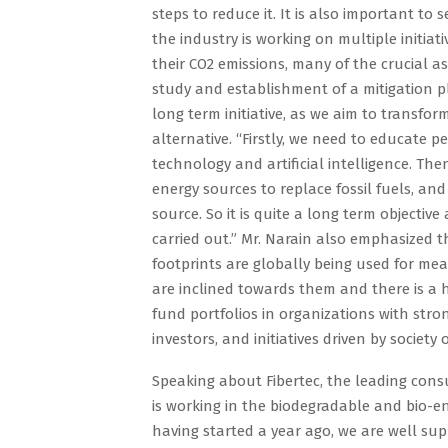
steps to reduce it. It is also important to
the industry is working on multiple initiati
their CO2 emissions, many of the crucial a
study and establishment of a mitigation p
long term initiative, as we aim to transfor
alternative. “Firstly, we need to educate p
technology and artificial intelligence. T
energy sources to replace fossil fuels, an
source. So it is quite a long term objective
carried out.” Mr. Narain also emphasized 
footprints are globally being used for me
are inclined towards them and there is 
fund portfolios in organizations with stron
investors, and initiatives driven by societ
Speaking about Fibertec, the leading cons
is working in the biodegradable and bio-en
having started a year ago, we are well sup