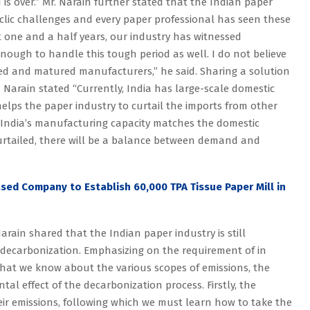
d is over.” Mr. Narain further stated that the Indian paper
cyclic challenges and every paper professional has seen these
t one and a half years, our industry has witnessed
nough to handle this tough period as well. I do not believe
oned and matured manufacturers,” he said. Sharing a solution
r. Narain stated “Currently, India has large-scale domestic
elps the paper industry to curtail the imports from other
se India’s manufacturing capacity matches the domestic
curtailed, there will be a balance between demand and
ased Company to Establish 60,000 TPA Tissue Paper Mill in
arain shared that the Indian paper industry is still
f decarbonization. Emphasizing on the requirement of in
 that we know about the various scopes of emissions, the
al effect of the decarbonization process. Firstly, the
r emissions, following which we must learn how to take the