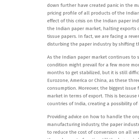
down further have created panic in the m
pricing profile of all products of the Indi
effect of this crisis on the Indian paper ind
the Indian paper market, halting exports o
tissue papers. In fact, we are facing a re
disturbing the paper industry by shifting t
As the Indian paper market continues to su
condition might prevail for a few more mont
months to get stabilized, but it is still dif
Eurozone, America or China, as these three
consumption. Moreover, the biggest issue fo
market in terms of export. This is because
countries of India, creating a possibility o
Providing advice on how to handle the ong
manufacturing industry, the paper industr
to reduce the cost of conversion on all ver