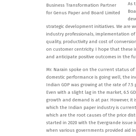
As 
Business Transformation Partner
Boa
for Genus Paper and Board Limited
dev
strategic development initiatives. We are 
industry professionals, implementation of 
quality, productivity and cost of conversi
on customer centricity. I hope that these 
and anticipate positive outcomes in the fu
Mr. Narain spoke on the current status of 
domestic performance is going well, the ind
Indian GDP was growing at the rate of 7.5 p
Even with a slight lag in the market, 6.5 
growth and demand is at par. However, it i
which the Indian paper industry is currentl
which are the root causes of the price dis
started in 2020 with the Evergrande issue
when various governments provided aid in l