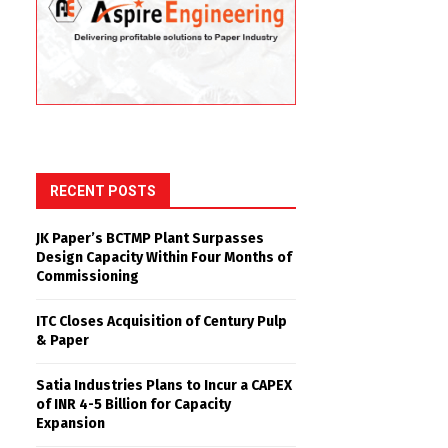
RECENT POSTS
JK Paper’s BCTMP Plant Surpasses
Design Capacity Within Four Months of
Commissioning
ITC Closes Acquisition of Century Pulp
& Paper
Satia Industries Plans to Incur a CAPEX
of INR 4-5 Billion for Capacity
Expansion