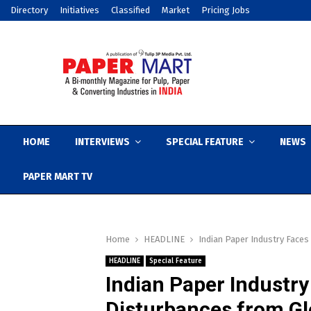
Directory
Initiatives
Classified
Market
Pricing Jobs
HOME
INTERVIEWS
SPECIAL FEATURE
NEWS
PAPER MART TV
Home
HEADLINE
Indian Paper Industry Face
HEADLINE
Special Feature
Indian Paper Industr
Disturbances from Gl