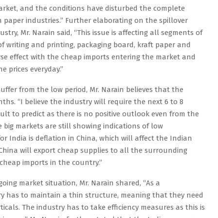
arket, and the conditions have disturbed the complete
an paper industries.” Further elaborating on the spillover
ustry, Mr. Narain said, “This issue is affecting all segments of
f writing and printing, packaging board, kraft paper and
verse effect with the cheap imports entering the market and
he prices everyday.”
ffer from the low period, Mr. Narain believes that the
hs. “I believe the industry will require the next 6 to 8
ficult to predict as there is no positive outlook even from the
 big markets are still showing indications of low
r India is deflation in China, which will affect the Indian
 China will export cheap supplies to all the surrounding
f cheap imports in the country.”
oing market situation, Mr. Narain shared, “As a
y has to maintain a thin structure, meaning that they need
ticals. The industry has to take efficiency measures as this is