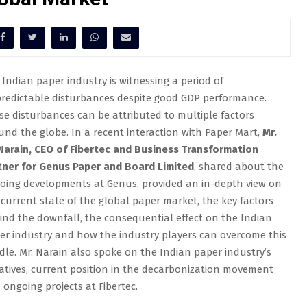
 Indian paper industry is witnessing a period of
redictable disturbances despite good GDP performance.
se disturbances can be attributed to multiple factors
und the globe. In a recent interaction with Paper Mart,
Mr.
. Narain, CEO of Fibertec and Business Transformation
tner for Genus Paper and Board Limited
, shared about the
oing developments at Genus, provided an in-depth view on
 current state of the global paper market, the key factors
ind the downfall, the consequential effect on the Indian
er industry and how the industry players can overcome this
dle. Mr. Narain also spoke on the Indian paper industry’s
tiatives, current position in the decarbonization movement
 ongoing projects at Fibertec.