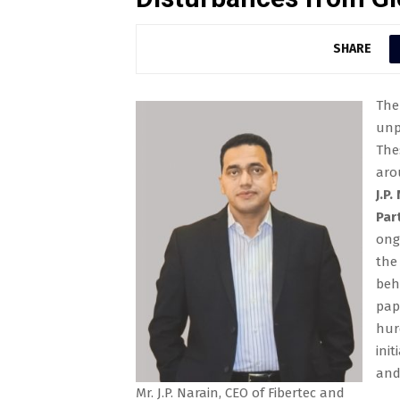
SHARE
The
unp
The
aro
J.P
Par
ong
the
beh
pap
hur
ini
and
Mr. J.P. Narain, CEO of Fibertec and