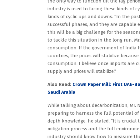
the only way to function till the lag perio
industry is used to facing these kinds of 
kinds of cyclic ups and downs. “In the pas
successful phases, and they are capable e
this will be a big challenge for the seas
to tackle this situation in the long run, M
consumption. If the government of India h
countries, the prices will stabilize becau
consumption. I believe once imports are 
supply and prices will stabilize.”
Also Read:
Crown Paper Mill: First UAE-B
Saudi Arabia
While talking about decarbonization, Mr. N
preparing to harness the full potential o
depth knowledge, he stated, “It is crucial
mitigation process and the full environment
industry should know how to measure thei