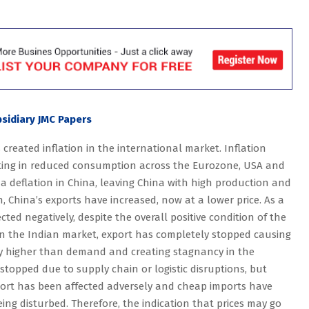
sidiary JMC Papers
 created inflation in the international market. Inflation
ulting in reduced consumption across the Eurozone, USA and
 deflation in China, leaving China with high production and
 China’s exports have increased, now at a lower price. As a
cted negatively, despite the overall positive condition of the
n the Indian market, export has completely stopped causing
tly higher than demand and creating stagnancy in the
 stopped due to supply chain or logistic disruptions, but
port has been affected adversely and cheap imports have
eing disturbed. Therefore, the indication that prices may go