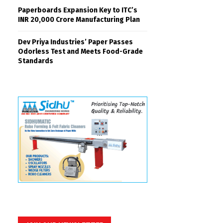
Paperboards Expansion Key to ITC’s
INR 20,000 Crore Manufacturing Plan
Dev Priya Industries’ Paper Passes
Odorless Test and Meets Food-Grade
Standards