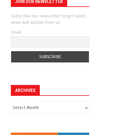
JOIN OUR NEWSLETTER
Subscribe our newsletter to get latest
news and update from us.
Email
ARCHIVES