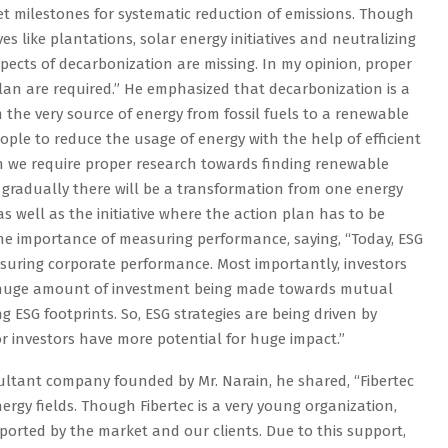
 set milestones for systematic reduction of emissions. Though
ves like plantations, solar energy initiatives and neutralizing
spects of decarbonization are missing. In my opinion, proper
lan are required.” He emphasized that decarbonization is a
m the very source of energy from fossil fuels to a renewable
eople to reduce the usage of energy with the help of efficient
hen we require proper research towards finding renewable
d gradually there will be a transformation from one energy
 as well as the initiative where the action plan has to be
the importance of measuring performance, saying, “Today, ESG
asuring corporate performance. Most importantly, investors
a huge amount of investment being made towards mutual
g ESG footprints. So, ESG strategies are being driven by
y or investors have more potential for huge impact.”
ultant company founded by Mr. Narain, he shared, “Fibertec
ergy fields. Though Fibertec is a very young organization,
ported by the market and our clients. Due to this support,