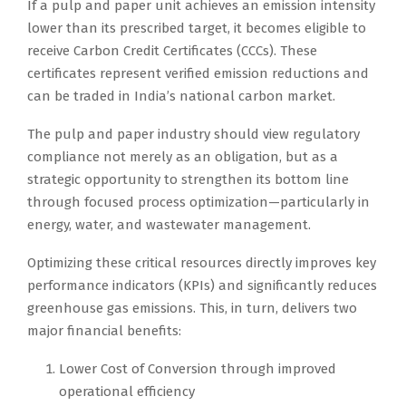
If a pulp and paper unit achieves an emission intensity
lower than its prescribed target, it becomes eligible to
receive Carbon Credit Certificates (CCCs). These
certificates represent verified emission reductions and
can be traded in India’s national carbon market.
The pulp and paper industry should view regulatory
compliance not merely as an obligation, but as a
strategic opportunity to strengthen its bottom line
through focused process optimization—particularly in
energy, water, and wastewater management.
Optimizing these critical resources directly improves key
performance indicators (KPIs) and significantly reduces
greenhouse gas emissions. This, in turn, delivers two
major financial benefits:
Lower Cost of Conversion through improved
operational efficiency