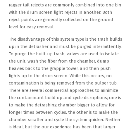
ragger tail rejects are commonly combined into one bin
with the drum screen light rejects in another. Both
reject points are generally collected on the ground
level for easy removal.
The disadvantage of this system type is the trash builds
up in the detrasher and must be purged intermittently.
To purge the built-up trash, valves are used to isolate
the unit, wash the fiber from the chamber, dump
heavies back to the grapple tower, and then push
lights up to the drum screen. While this occurs, no
contamination is being removed from the pulper tub.
There are several commercial approaches to minimize
the contaminant build up and cycle disruptions; one is
to make the detrashing chamber bigger to allow for
longer times between cycles, the other is to make the
chamber smaller and cycle the system quicker. Neither
is ideal, but the our experience has been that larger