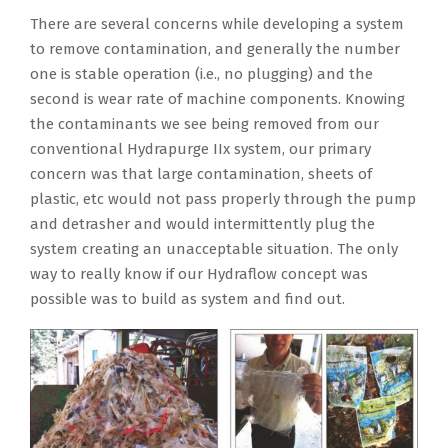
There are several concerns while developing a system
to remove contamination, and generally the number
one is stable operation (i.e., no plugging) and the
second is wear rate of machine components. Knowing
the contaminants we see being removed from our
conventional Hydrapurge IIx system, our primary
concern was that large contamination, sheets of
plastic, etc would not pass properly through the pump
and detrasher and would intermittently plug the
system creating an unacceptable situation. The only
way to really know if our Hydraflow concept was
possible was to build as system and find out.