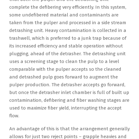
complete the defibering very efficiently. In this system,
some undefibered material and contaminants are
taken from the pulper and processed in a side stream
detrashing unit. Heavy contamination is collected in a
trashwell, which is preferred to a junk trap because of
its increased efficiency and stable operation without
plugging, ahead of the detrasher. The detrashing unit
uses a screening stage to clean the pulp to a level
comparable with the pulper accepts so the cleaned
and detrashed pulp goes forward to augment the
pulper production. The detrasher accepts go forward,
but once the detrasher inlet chamber is full of built up
contamination, defibering and fiber washing stages are
used to maximize fiber yield, interrupting the accept
flow.
An advantage of this is that the arrangement generally
allows for just two reject points – grapple heavies and