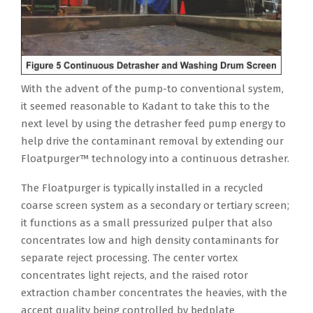
With the advent of the pump-to conventional system,
it seemed reasonable to Kadant to take this to the
next level by using the detrasher feed pump energy to
help drive the contaminant removal by extending our
Floatpurger™ technology into a continuous detrasher.
The Floatpurger is typically installed in a recycled
coarse screen system as a secondary or tertiary screen;
it functions as a small pressurized pulper that also
concentrates low and high density contaminants for
separate reject processing. The center vortex
concentrates light rejects, and the raised rotor
extraction chamber concentrates the heavies, with the
accept quality being controlled by bedplate