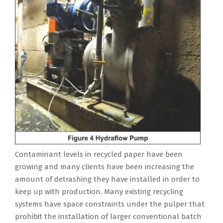
Contaminant levels in recycled paper have been
growing and many clients have been increasing the
amount of detrashing they have installed in order to
keep up with production. Many existing recycling
systems have space constraints under the pulper that
prohibit the installation of larger conventional batch