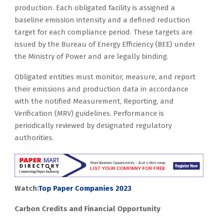
production. Each obligated facility is assigned a
baseline emission intensity and a defined reduction
target for each compliance period. These targets are
issued by the Bureau of Energy Efficiency (BEE) under
the Ministry of Power and are legally binding.
Obligated entities must monitor, measure, and report
their emissions and production data in accordance
with the notified Measurement, Reporting, and
Verification (MRV) guidelines. Performance is
periodically reviewed by designated regulatory
authorities.
Watch:
Top Paper Companies 2023
Carbon Credits and Financial Opportunity