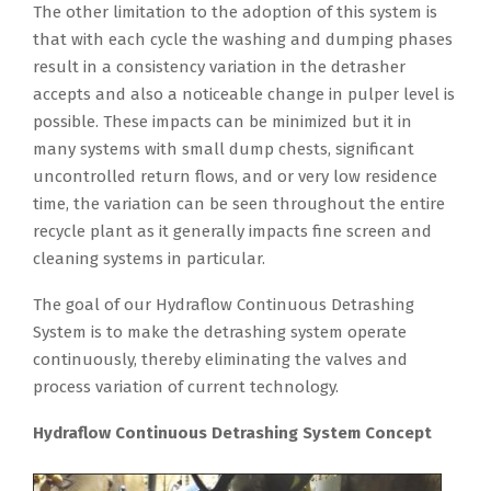
The other limitation to the adoption of this system is
that with each cycle the washing and dumping phases
result in a consistency variation in the detrasher
accepts and also a noticeable change in pulper level is
possible. These impacts can be minimized but it in
many systems with small dump chests, significant
uncontrolled return flows, and or very low residence
time, the variation can be seen throughout the entire
recycle plant as it generally impacts fine screen and
cleaning systems in particular.
The goal of our Hydraflow Continuous Detrashing
System is to make the detrashing system operate
continuously, thereby eliminating the valves and
process variation of current technology.
Hydraflow Continuous Detrashing System Concept