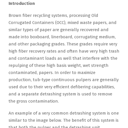
Introduction
Brown fiber recycling systems, processing Old
Corrugated Containers (OCC), mixed waste papers, and
similar types of paper are generally recovered and
made into boxboard, linerboard, corrugating medium,
and other packaging grades. These grades require very
high fiber recovery rates and often have very high trash
and contaminant loads as well that interfere with the
repulping of these high basis weight, wet strength
contaminated, papers. In order to maximize
production, tub-type continuous pulpers are generally
used due to their very efficient defibering capabilities,
and a separate detrashing system is used to remove
the gross contamination.
An example of a very common detrashing system is one
similar to the image below. The benefit of this system is
that both the pulper and the detrashing unit