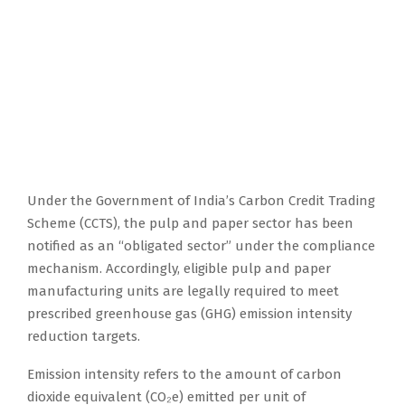
Under the Government of India’s Carbon Credit Trading
Scheme (CCTS), the pulp and paper sector has been
notified as an “obligated sector” under the compliance
mechanism. Accordingly, eligible pulp and paper
manufacturing units are legally required to meet
prescribed greenhouse gas (GHG) emission intensity
reduction targets.
Emission intensity refers to the amount of carbon
dioxide equivalent (CO₂e) emitted per unit of