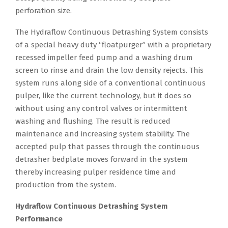
perforation size.
The Hydraflow Continuous Detrashing System consists
of a special heavy duty “floatpurger” with a proprietary
recessed impeller feed pump and a washing drum
screen to rinse and drain the low density rejects. This
system runs along side of a conventional continuous
pulper, like the current technology, but it does so
without using any control valves or intermittent
washing and flushing. The result is reduced
maintenance and increasing system stability. The
accepted pulp that passes through the continuous
detrasher bedplate moves forward in the system
thereby increasing pulper residence time and
production from the system.
Hydraflow Continuous Detrashing System
Performance