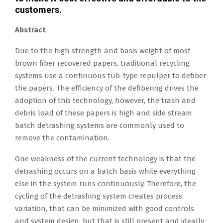
customers.
Abstract
Due to the high strength and basis weight of most
brown fiber recovered papers, traditional recycling
systems use a continuous tub-type repulper to defiber
the papers. The efficiency of the defibering drives the
adoption of this technology, however, the trash and
debris load of these papers is high and side stream
batch detrashing systems are commonly used to
remove the contamination.
One weakness of the current technology is that the
detrashing occurs on a batch basis while everything
else in the system runs continuously. Therefore, the
cycling of the detrashing system creates process
variation, that can be minimized with good controls
and system design, but that is still present and ideally