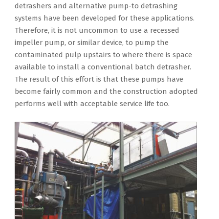
detrashers and alternative pump-to detrashing
systems have been developed for these applications.
Therefore, it is not uncommon to use a recessed
impeller pump, or similar device, to pump the
contaminated pulp upstairs to where there is space
available to install a conventional batch detrasher.
The result of this effort is that these pumps have
become fairly common and the construction adopted
performs well with acceptable service life too.