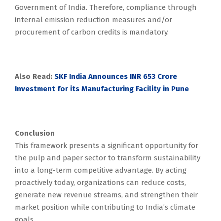
Government of India. Therefore, compliance through
internal emission reduction measures and/or
procurement of carbon credits is mandatory.
Also Read:
SKF India Announces INR 653 Crore
Investment for its Manufacturing Facility in Pune
Conclusion
This framework presents a significant opportunity for
the pulp and paper sector to transform sustainability
into a long-term competitive advantage. By acting
proactively today, organizations can reduce costs,
generate new revenue streams, and strengthen their
market position while contributing to India’s climate
goals.