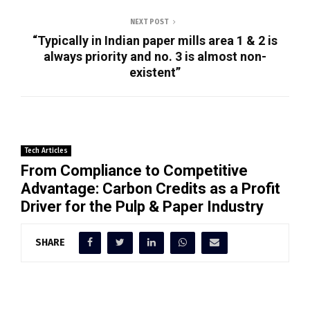
NEXT POST
“Typically in Indian paper mills area 1 & 2 is
always priority and no. 3 is almost non-
existent”
Tech Articles
From Compliance to Competitive
Advantage: Carbon Credits as a Profit
Driver for the Pulp & Paper Industry
SHARE