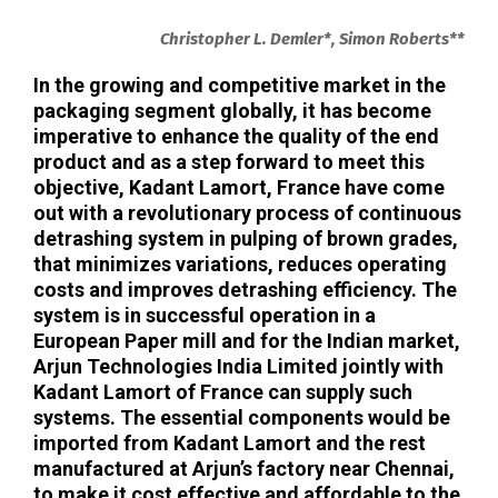
Christopher L. Demler*, Simon Roberts**
In the growing and competitive market in the
packaging segment globally, it has become
imperative to enhance the quality of the end
product and as a step forward to meet this
objective, Kadant Lamort, France have come
out with a revolutionary process of continuous
detrashing system in pulping of brown grades,
that minimizes variations, reduces operating
costs and improves detrashing efficiency. The
system is in successful operation in a
European Paper mill and for the Indian market,
Arjun Technologies India Limited jointly with
Kadant Lamort of France can supply such
systems. The essential components would be
imported from Kadant Lamort and the rest
manufactured at Arjun’s factory near Chennai,
to make it cost effective and affordable to the