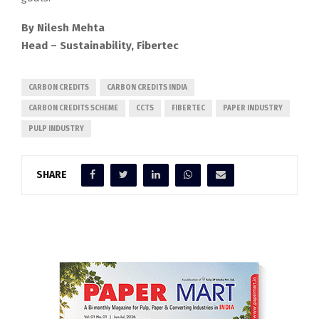
By Nilesh Mehta
Head – Sustainability, Fibertec
CARBON CREDITS
CARBON CREDITS INDIA
CARBON CREDITS SCHEME
CCTS
FIBERTEC
PAPER INDUSTRY
PULP INDUSTRY
SHARE