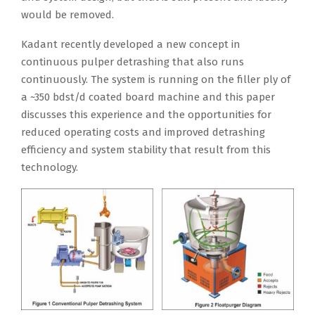
would be removed.
Kadant recently developed a new concept in
continuous pulper detrashing that also runs
continuously. The system is running on the filler ply of
a ~350 bdst/d coated board machine and this paper
discusses this experience and the opportunities for
reduced operating costs and improved detrashing
efficiency and system stability that result from this
technology.