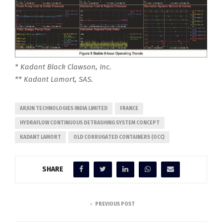
* Kadant Black Clawson, Inc.
** Kadant Lamort, SAS.
ARJUN TECHNOLOGIES INDIA LIMITED
FRANCE
HYDRAFLOW CONTINUOUS DETRASHING SYSTEM CONCEPT
KADANT LAMORT
OLD CORRUGATED CONTAINERS (OCC)
SHARE
PREVIOUS POST