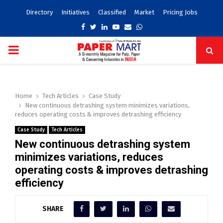
Directory
Initiatives
Classified
Market
Pricing Jobs
Facebook
Twitter
Linkedin
Youtube
Email
Whatsapp
PRIMARY
MENU
Home
Tech Articles
Case Study
New continuous detrashing system minimizes variations,
reduces operating costs & improves detrashing efficiency
Case Study
Tech Articles
New continuous detrashing system
minimizes variations, reduces
operating costs & improves detrashing
efficiency
SHARE