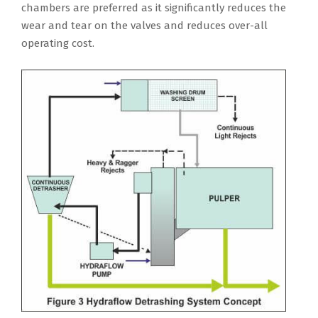
chambers are preferred as it significantly reduces the
wear and tear on the valves and reduces over-all
operating cost.