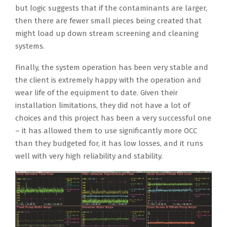
but logic suggests that if the contaminants are larger,
then there are fewer small pieces being created that
might load up down stream screening and cleaning
systems.
Finally, the system operation has been very stable and
the client is extremely happy with the operation and
wear life of the equipment to date. Given their
installation limitations, they did not have a lot of
choices and this project has been a very successful one
– it has allowed them to use significantly more OCC
than they budgeted for, it has low losses, and it runs
well with very high reliability and stability.