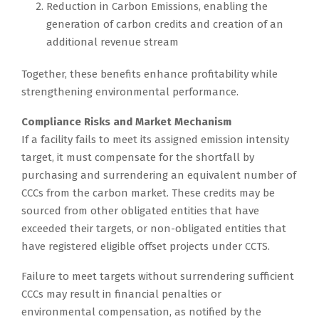
Reduction in Carbon Emissions, enabling the
generation of carbon credits and creation of an
additional revenue stream
Together, these benefits enhance profitability while
strengthening environmental performance.
Compliance Risks and Market Mechanism
If a facility fails to meet its assigned emission intensity
target, it must compensate for the shortfall by
purchasing and surrendering an equivalent number of
CCCs from the carbon market. These credits may be
sourced from other obligated entities that have
exceeded their targets, or non-obligated entities that
have registered eligible offset projects under CCTS.
Failure to meet targets without surrendering sufficient
CCCs may result in financial penalties or
environmental compensation, as notified by the