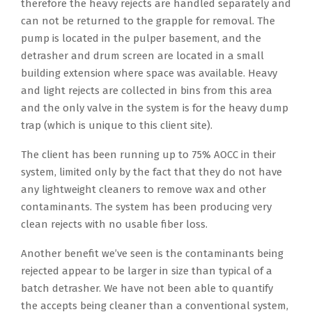
therefore the heavy rejects are handled separately and
can not be returned to the grapple for removal. The
pump is located in the pulper basement, and the
detrasher and drum screen are located in a small
building extension where space was available. Heavy
and light rejects are collected in bins from this area
and the only valve in the system is for the heavy dump
trap (which is unique to this client site).
The client has been running up to 75% AOCC in their
system, limited only by the fact that they do not have
any lightweight cleaners to remove wax and other
contaminants. The system has been producing very
clean rejects with no usable fiber loss.
Another benefit we’ve seen is the contaminants being
rejected appear to be larger in size than typical of a
batch detrasher. We have not been able to quantify
the accepts being cleaner than a conventional system,