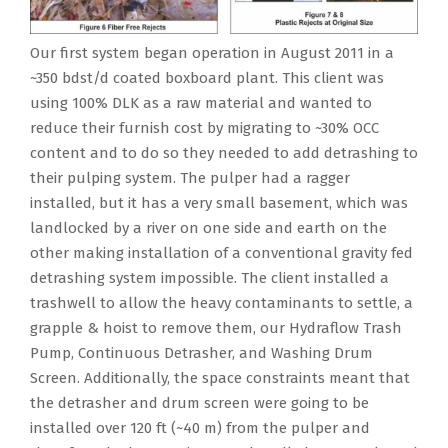
Our first system began operation in August 2011 in a
~350 bdst/d coated boxboard plant. This client was
using 100% DLK as a raw material and wanted to
reduce their furnish cost by migrating to ~30% OCC
content and to do so they needed to add detrashing to
their pulping system. The pulper had a ragger
installed, but it has a very small basement, which was
landlocked by a river on one side and earth on the
other making installation of a conventional gravity fed
detrashing system impossible. The client installed a
trashwell to allow the heavy contaminants to settle, a
grapple & hoist to remove them, our Hydraflow Trash
Pump, Continuous Detrasher, and Washing Drum
Screen. Additionally, the space constraints meant that
the detrasher and drum screen were going to be
installed over 120 ft (~40 m) from the pulper and