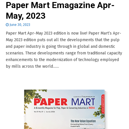
Paper Mart Emagazine Apr-
May, 2023
June 30, 2023
Paper Mart Apr-May 2023 edition is now live! Paper Mart’s Apr-
May 2023 edition puts out all the developments that the pulp
and paper industry is going through in global and domestic
scenarios. These developments range from traditional capacity
enhancements to the modernization of technology employed
by mills across the world.......