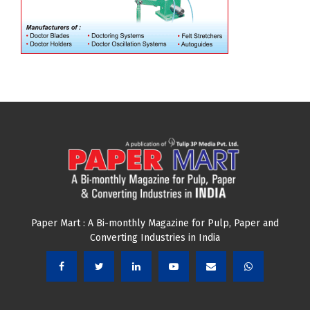
Paper Mart : A Bi-monthly Magazine for Pulp, Paper and
Converting Industries in India