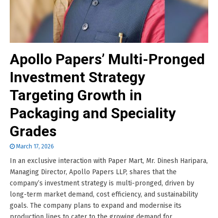
Apollo Papers’ Multi-Pronged
Investment Strategy
Targeting Growth in
Packaging and Speciality
Grades
March 17, 2026
In an exclusive interaction with Paper Mart, Mr. Dinesh Haripara,
Managing Director, Apollo Papers LLP, shares that the
company’s investment strategy is multi-pronged, driven by
long-term market demand, cost efficiency, and sustainability
goals. The company plans to expand and modernise its
production lines to cater to the growing demand for......