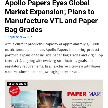
Apollo Papers Eyes Global
Market Expansion; Plans to
Manufacture VTL and Paper
Bag Grades
September 24, 2025
With a current production capacity of approximately 1,20,000
metric tonnes per annum, Apollo Papers is planning product
portfolio expansion to include paper bag grades and Virgin Top
Liner (VTL), aligning with evolving sustainability goals and
regulatory requirements. In an exclusive interview with Paper
Mart, Mr. Dinesh Haripara, Managing Director at......
Uncategorized