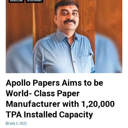
HEADLINE
Interviews
Apollo Papers Aims to be
World- Class Paper
Manufacturer with 1,20,000
TPA Installed Capacity
July 3, 2023