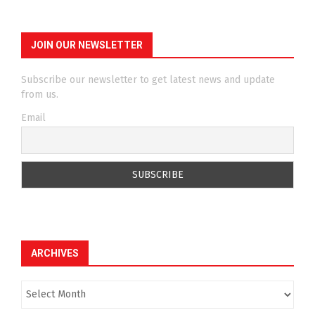
JOIN OUR NEWSLETTER
Subscribe our newsletter to get latest news and update
from us.
Email
ARCHIVES