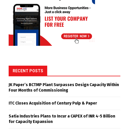
RECENT POSTS
JK Paper’s BCTMP Plant Surpasses Design Capacity Within
Four Months of Commissioning
ITC Closes Acquisition of Century Pulp & Paper
Satia Industries Plans to Incur a CAPEX of INR 4-5 Billion
for Capacity Expansion