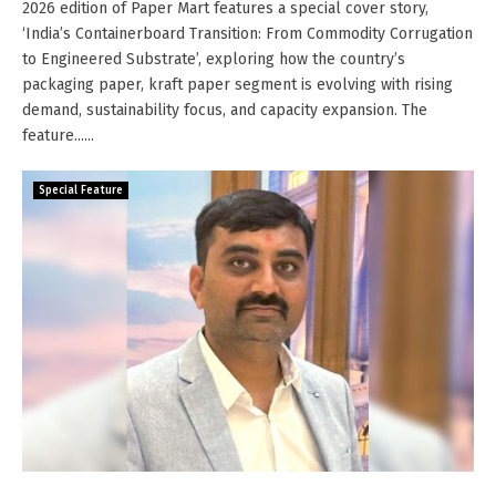
2026 edition of Paper Mart features a special cover story,
‘India’s Containerboard Transition: From Commodity Corrugation
to Engineered Substrate’, exploring how the country’s
packaging paper, kraft paper segment is evolving with rising
demand, sustainability focus, and capacity expansion. The
feature......
Special Feature