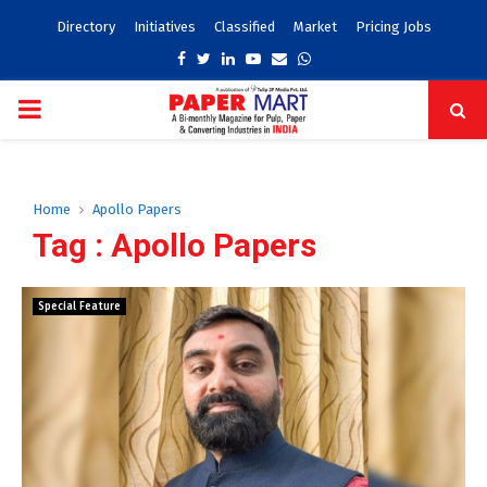
Directory
Initiatives
Classified
Market
Pricing Jobs
Facebook
Twitter
Linkedin
Youtube
Email
Whatsapp
PRIMARY
MENU
Home
Apollo Papers
Tag : Apollo Papers
Special Feature