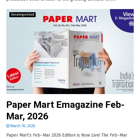
Uncategorized
Paper Mart Emagazine Feb-
Mar, 2026
March 16, 2026
Paper Mart’s Feb–Mar 2026 Edition is Now Live! The Feb–Mar