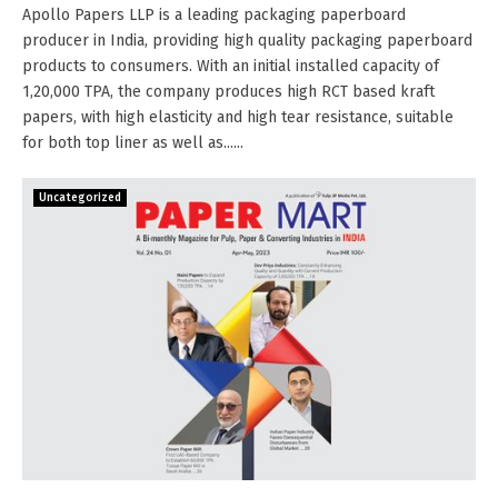
Apollo Papers LLP is a leading packaging paperboard
producer in India, providing high quality packaging paperboard
products to consumers. With an initial installed capacity of
1,20,000 TPA, the company produces high RCT based kraft
papers, with high elasticity and high tear resistance, suitable
for both top liner as well as......
Uncategorized