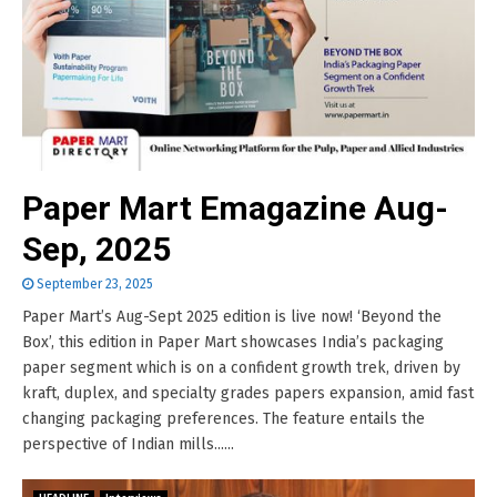
Paper Mart Emagazine Aug-
Sep, 2025
September 23, 2025
Paper Mart’s Aug-Sept 2025 edition is live now! ‘Beyond the
Box’, this edition in Paper Mart showcases India’s packaging
paper segment which is on a confident growth trek, driven by
kraft, duplex, and specialty grades papers expansion, amid fast
changing packaging preferences. The feature entails the
perspective of Indian mills......