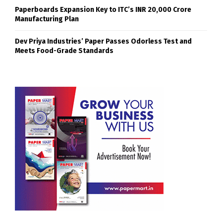
Paperboards Expansion Key to ITC’s INR 20,000 Crore
Manufacturing Plan
Dev Priya Industries’ Paper Passes Odorless Test and
Meets Food-Grade Standards