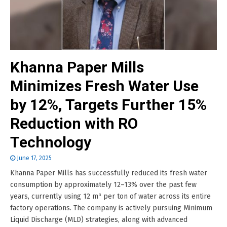
Khanna Paper Mills
Minimizes Fresh Water Use
by 12%, Targets Further 15%
Reduction with RO
Technology
June 17, 2025
Khanna Paper Mills has successfully reduced its fresh water
consumption by approximately 12–13% over the past few
years, currently using 12 m³ per ton of water across its entire
factory operations. The company is actively pursuing Minimum
Liquid Discharge (MLD) strategies, along with advanced