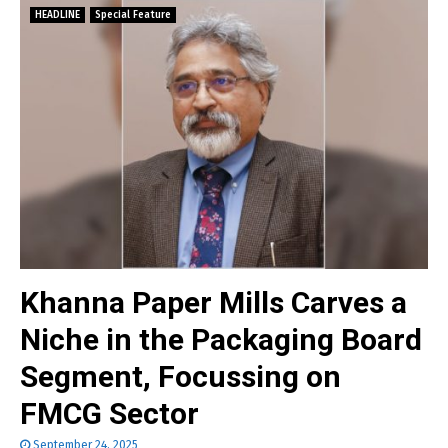
HEADLINE
Special Feature
Khanna Paper Mills Carves a
Niche in the Packaging Board
Segment, Focussing on
FMCG Sector
September 24, 2025