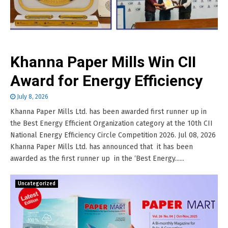
Khanna Paper Mills Win CII
Award for Energy Efficiency
July 8, 2026
Khanna Paper Mills Ltd. has been awarded first runner up in
the Best Energy Efficient Organization category at the 10th CII
National Energy Efficiency Circle Competition 2026. Jul 08, 2026
Khanna Paper Mills Ltd. has announced that it has been
awarded as the first runner up in the ‘Best Energy......
Uncategorized