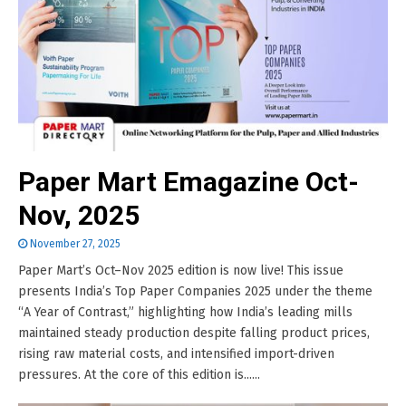
Paper Mart Emagazine Oct-
Nov, 2025
November 27, 2025
Paper Mart’s Oct–Nov 2025 edition is now live! This issue
presents India’s Top Paper Companies 2025 under the theme
“A Year of Contrast,” highlighting how India’s leading mills
maintained steady production despite falling product prices,
rising raw material costs, and intensified import-driven
pressures. At the core of this edition is......