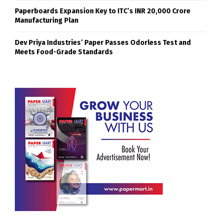
Paperboards Expansion Key to ITC’s INR 20,000 Crore
Manufacturing Plan
Dev Priya Industries’ Paper Passes Odorless Test and
Meets Food-Grade Standards