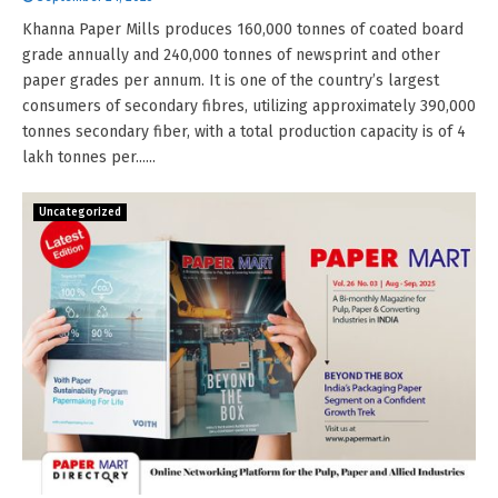
Khanna Paper Mills produces 160,000 tonnes of coated board
grade annually and 240,000 tonnes of newsprint and other
paper grades per annum. It is one of the country’s largest
consumers of secondary fibres, utilizing approximately 390,000
tonnes secondary fiber, with a total production capacity is of 4
lakh tonnes per......
Uncategorized