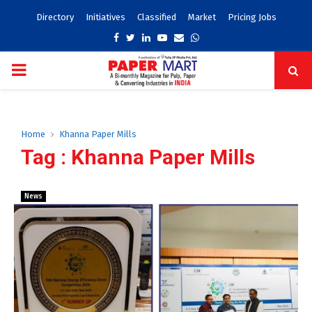
Directory
Initiatives
Classified
Market
Pricing Jobs
Facebook
Twitter
Linkedin
Youtube
Email
Whatsapp
PRIMARY
MENU
Home
Khanna Paper Mills
Tag : Khanna Paper Mills
News