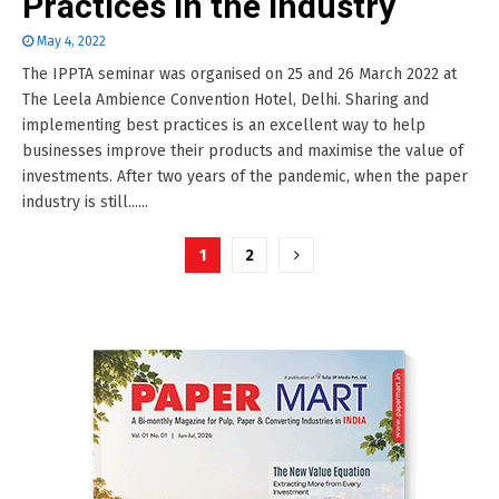
Practices in the Industry
May 4, 2022
The IPPTA seminar was organised on 25 and 26 March 2022 at
The Leela Ambience Convention Hotel, Delhi. Sharing and
implementing best practices is an excellent way to help
businesses improve their products and maximise the value of
investments. After two years of the pandemic, when the paper
industry is still......
Posts
1
2
pagination