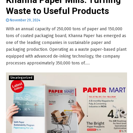
Waste to Useful Products
November 29, 2024
With an annual capacity of 250,000 tons of paper and 150,000
tons of coated packaging board, Khanna Paper has emerged as
one of the leading companies in sustainable paper and
packaging production. Operating as a waste paper-based plant
equipped with advanced de-inking technology, the company
processes approximately 350,000 tons of......
Uncategorized