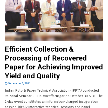
Efficient Collection &
Processing of Recovered
Paper for Achieving Improved
Yield and Quality
December 1, 2023
Indian Pulp & Paper Technical Association (IPPTA) conducted
its Zonal Seminar – II in Muzaffarnagar on October 30 & 31. The
2-day event constitutes an information-charged inauguration
session, highly interactive technical sessions and panel