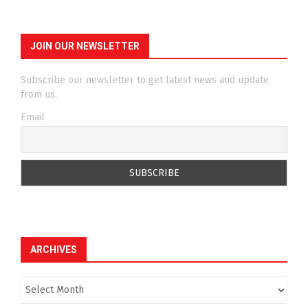
JOIN OUR NEWSLETTER
Subscribe our newsletter to get latest news and update
from us.
Email
ARCHIVES