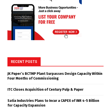
RECENT POSTS
JK Paper’s BCTMP Plant Surpasses Design Capacity Within
Four Months of Commissioning
ITC Closes Acquisition of Century Pulp & Paper
Satia Industries Plans to Incur a CAPEX of INR 4-5 Billion
for Capacity Expansion