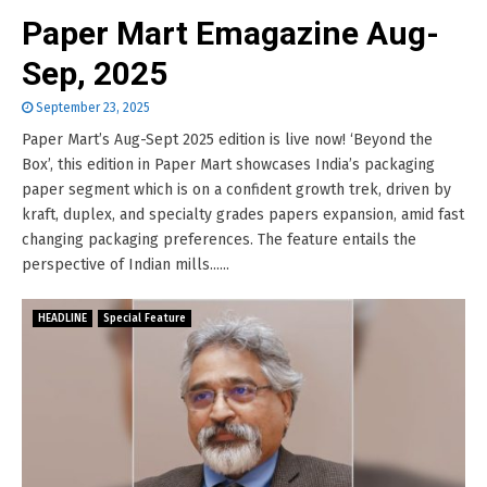
Paper Mart Emagazine Aug-
Sep, 2025
September 23, 2025
Paper Mart’s Aug-Sept 2025 edition is live now! ‘Beyond the
Box’, this edition in Paper Mart showcases India’s packaging
paper segment which is on a confident growth trek, driven by
kraft, duplex, and specialty grades papers expansion, amid fast
changing packaging preferences. The feature entails the
perspective of Indian mills......
HEADLINE
Special Feature