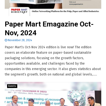
Paper Mart Emagazine Oct-
Nov, 2024
November 28, 2024
Paper Mart’s Oct-Nov 2024 edition is live now! The edition
covers an elaborate feature on paper-based sustainable
packaging solutions, focusing on the growth factors,
opportunities available, and challenges faced by the
companies in this emerging sector. It also gives statistics about
the segment’s growth, both on national and global levels,......
Events