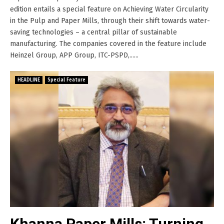
edition entails a special feature on Achieving Water Circularity
in the Pulp and Paper Mills, through their shift towards water-
saving technologies – a central pillar of sustainable
manufacturing. The companies covered in the feature include
Heinzel Group, APP Group, ITC-PSPD,......
HEADLINE
Special Feature
Khanna Paper Mills: Turning