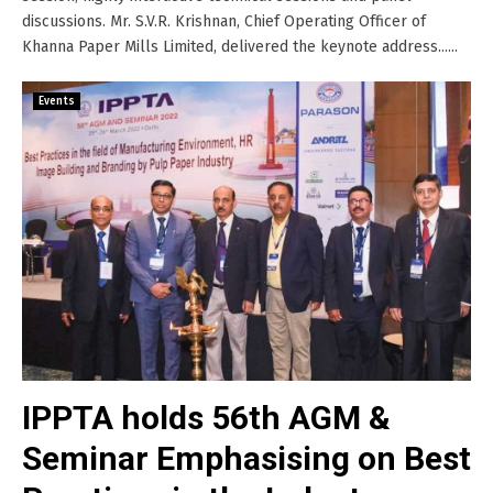
discussions. Mr. S.V.R. Krishnan, Chief Operating Officer of
Khanna Paper Mills Limited, delivered the keynote address......
Events
IPPTA holds 56th AGM &
Seminar Emphasising on Best