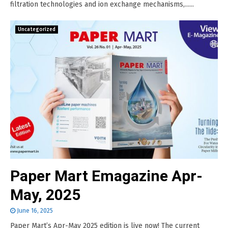
filtration technologies and ion exchange mechanisms,......
Uncategorized
Paper Mart Emagazine Apr-
May, 2025
June 16, 2025
Paper Mart’s Apr-May 2025 edition is live now! The current