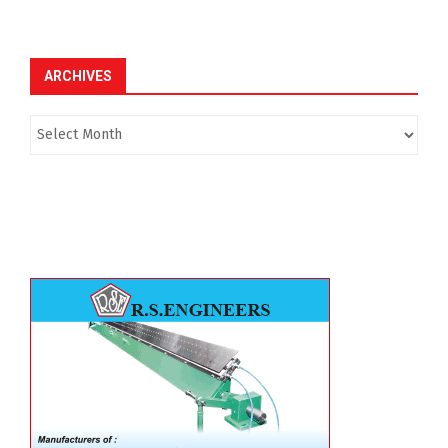
ARCHIVES