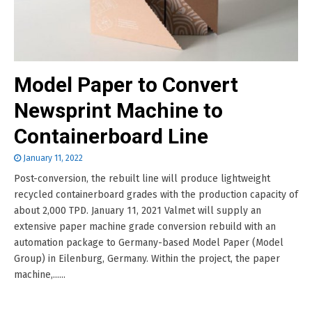
Model Paper to Convert
Newsprint Machine to
Containerboard Line
January 11, 2022
Post-conversion, the rebuilt line will produce lightweight
recycled containerboard grades with the production capacity of
about 2,000 TPD. January 11, 2021 Valmet will supply an
extensive paper machine grade conversion rebuild with an
automation package to Germany-based Model Paper (Model
Group) in Eilenburg, Germany. Within the project, the paper
machine,......