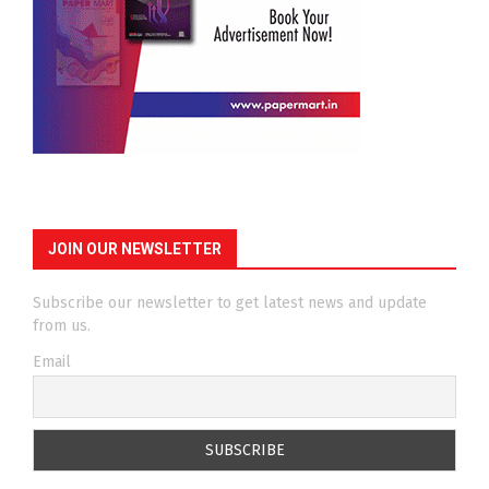
JOIN OUR NEWSLETTER
Subscribe our newsletter to get latest news and update
from us.
Email