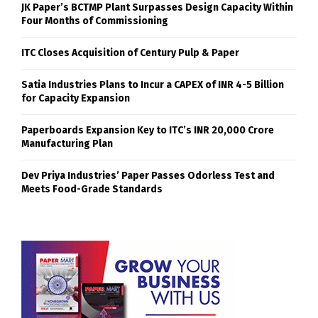
JK Paper’s BCTMP Plant Surpasses Design Capacity Within
Four Months of Commissioning
ITC Closes Acquisition of Century Pulp & Paper
Satia Industries Plans to Incur a CAPEX of INR 4-5 Billion
for Capacity Expansion
Paperboards Expansion Key to ITC’s INR 20,000 Crore
Manufacturing Plan
Dev Priya Industries’ Paper Passes Odorless Test and
Meets Food-Grade Standards