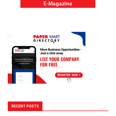
RECENT POSTS