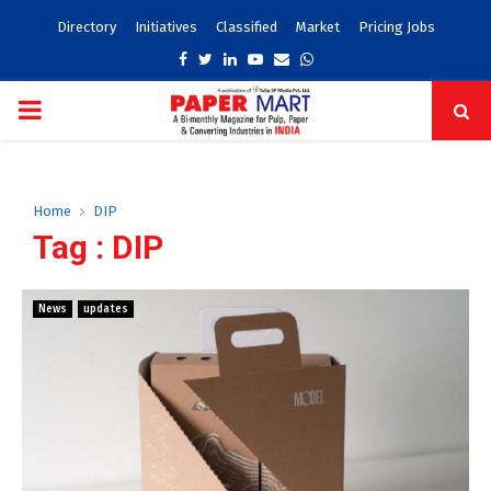
Directory
Initiatives
Classified
Market
Pricing Jobs
Facebook
Twitter
Linkedin
Youtube
Email
Whatsapp
PRIMARY
MENU
Home
DIP
Tag : DIP
News
updates