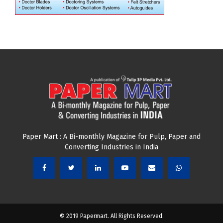
Paper Mart : A Bi-monthly Magazine for Pulp, Paper and
Converting Industries in India
© 2019 Papermart. All Rights Reserved.