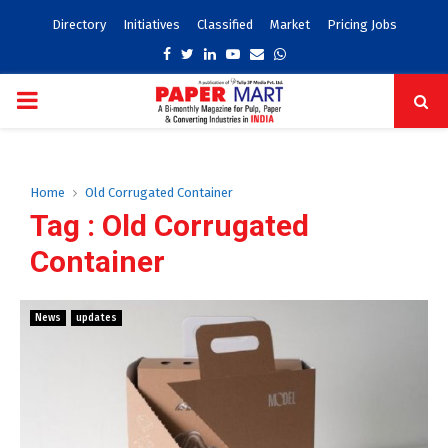
Directory
Initiatives
Classified
Market
Pricing Jobs
Facebook
Twitter
Linkedin
Youtube
Email
Whatsapp
PRIMARY
MENU
Home
Old Corrugated Container
Tag : Old Corrugated
Container
News
updates