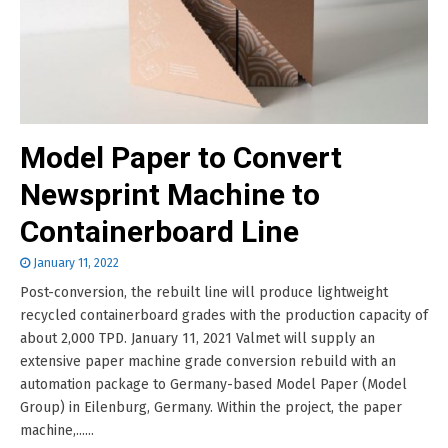
Model Paper to Convert
Newsprint Machine to
Containerboard Line
January 11, 2022
Post-conversion, the rebuilt line will produce lightweight
recycled containerboard grades with the production capacity of
about 2,000 TPD. January 11, 2021 Valmet will supply an
extensive paper machine grade conversion rebuild with an
automation package to Germany-based Model Paper (Model
Group) in Eilenburg, Germany. Within the project, the paper
machine,......