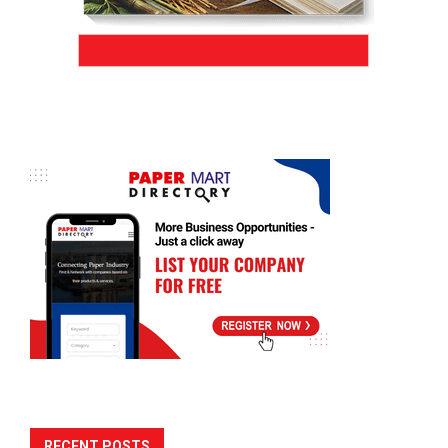
RECENT POSTS