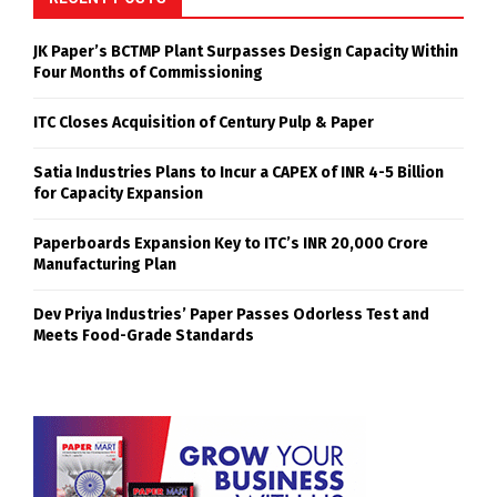
JK Paper’s BCTMP Plant Surpasses Design Capacity Within
Four Months of Commissioning
ITC Closes Acquisition of Century Pulp & Paper
Satia Industries Plans to Incur a CAPEX of INR 4-5 Billion
for Capacity Expansion
Paperboards Expansion Key to ITC’s INR 20,000 Crore
Manufacturing Plan
Dev Priya Industries’ Paper Passes Odorless Test and
Meets Food-Grade Standards