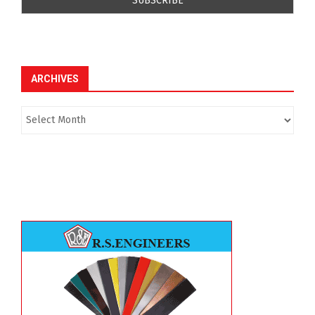
ARCHIVES