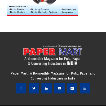
Paper Mart : A Bi-monthly Magazine for Pulp, Paper and
Converting Industries in India