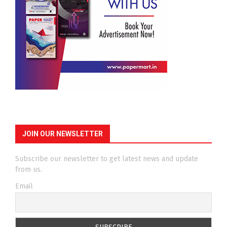
JOIN OUR NEWSLETTER
Subscribe our newsletter to get latest news and update
from us.
Email