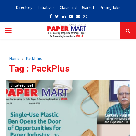
Directory
Initiatives
Classified
Market
Pricing Jobs
Facebook
Twitter
Linkedin
Youtube
Email
Whatsapp
PRIMARY
MENU
Home
PackPlus
Tag : PackPlus
Uncategorized