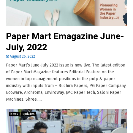
Paper Mart Emagazine June-
July, 2022
August 26, 2022
Paper Mart’s June-July 2022 issue is now live. The latest edition
of Paper Mart Magazine features Editorial Feature on the
women in top management positions in the pulp & paper
industry with inputs from – Ruchira Papers, PG Paper Company,
Ecoware, Archroma, EnviroWay, JMC Paper Tech, Saloni Paper
Machines, Shree......
News
updates