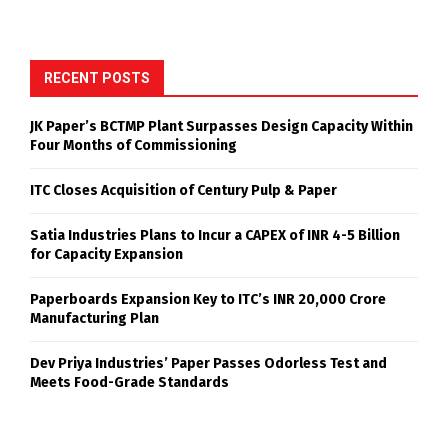
RECENT POSTS
JK Paper’s BCTMP Plant Surpasses Design Capacity Within
Four Months of Commissioning
ITC Closes Acquisition of Century Pulp & Paper
Satia Industries Plans to Incur a CAPEX of INR 4-5 Billion
for Capacity Expansion
Paperboards Expansion Key to ITC’s INR 20,000 Crore
Manufacturing Plan
Dev Priya Industries’ Paper Passes Odorless Test and
Meets Food-Grade Standards