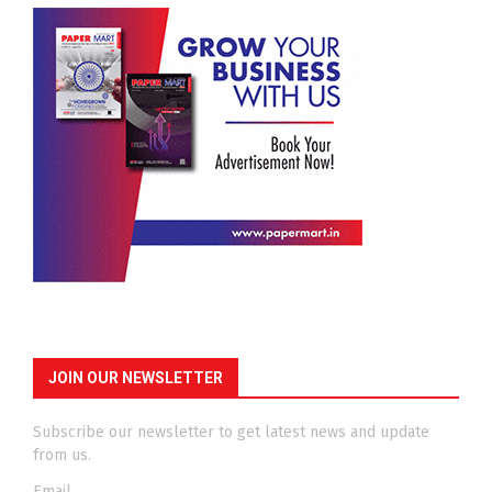
JOIN OUR NEWSLETTER
Subscribe our newsletter to get latest news and update
from us.
Email