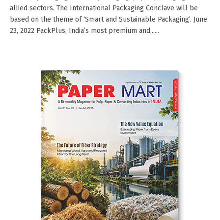
allied sectors. The International Packaging Conclave will be
based on the theme of ‘Smart and Sustainable Packaging’. June
23, 2022 PackPlus, India’s most premium and......