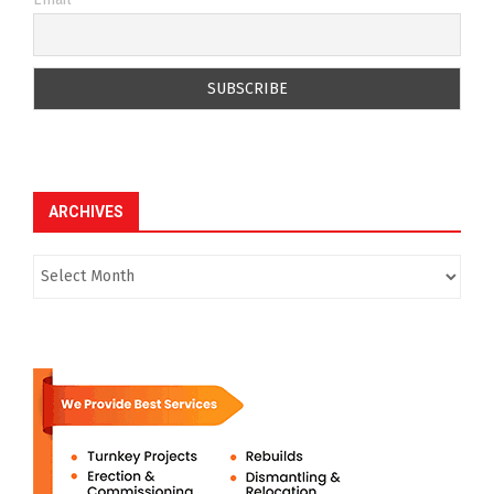
ARCHIVES