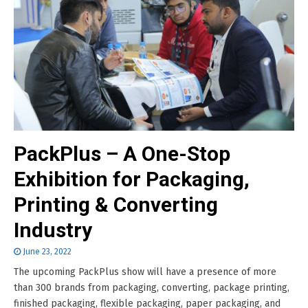
PackPlus – A One-Stop
Exhibition for Packaging,
Printing & Converting
Industry
June 23, 2022
The upcoming PackPlus show will have a presence of more
than 300 brands from packaging, converting, package printing,
finished packaging, flexible packaging, paper packaging, and