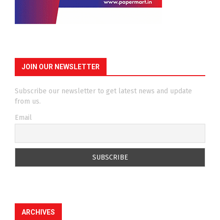
JOIN OUR NEWSLETTER
Subscribe our newsletter to get latest news and update
from us.
Email
ARCHIVES