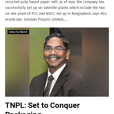
recycled pulp based paper mill; as of now, the company has
successfully set up six satellite plants which include the two
on-site plant of PCC and WGCC set up in Bangladesh, says Mrs.
Arushi Jain. Gulshan Polyols Limited,......
Industry Watch
TNPL: Set to Conquer