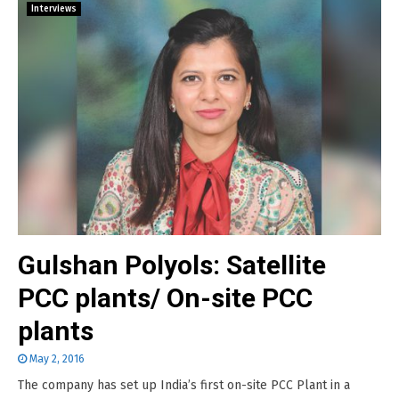
Interviews
Gulshan Polyols: Satellite
PCC plants/ On-site PCC
plants
May 2, 2016
The company has set up India’s first on-site PCC Plant in a