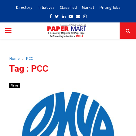
Directory
Initiatives
Classified
Market
Pricing Jobs
Facebook
Twitter
Linkedin
Youtube
Email
Whatsapp
PRIMARY
MENU
Home
PCC
Tag : PCC
News