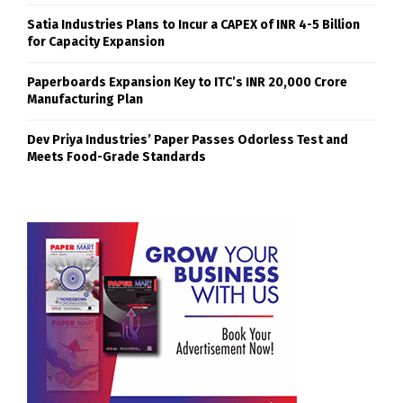
Satia Industries Plans to Incur a CAPEX of INR 4-5 Billion
for Capacity Expansion
Paperboards Expansion Key to ITC’s INR 20,000 Crore
Manufacturing Plan
Dev Priya Industries’ Paper Passes Odorless Test and
Meets Food-Grade Standards