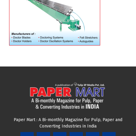
Paper Mart : A Bi-monthly Magazine for Pulp, Paper and
Converting Industries in India