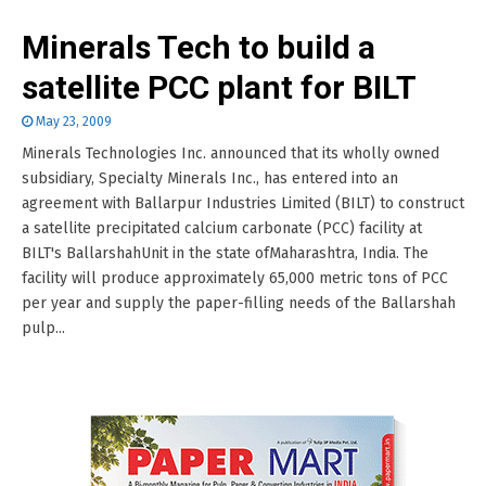
Minerals Tech to build a
satellite PCC plant for BILT
May 23, 2009
Minerals Technologies Inc. announced that its wholly owned
subsidiary, Specialty Minerals Inc., has entered into an
agreement with Ballarpur Industries Limited (BILT) to construct
a satellite precipitated calcium carbonate (PCC) facility at
BILT's BallarshahUnit in the state ofMaharashtra, India. The
facility will produce approximately 65,000 metric tons of PCC
per year and supply the paper-filling needs of the Ballarshah
pulp...