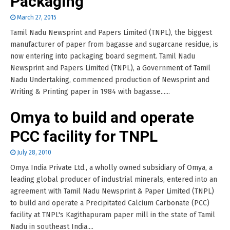
Packaging
March 27, 2015
Tamil Nadu Newsprint and Papers Limited (TNPL), the biggest
manufacturer of paper from bagasse and sugarcane residue, is
now entering into packaging board segment. Tamil Nadu
Newsprint and Papers Limited (TNPL), a Government of Tamil
Nadu Undertaking, commenced production of Newsprint and
Writing & Printing paper in 1984 with bagasse......
Omya to build and operate
PCC facility for TNPL
July 28, 2010
Omya India Private Ltd., a wholly owned subsidiary of Omya, a
leading global producer of industrial minerals, entered into an
agreement with Tamil Nadu Newsprint & Paper Limited (TNPL)
to build and operate a Precipitated Calcium Carbonate (PCC)
facility at TNPL's Kagithapuram paper mill in the state of Tamil
Nadu in southeast India....