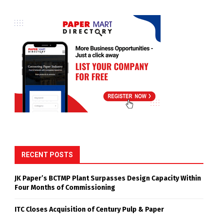
RECENT POSTS
JK Paper’s BCTMP Plant Surpasses Design Capacity Within
Four Months of Commissioning
ITC Closes Acquisition of Century Pulp & Paper