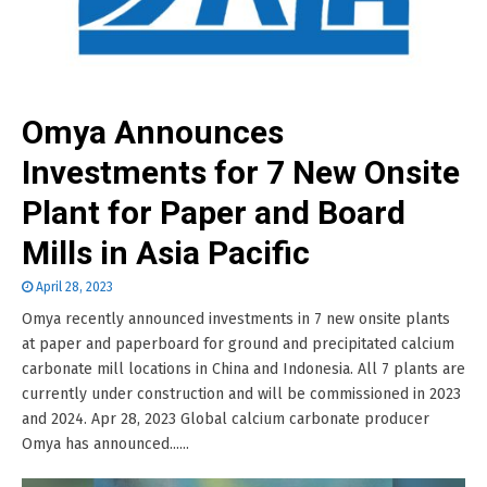
Omya Announces
Investments for 7 New Onsite
Plant for Paper and Board
Mills in Asia Pacific
April 28, 2023
Omya recently announced investments in 7 new onsite plants
at paper and paperboard for ground and precipitated calcium
carbonate mill locations in China and Indonesia. All 7 plants are
currently under construction and will be commissioned in 2023
and 2024. Apr 28, 2023 Global calcium carbonate producer
Omya has announced......