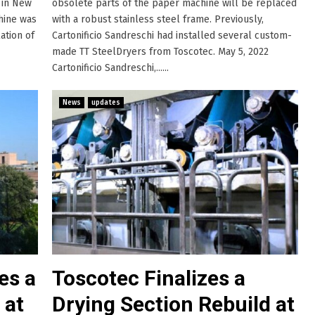
y in New
obsolete parts of the paper machine will be replaced
chine was
with a robust stainless steel frame. Previously,
ation of
Cartonificio Sandreschi had installed several custom-
made TT SteelDryers from Toscotec. May 5, 2022
Cartonificio Sandreschi,......
News
updates
es a
Toscotec Finalizes a
 at
Drying Section Rebuild at