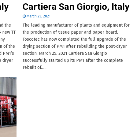
aly
Cartiera San Giorgio, Italy
March 25, 2021
nd the
The leading manufacturer of plants and equipment for
6 new TT
the production of tissue paper and paper board,
any
Toscotec has now completed the full upgrade of the
n of the
drying section of PM1 after rebuilding the post-dryer
ed PM1’s
section. March 25, 2021 Cartiera San Giorgio
e dryer
successfully started up its PM1 after the complete
rebuilt of......