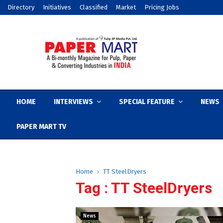
Directory
Initiatives
Classified
Market
Pricing Jobs
HOME
INTERVIEWS
SPECIAL FEATURE
NEWS
PAPER MART TV
Home
TT SteelDryers
Tag : TT SteelDryers
News