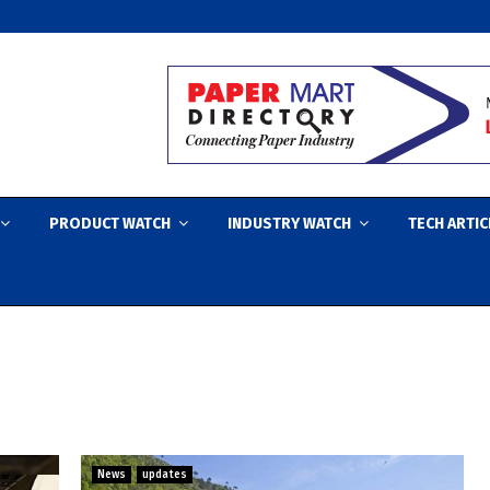
PRODUCT WATCH
INDUSTRY WATCH
TECH ARTIC
News
updates