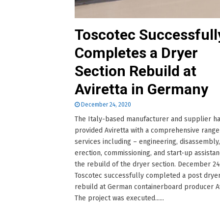
Toscotec Successfull
Completes a Dryer
Section Rebuild at
Aviretta in Germany
December 24, 2020
The Italy-based manufacturer and supplier h
provided Aviretta with a comprehensive range
services including – engineering, disassembly,
erection, commissioning, and start-up assistan
the rebuild of the dryer section. December 24
Toscotec successfully completed a post dryer
rebuild at German containerboard producer Av
The project was executed......