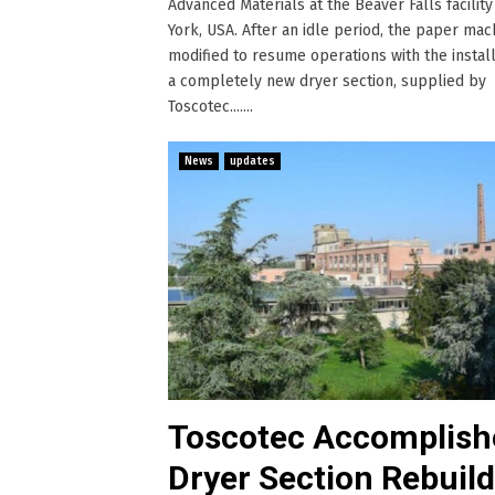
Advanced Materials at the Beaver Falls facilit
York, USA. After an idle period, the paper ma
modified to resume operations with the install
a completely new dryer section, supplied by
Toscotec.......
News
updates
Toscotec Accomplish
Dryer Section Rebuild