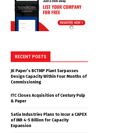
RECENT POSTS
JK Paper’s BCTMP Plant Surpasses
Design Capacity Within Four Months of
Commissioning
ITC Closes Acquisition of Century Pulp
& Paper
Satia Industries Plans to Incur a CAPEX
of INR 4-5 Billion for Capacity
Expansion