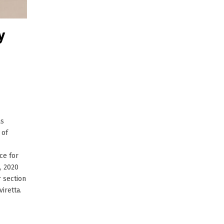
y
as
 of
ce for
, 2020
 section
iretta.