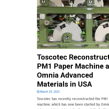
Toscotec Reconstruc
PM1 Paper Machine a
Omnia Advanced
Materials in USA
March 29, 2023
Toscotec has recently reconstructed the PM1
machine, which has now been started by Omn