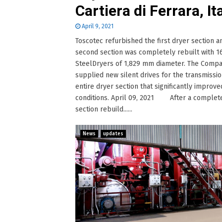
Cartiera di Ferrara, It
April 9, 2021
Toscotec refurbished the first dryer section a
second section was completely rebuilt with 1
SteelDryers of 1,829 mm diameter. The Comp
supplied new silent drives for the transmissio
entire dryer section that significantly improv
conditions. April 09, 2021 After a complet
section rebuild......
News
updates