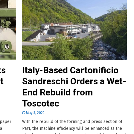
ts
Italy-Based Cartonificio
t
Sandreschi Orders a Wet-
End Rebuild from
Toscotec
May 5, 2022
 paper
With the rebuild of the forming and press section of
ia
PM1, the machine efficiency will be enhanced as the