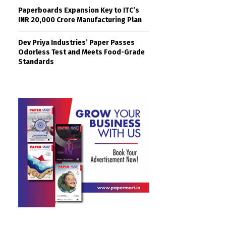
Paperboards Expansion Key to ITC’s
INR 20,000 Crore Manufacturing Plan
Dev Priya Industries’ Paper Passes
Odorless Test and Meets Food-Grade
Standards