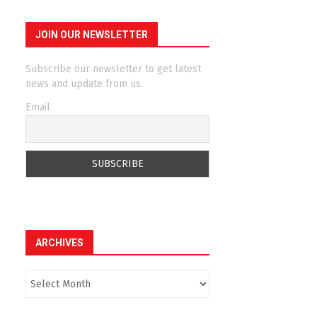
JOIN OUR NEWSLETTER
Subscribe our newsletter to get latest
news and update from us.
Email
ARCHIVES