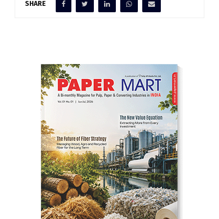
SHARE