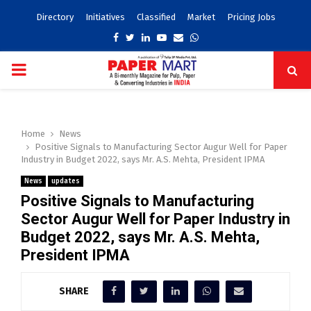
Directory
Initiatives
Classified
Market
Pricing Jobs
Facebook
Twitter
Linkedin
Youtube
Email
Whatsapp
PRIMARY
MENU
Home
News
Positive Signals to Manufacturing Sector Augur Well for Paper
Industry in Budget 2022, says Mr. A.S. Mehta, President IPMA
News
updates
Positive Signals to Manufacturing
Sector Augur Well for Paper Industry in
Budget 2022, says Mr. A.S. Mehta,
President IPMA
SHARE