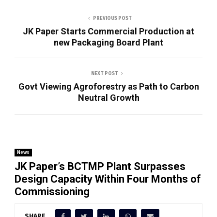
PREVIOUS POST
JK Paper Starts Commercial Production at
new Packaging Board Plant
NEXT POST
Govt Viewing Agroforestry as Path to Carbon
Neutral Growth
News
JK Paper’s BCTMP Plant Surpasses
Design Capacity Within Four Months of
Commissioning
SHARE