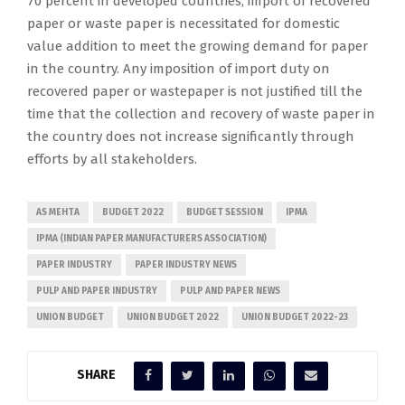
70 percent in developed countries, import of recovered
paper or waste paper is necessitated for domestic
value addition to meet the growing demand for paper
in the country. Any imposition of import duty on
recovered paper or wastepaper is not justified till the
time that the collection and recovery of waste paper in
the country does not increase significantly through
efforts by all stakeholders.
AS MEHTA
BUDGET 2022
BUDGET SESSION
IPMA
IPMA (INDIAN PAPER MANUFACTURERS ASSOCIATION)
PAPER INDUSTRY
PAPER INDUSTRY NEWS
PULP AND PAPER INDUSTRY
PULP AND PAPER NEWS
UNION BUDGET
UNION BUDGET 2022
UNION BUDGET 2022-23
SHARE