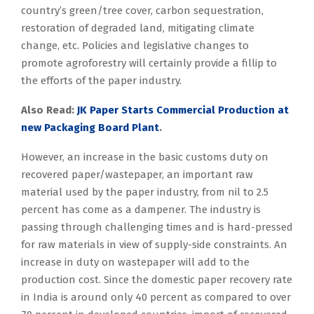
country’s green/tree cover, carbon sequestration,
restoration of degraded land, mitigating climate
change, etc. Policies and legislative changes to
promote agroforestry will certainly provide a fillip to
the efforts of the paper industry.
Also Read:
JK Paper Starts Commercial Production at
new Packaging Board Plant
.
However, an increase in the basic customs duty on
recovered paper/wastepaper, an important raw
material used by the paper industry, from nil to 2.5
percent has come as a dampener. The industry is
passing through challenging times and is hard-pressed
for raw materials in view of supply-side constraints. An
increase in duty on wastepaper will add to the
production cost. Since the domestic paper recovery rate
in India is around only 40 percent as compared to over