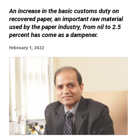
An increase in the basic customs duty on
recovered paper, an important raw material
used by the paper industry, from nil to 2.5
percent has come as a dampener.
February 1, 2022