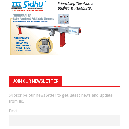
JOIN OUR NEWSLETTER
Subscribe our newsletter to get latest news and update
from us.
Email