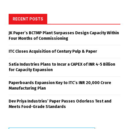
RECENT POSTS
JK Paper’s BCTMP Plant Surpasses Design Capacity Within
Four Months of Commissioning
ITC Closes Acquisition of Century Pulp & Paper
Satia Industries Plans to Incur a CAPEX of INR 4-5 Billion
for Capacity Expansion
Paperboards Expansion Key to ITC’s INR 20,000 Crore
Manufacturing Plan
Dev Priya Industries’ Paper Passes Odorless Test and
Meets Food-Grade Standards