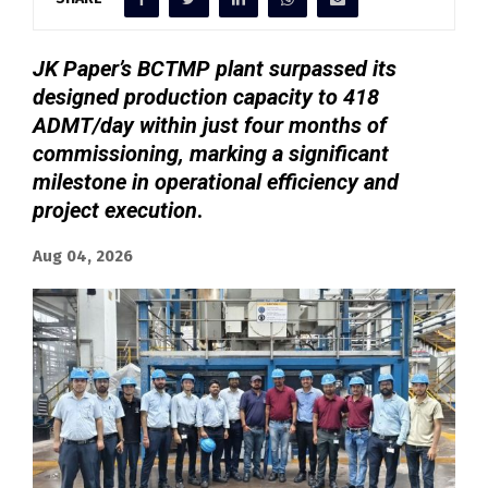
JK Paper’s BCTMP plant surpassed its
designed production capacity to 418
ADMT/day within just four months of
commissioning, marking a significant
milestone in operational efficiency and
project execution
.
Aug 04, 2026