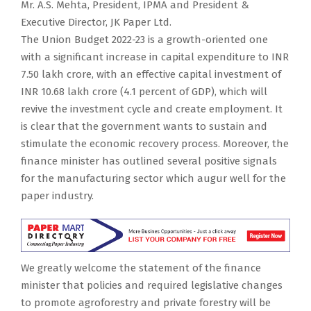
Mr. A.S. Mehta, President, IPMA and President &
Executive Director, JK Paper Ltd.
The Union Budget 2022-23 is a growth-oriented one
with a significant increase in capital expenditure to INR
7.50 lakh crore, with an effective capital investment of
INR 10.68 lakh crore (4.1 percent of GDP), which will
revive the investment cycle and create employment. It
is clear that the government wants to sustain and
stimulate the economic recovery process. Moreover, the
finance minister has outlined several positive signals
for the manufacturing sector which augur well for the
paper industry.
We greatly welcome the statement of the finance
minister that policies and required legislative changes
to promote agroforestry and private forestry will be