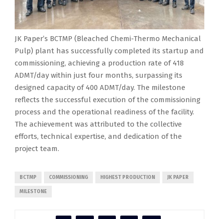
JK Paper’s BCTMP (Bleached Chemi-Thermo Mechanical
Pulp) plant has successfully completed its startup and
commissioning, achieving a production rate of 418
ADMT/day within just four months, surpassing its
designed capacity of 400 ADMT/day. The milestone
reflects the successful execution of the commissioning
process and the operational readiness of the facility.
The achievement was attributed to the collective
efforts, technical expertise, and dedication of the
project team.
BCTMP
COMMISSIONING
HIGHEST PRODUCTION
JK PAPER
MILESTONE