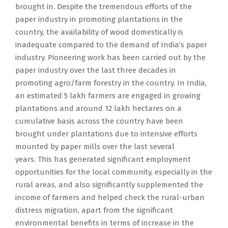
brought in. Despite the tremendous efforts of the
paper industry in promoting plantations in the
country, the availability of wood domestically is
inadequate compared to the demand of India’s paper
industry. Pioneering work has been carried out by the
paper industry over the last three decades in
promoting agro/farm forestry in the country. In India,
an estimated 5 lakh farmers are engaged in growing
plantations and around 12 lakh hectares on a
cumulative basis across the country have been
brought under plantations due to intensive efforts
mounted by paper mills over the last several
years. This has generated significant employment
opportunities for the local community, especially in the
rural areas, and also significantly supplemented the
income of farmers and helped check the rural-urban
distress migration, apart from the significant
environmental benefits in terms of increase in the