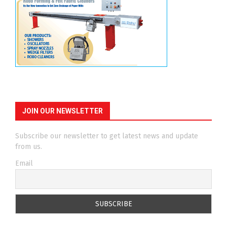
JOIN OUR NEWSLETTER
Subscribe our newsletter to get latest news and update
from us.
Email