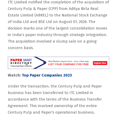
ITC Limited notified the completion of the acquisition of
Century Pulp & Paper (CPP) from Aditya Birla Real
Estate Limited (ABREL) to the National Stock Exchange
of India Ltd and BSE Ltd on August 01, 2026. The
decision marks one of the largest consolidation moves
in India’s paper industry through strategic integration.
The acquisition involved a slump sale on a going
concern basis.
Watch:
Top Paper Companies 2023
Under the transaction, the Century Pulp and Paper
business has been transferred to ITC Limited in
accordance with the terms of the Business Transfer
Agreement. This involved ownership of the entire
Century Pulp and Paper’s operational business,