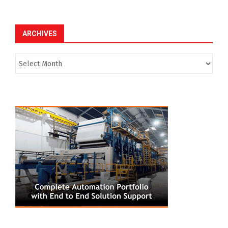
ARCHIVES