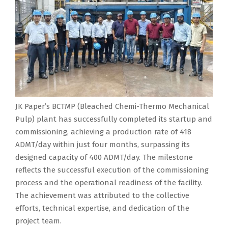
JK Paper’s BCTMP (Bleached Chemi-Thermo Mechanical
Pulp) plant has successfully completed its startup and
commissioning, achieving a production rate of 418
ADMT/day within just four months, surpassing its
designed capacity of 400 ADMT/day. The milestone
reflects the successful execution of the commissioning
process and the operational readiness of the facility.
The achievement was attributed to the collective
efforts, technical expertise, and dedication of the
project team.