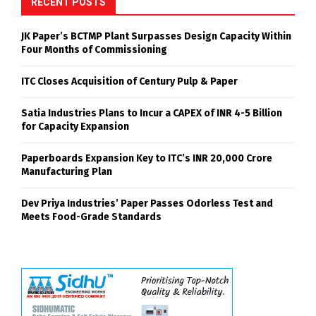
RECENT POSTS
JK Paper’s BCTMP Plant Surpasses Design Capacity Within
Four Months of Commissioning
ITC Closes Acquisition of Century Pulp & Paper
Satia Industries Plans to Incur a CAPEX of INR 4-5 Billion
for Capacity Expansion
Paperboards Expansion Key to ITC’s INR 20,000 Crore
Manufacturing Plan
Dev Priya Industries’ Paper Passes Odorless Test and
Meets Food-Grade Standards