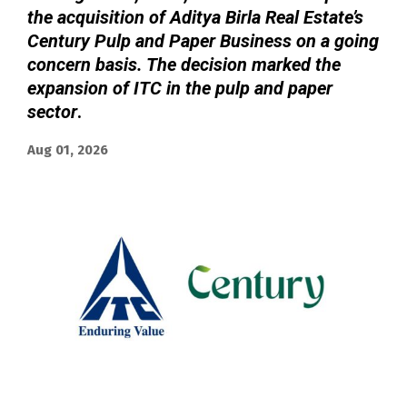
the acquisition of Aditya Birla Real Estate’s
Century Pulp and Paper Business on a going
concern basis. The decision marked the
expansion of ITC in the pulp and paper
sector
.
Aug 01, 2026