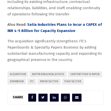
including its existing infrastructure, contractual
relationships, liabilities, and staff, enabling continuity
of operations following the transfer.
Also Read:
Satia Industries Plans to Incur a CAPEX of
INR 4-5 Billion for Capacity Expansion
The acquisition significantly strengthens ITC’s
Paperboards & Specialty Papers Business by adding
substantial manufacturing capacity and expanding its
geographical presence in the country.
ACQUISITION
ADITYA BIRLA REAL ESTATE
CENTURY PULP & PAPER
EXPANSION
ITC
PAPER SECTOR
PULP SECTOR
SHARE