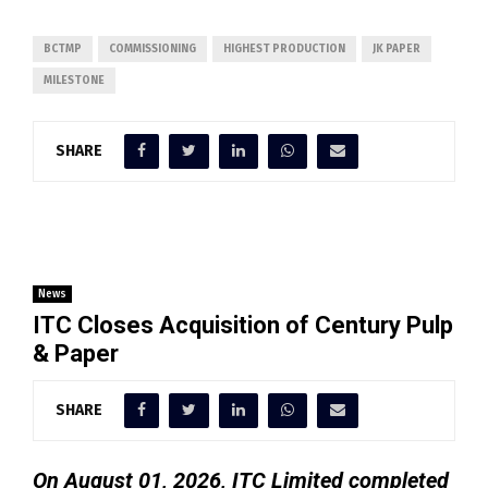
BCTMP
COMMISSIONING
HIGHEST PRODUCTION
JK PAPER
MILESTONE
SHARE
News
ITC Closes Acquisition of Century Pulp
& Paper
SHARE
On August 01, 2026, ITC Limited completed