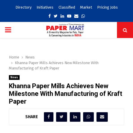
Directory
Initiatives
Classified
Market
Pricing Jobs
Facebook
Twitter
Linkedin
Youtube
Email
Whatsapp
PRIMARY
MENU
Home
News
Khanna Paper Mills Achieves New Milestone With
Manufacturing of Kraft Paper
News
Khanna Paper Mills Achieves New
Milestone With Manufacturing of Kraft
Paper
SHARE