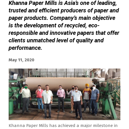
Khanna Paper Mills is Asia’s one of leading,
trusted and efficient producers of paper and
paper products. Company’s main objective
is the development of recycled, eco-
responsible and innovative papers that offer
clients unmatched level of quality and
performance.
May 11, 2020
Khanna Paper Mills has achieved a major milestone in