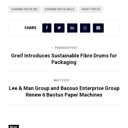
KHANNA PAPER INC
KHANNA PAPER MILLS
KRAFT PAPER
SHARE
PREVIOUS POST
Greif Introduces Sustainable Fibre Drums for
Packaging
NEXT POST
Lee & Man Group and Baosuo Enterprise Group
Renew 6 Baotuo Paper Machines
News