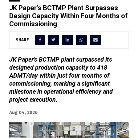
JK Paper’s BCTMP Plant Surpasses
Design Capacity Within Four Months of
Commissioning
SHARE
JK Paper’s BCTMP plant surpassed its
designed production capacity to 418
ADMT/day within just four months of
commissioning, marking a significant
milestone in operational efficiency and
project execution
.
Aug 04, 2026