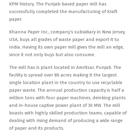
KPM history. The Punjab-based paper mill has
successfully completed the manufacturing of Kraft
paper.
Khanna Paper Inc., company’s subsidiary in New Jersey,
USA, buys all grades of waste paper and export it to
India. Having its own paper mill gives the mill an edge,
since it not only buys but also consume.
The mill has is plant located in Amritsar, Punjab. The
facility is spread over 80 acres making it the largest
single location plant in the country to use recyclable
paper waste. The annual production capacity is half a
million tons with four paper machines, deinking plants
and in-house captive power plant of 30 MW. The mill
boasts with highly skilled production teams, capable of
dealing with rising demand of producing a wide range
of paper and its products.