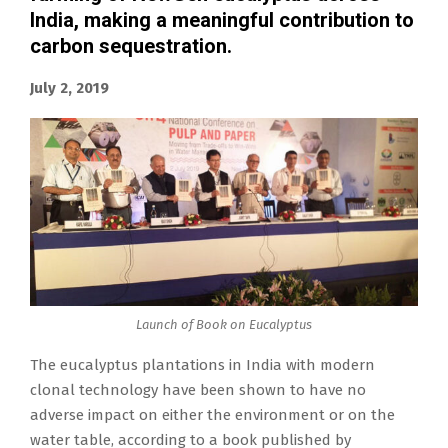
India, making a meaningful contribution to
carbon sequestration.
July 2, 2019
Launch of Book on Eucalyptus
The eucalyptus plantations in India with modern
clonal technology have been shown to have no
adverse impact on either the environment or on the
water table, according to a book published by