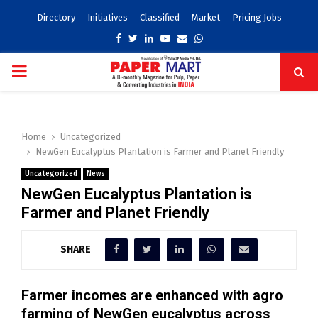
Directory
Initiatives
Classified
Market
Pricing Jobs
Facebook
Twitter
Linkedin
Youtube
Email
Whatsapp
PRIMARY
MENU
Home
Uncategorized
NewGen Eucalyptus Plantation is Farmer and Planet Friendly
Uncategorized
News
NewGen Eucalyptus Plantation is
Farmer and Planet Friendly
SHARE
Farmer incomes are enhanced with agro
farming of NewGen eucalyptus across