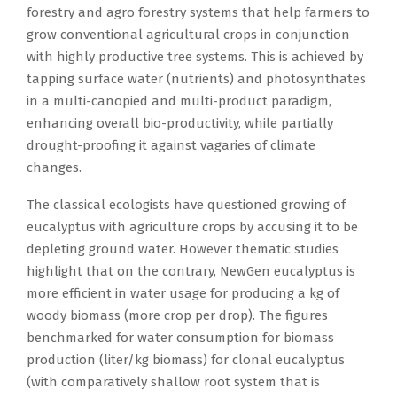
forestry and agro forestry systems that help farmers to
grow conventional agricultural crops in conjunction
with highly productive tree systems. This is achieved by
tapping surface water (nutrients) and photosynthates
in a multi-canopied and multi-product paradigm,
enhancing overall bio-productivity, while partially
drought-proofing it against vagaries of climate
changes.
The classical ecologists have questioned growing of
eucalyptus with agriculture crops by accusing it to be
depleting ground water. However thematic studies
highlight that on the contrary, NewGen eucalyptus is
more efficient in water usage for producing a kg of
woody biomass (more crop per drop). The figures
benchmarked for water consumption for biomass
production (liter/kg biomass) for clonal eucalyptus
(with comparatively shallow root system that is