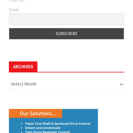
from us.
Email
ARCHIVES