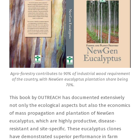
Agro-forestry contributes to 90% of industrial wood requirement
of the country, with NewGen eucalyptus plantation share being
70%.
This book by OUTREACH has documented extensively
not only the ecological aspects but also the economics
of mass propagation and plantation of NewGen
eucalyptus, which are highly productive, disease-
resistant and site-specific. These eucalyptus clones
have demonstrated superior performance in farm