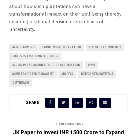
about how such plantations can have a
transformational impact on their well-being thereby
ensuring a rational decision even in times of
uncertainty.
AGRO FARMING
CARBON SEQUESTRATION
CLONAL TECHNOLOGY
FORESTS AND CLIMATE CHANGE
INDIAN PAPER MANUFACTURERS ASSOCIATION
IPMA
MINISTRY OF ENVIRONMENT
MOEFCC
NEWGEN EUCALYPTUS
OUTREACH
SHARE
PREVIOUS POST
JK Paper to Invest INR 1500 Crore to Expand