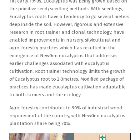
Till early 1990s, Eucalyptus was being grown based on
the primitive seed/seedling methods. With seedlings,
Eucalyptus roots have a tendency to go several meters
deep inside the soil. However, rigorous and extensive
research in root trainer and clonal technology, have
enabled improvements in nursery, silvicultural and
agro-forestry practices which has resulted in the
emergence of NewGen eucalyptus that addresses
earlier challenges associated with eucalyptus
cultivation. Root trainer technology limits the growth
of Eucalyptus root to 2-3metres. Modified package of
practices has made eucalyptus cultivation adaptable
to both farmers and the ecology.
Agro-forestry contributes to 90% of industrial wood
requirement of the country, with NewGen eucalyptus
plantation share being 70%.