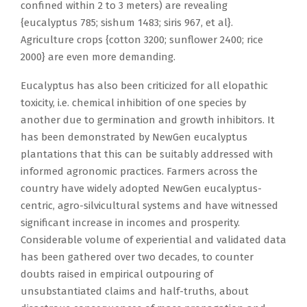
confined within 2 to 3 meters) are revealing
{eucalyptus 785; sishum 1483; siris 967, et al}.
Agriculture crops {cotton 3200; sunflower 2400; rice
2000} are even more demanding.
Eucalyptus has also been criticized for all elopathic
toxicity, i.e. chemical inhibition of one species by
another due to germination and growth inhibitors. It
has been demonstrated by NewGen eucalyptus
plantations that this can be suitably addressed with
informed agronomic practices. Farmers across the
country have widely adopted NewGen eucalyptus-
centric, agro-silvicultural systems and have witnessed
significant increase in incomes and prosperity.
Considerable volume of experiential and validated data
has been gathered over two decades, to counter
doubts raised in empirical outpouring of
unsubstantiated claims and half-truths, about