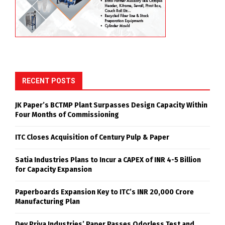
RECENT POSTS
JK Paper’s BCTMP Plant Surpasses Design Capacity Within
Four Months of Commissioning
ITC Closes Acquisition of Century Pulp & Paper
Satia Industries Plans to Incur a CAPEX of INR 4-5 Billion
for Capacity Expansion
Paperboards Expansion Key to ITC’s INR 20,000 Crore
Manufacturing Plan
Dev Priya Industries’ Paper Passes Odorless Test and