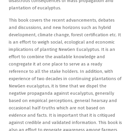
disastrous consequences of mass propagation and
plantation of eucalyptus.
This book covers the recent advancements, debates
and discussions, and new horizons such as hybrid
development, climate change, forest certification etc. It
is an effort to weigh social, ecological and economic
implications of planting NewGen Eucalyptus. It is an
effort to combine the available knowledge and
congregate it at one place to serve as a ready
reference to all the stake holders. In addition, with
experience of two decades in continuing plantations of
NewGen eucalyptus, it is time that we dispel the
negative propaganda against eucalyptus, generally
based on empirical perceptions, general hearsay and
occasional half-truths which are not based on
evidence and facts. It is important that it is critiqued
against credible and validated information. This book is
also an effort to generate awareness among farmers