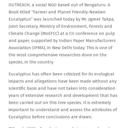
OUTREACH, a social NGO based out of Bengaluru. A
Book titled “Farmer and Planet Friendly-NewGen
Eucalyptus” was launched today by Mr. Jigmet Takpa,
Joint Secretary, Ministry of Environment, Forests and
Climate Change (MoEFCC) at a CII conference on pulp
and paper, supported by Indian Paper Manufacturers
Association (IPMA), in New Delhi today. This is one of
the most comprehensive researches done on the
species, in the country.
Eucalyptus has often been criticized for its ecological
impacts and allegations have been made without any
scientific basis and have not taken into consideration
years of extensive research and development that has
been carried out on this tree species. It is extremely
important to understand and assess the attributes of
Eucalyptus before conclusions are drawn.