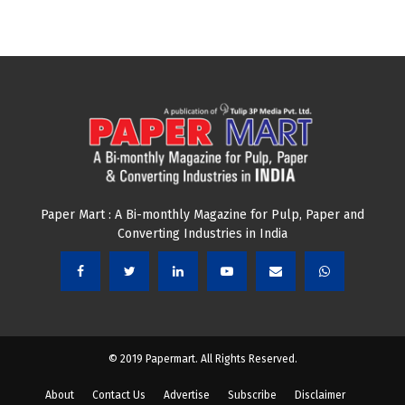
Paper Mart : A Bi-monthly Magazine for Pulp, Paper and
Converting Industries in India
© 2019 Papermart. All Rights Reserved.
About
Contact Us
Advertise
Subscribe
Disclaimer