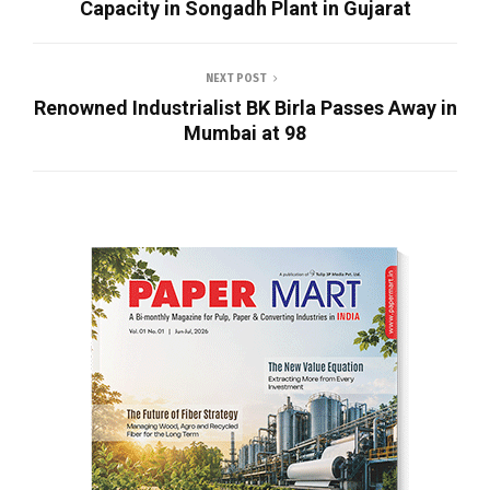
Capacity in Songadh Plant in Gujarat
NEXT POST
Renowned Industrialist BK Birla Passes Away in
Mumbai at 98