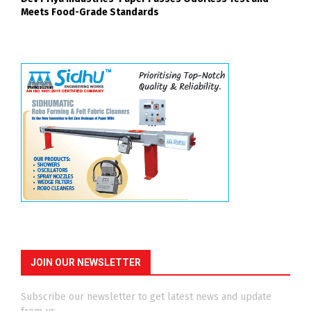
Meets Food-Grade Standards
JOIN OUR NEWSLETTER
Subscribe our newsletter to get latest news and update