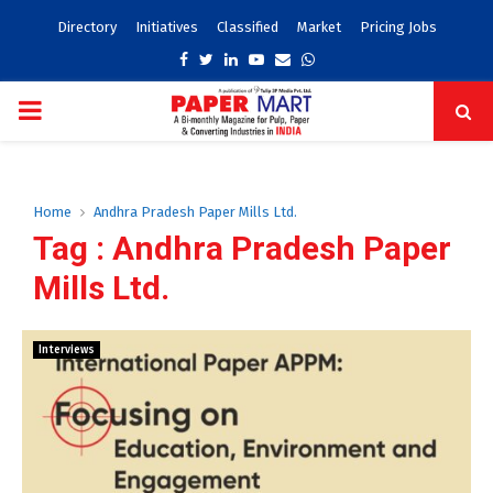
Directory
Initiatives
Classified
Market
Pricing Jobs
Facebook
Twitter
Linkedin
Youtube
Email
Whatsapp
PRIMARY
MENU
Home
Andhra Pradesh Paper Mills Ltd.
Tag : Andhra Pradesh Paper
Mills Ltd.
Interviews