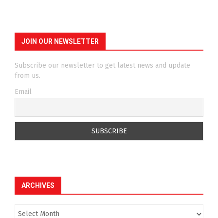
JOIN OUR NEWSLETTER
Subscribe our newsletter to get latest news and update
from us.
Email
ARCHIVES