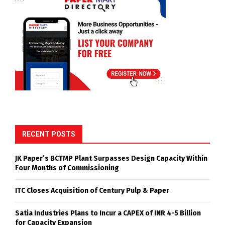
RECENT POSTS
JK Paper’s BCTMP Plant Surpasses Design Capacity Within
Four Months of Commissioning
ITC Closes Acquisition of Century Pulp & Paper
Satia Industries Plans to Incur a CAPEX of INR 4-5 Billion
for Capacity Expansion