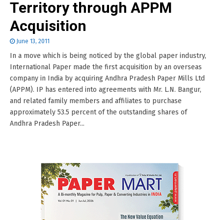
Territory through APPM
Acquisition
June 13, 2011
In a move which is being noticed by the global paper industry,
International Paper made the first acquisition by an overseas
company in India by acquiring Andhra Pradesh Paper Mills Ltd
(APPM). IP has entered into agreements with Mr. L.N. Bangur,
and related family members and affiliates to purchase
approximately 53.5 percent of the outstanding shares of
Andhra Pradesh Paper...