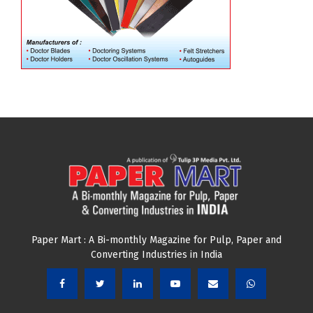
Paper Mart : A Bi-monthly Magazine for Pulp, Paper and
Converting Industries in India