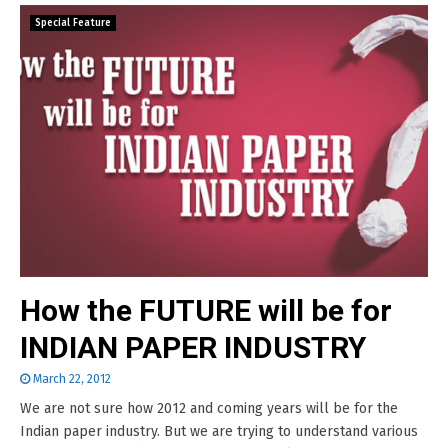
Special Feature
How the FUTURE will be for
INDIAN PAPER INDUSTRY
March 22, 2012
We are not sure how 2012 and coming years will be for the
Indian paper industry. But we are trying to understand various