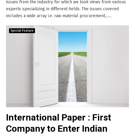
issues from the industry for which we took views from various
experts specializing in different fields. The issues covered
includes a wide array i.e. raw material procurement,......
Special Feature
International Paper : First
Company to Enter Indian