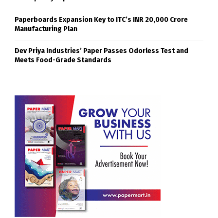
Paperboards Expansion Key to ITC’s INR 20,000 Crore
Manufacturing Plan
Dev Priya Industries’ Paper Passes Odorless Test and
Meets Food-Grade Standards