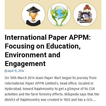
International Paper APPM:
Focusing on Education,
Environment and
Engagement
April 15, 2014
On 10th March 2014 team Paper Mart began its journey from
International Paper APPM Limited’s, head office, located in
Hyderabad, toward Rajahmundry to get a glimpse of its CSR
activities and the farm forestry efforts. Wikipedia says that the
district of Rajahmundry was created in 1823 and has a rich......