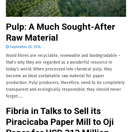
Pulp: A Much Sought-After
Raw Material
September 20, 2014
Wood fibres are recyclable, renewable and biodegradable –
that’s why they are regarded as a wonderful resource in
today’s world. When processed into chemical pulp, they
become an ideal sustainable raw material for paper
production. Pulp producers, therefore, need to be completely
transparent and ecologically responsible; they should never
forget......
Fibria in Talks to Sell its
Piracicaba Paper Mill to Oji