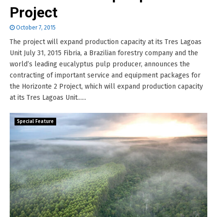
Project
October 7, 2015
The project will expand production capacity at its Tres Lagoas
Unit July 31, 2015 Fibria, a Brazilian forestry company and the
world’s leading eucalyptus pulp producer, announces the
contracting of important service and equipment packages for
the Horizonte 2 Project, which will expand production capacity
at its Tres Lagoas Unit......
Special Feature