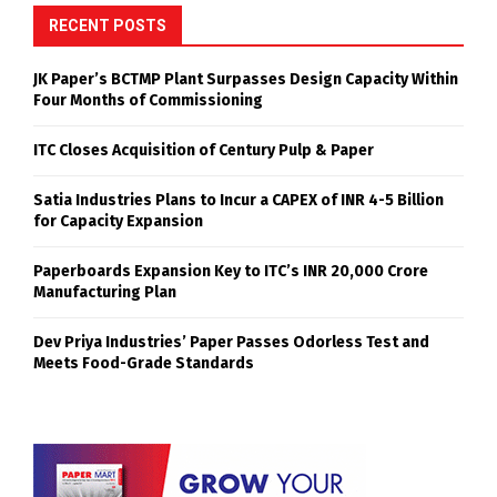
RECENT POSTS
JK Paper’s BCTMP Plant Surpasses Design Capacity Within
Four Months of Commissioning
ITC Closes Acquisition of Century Pulp & Paper
Satia Industries Plans to Incur a CAPEX of INR 4-5 Billion
for Capacity Expansion
Paperboards Expansion Key to ITC’s INR 20,000 Crore
Manufacturing Plan
Dev Priya Industries’ Paper Passes Odorless Test and
Meets Food-Grade Standards