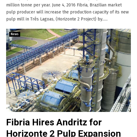
million tonne per year. June 4, 2016 Fibria, Brazilian market
pulp producer will increase the production capacity of its new
pulp mill in Três Lagoas, (Horizonte 2 Project) by......
News
Fibria Hires Andritz for
Horizonte 2 Pulp Expansion