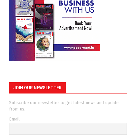
JOIN OUR NEWSLETTER
Subscribe our newsletter to get latest news and update
from us.
Email