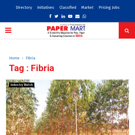
Directory
Initiatives
Classified
Market
Pricing Jobs
Facebook
Twitter
Linkedin
Youtube
Email
Whatsapp
PRIMARY
MENU
Home
Fibria
Tag : Fibria
Industry Watch