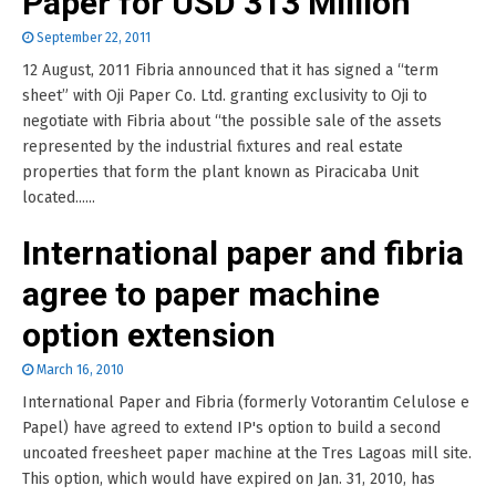
Paper for USD 313 Million
September 22, 2011
12 August, 2011 Fibria announced that it has signed a “term
sheet” with Oji Paper Co. Ltd. granting exclusivity to Oji to
negotiate with Fibria about “the possible sale of the assets
represented by the industrial fixtures and real estate
properties that form the plant known as Piracicaba Unit
located......
International paper and fibria
agree to paper machine
option extension
March 16, 2010
International Paper and Fibria (formerly Votorantim Celulose e
Papel) have agreed to extend IP's option to build a second
uncoated freesheet paper machine at the Tres Lagoas mill site.
This option, which would have expired on Jan. 31, 2010, has