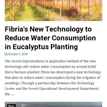
Fibria's New Technology to
Reduce Water Consumption
in Eucalyptus Planting
October 7, 2016
The recent improvisations in application method of the new
technology will reduce water consumption by around 6,500
liters/hectare planted. Fibria has developed a new technology
that aims to reduce water consumption during the irrigation of
seedlings. Through a partnership between the Technology
Center and the Forest Operational Development Department,
the......
News