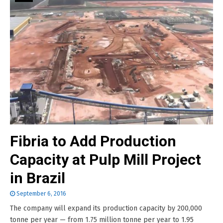
Fibria to Add Production
Capacity at Pulp Mill Project
in Brazil
September 6, 2016
The company will expand its production capacity by 200,000
tonne per year — from 1.75 million tonne per year to 1.95