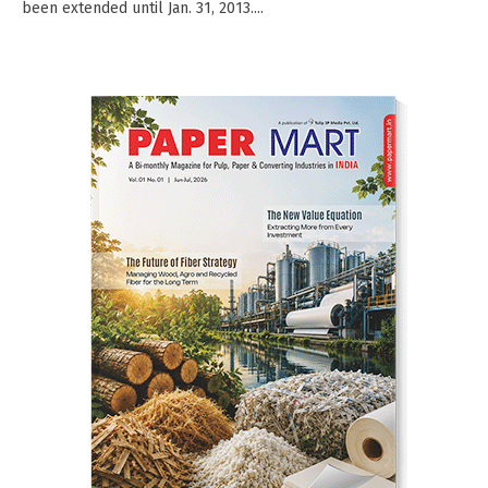
been extended until Jan. 31, 2013....