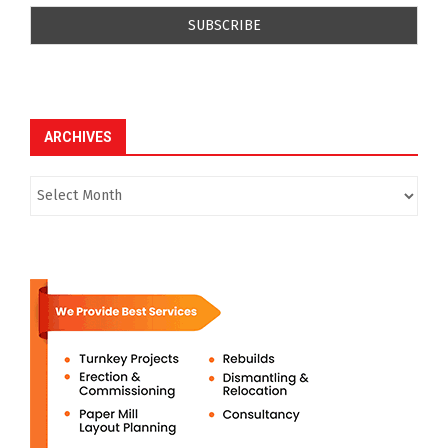
ARCHIVES