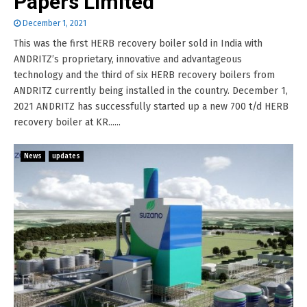
Papers Limited
December 1, 2021
This was the first HERB recovery boiler sold in India with
ANDRITZ’s proprietary, innovative and advantageous
technology and the third of six HERB recovery boilers from
ANDRITZ currently being installed in the country. December 1,
2021 ANDRITZ has successfully started up a new 700 t/d HERB
recovery boiler at KR......
News
updates