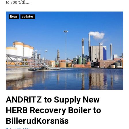
to 700 t/d)......
News
updates
ANDRITZ to Supply New
HERB Recovery Boiler to
BillerudKorsnäs