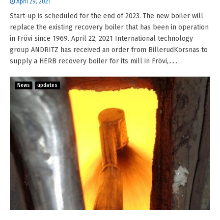
April 29, 2021
Start-up is scheduled for the end of 2023. The new boiler will
replace the existing recovery boiler that has been in operation
in Frövi since 1969. April 22, 2021 International technology
group ANDRITZ has received an order from BillerudKorsnäs to
supply a HERB recovery boiler for its mill in Frövi,......
News
updates