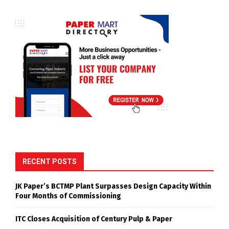
RECENT POSTS
JK Paper’s BCTMP Plant Surpasses Design Capacity Within
Four Months of Commissioning
ITC Closes Acquisition of Century Pulp & Paper