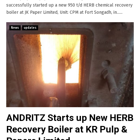
successfully started up a new 950 t/d HERB chemical recovery
boiler at JK Paper Limited, Unit: CPM at Fort Songadh, in......
News
updates
ANDRITZ Starts up New HERB
Recovery Boiler at KR Pulp &