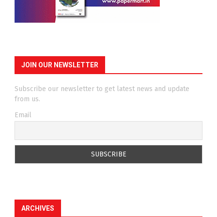
JOIN OUR NEWSLETTER
Subscribe our newsletter to get latest news and update
from us.
Email
ARCHIVES