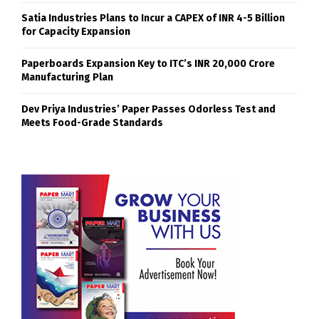
Satia Industries Plans to Incur a CAPEX of INR 4-5 Billion
for Capacity Expansion
Paperboards Expansion Key to ITC’s INR 20,000 Crore
Manufacturing Plan
Dev Priya Industries’ Paper Passes Odorless Test and
Meets Food-Grade Standards