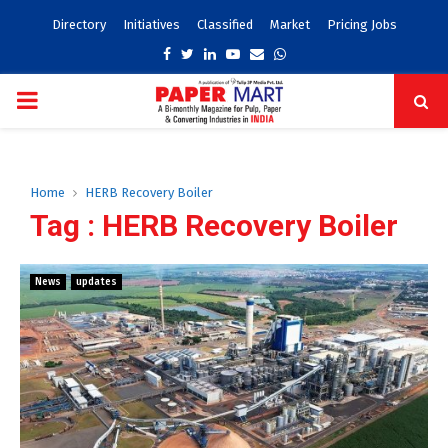
Directory
Initiatives
Classified
Market
Pricing Jobs
Facebook
Twitter
Linkedin
Youtube
Email
Whatsapp
PRIMARY
MENU
Home
HERB Recovery Boiler
Tag : HERB Recovery Boiler
News
updates