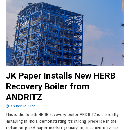
JK Paper Installs New HERB
Recovery Boiler from
ANDRITZ
January 12, 2022
This is the fourth HERB recovery boiler ANDRITZ is currently
installing in India, demonstrating it’s strong presence in the
Indian pulp and paper market. January 10, 2022 ANDRITZ has