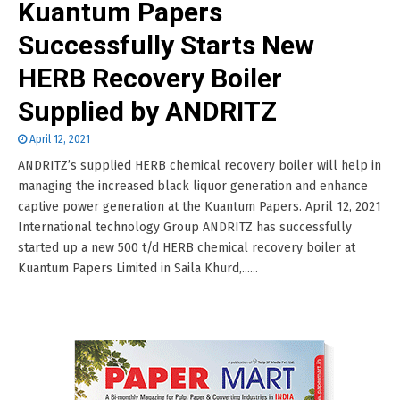
Kuantum Papers
Successfully Starts New
HERB Recovery Boiler
Supplied by ANDRITZ
April 12, 2021
ANDRITZ’s supplied HERB chemical recovery boiler will help in
managing the increased black liquor generation and enhance
captive power generation at the Kuantum Papers. April 12, 2021
International technology Group ANDRITZ has successfully
started up a new 500 t/d HERB chemical recovery boiler at
Kuantum Papers Limited in Saila Khurd,......