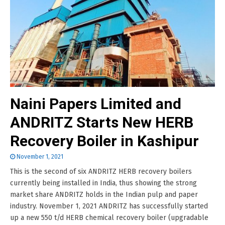
Naini Papers Limited and
ANDRITZ Starts New HERB
Recovery Boiler in Kashipur
November 1, 2021
This is the second of six ANDRITZ HERB recovery boilers
currently being installed in India, thus showing the strong
market share ANDRITZ holds in the Indian pulp and paper
industry. November 1, 2021 ANDRITZ has successfully started
up a new 550 t/d HERB chemical recovery boiler (upgradable