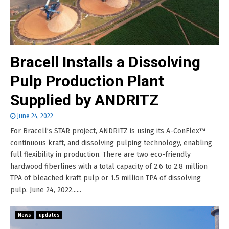
Bracell Installs a Dissolving
Pulp Production Plant
Supplied by ANDRITZ
June 24, 2022
For Bracell’s STAR project, ANDRITZ is using its A-ConFlex™
continuous kraft, and dissolving pulping technology, enabling
full flexibility in production. There are two eco-friendly
hardwood fiberlines with a total capacity of 2.6 to 2.8 million
TPA of bleached kraft pulp or 1.5 million TPA of dissolving
pulp. June 24, 2022......
News
updates