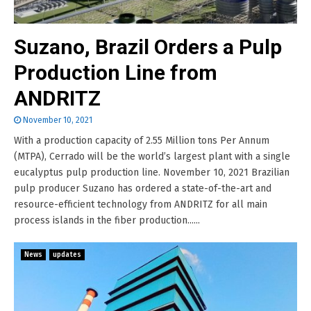
Suzano, Brazil Orders a Pulp
Production Line from
ANDRITZ
November 10, 2021
With a production capacity of 2.55 Million tons Per Annum
(MTPA), Cerrado will be the world’s largest plant with a single
eucalyptus pulp production line. November 10, 2021 Brazilian
pulp producer Suzano has ordered a state-of-the-art and
resource-efficient technology from ANDRITZ for all main
process islands in the fiber production......
News
updates