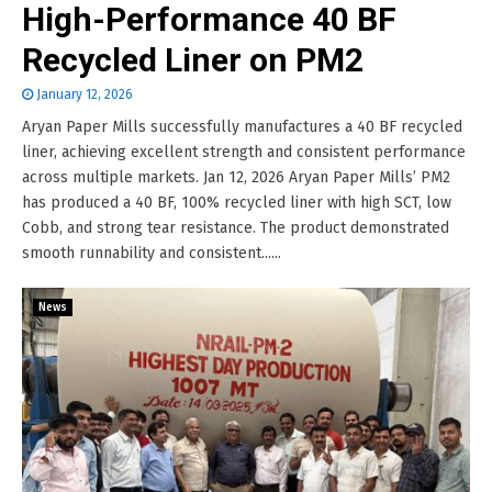
High-Performance 40 BF
Recycled Liner on PM2
January 12, 2026
Aryan Paper Mills successfully manufactures a 40 BF recycled
liner, achieving excellent strength and consistent performance
across multiple markets. Jan 12, 2026 Aryan Paper Mills’ PM2
has produced a 40 BF, 100% recycled liner with high SCT, low
Cobb, and strong tear resistance. The product demonstrated
smooth runnability and consistent......
News