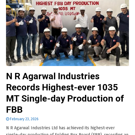
N R Agarwal Industries
Records Highest-ever 1035
MT Single-day Production of
FBB
February 23, 2026
N R Agarwal Industries Ltd has achieved its highest-ever
single-day production of Folding Box Board (FBB), recording an