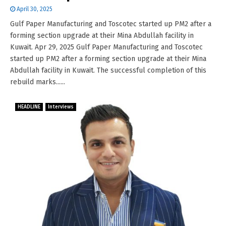
April 30, 2025
Gulf Paper Manufacturing and Toscotec started up PM2 after a
forming section upgrade at their Mina Abdullah facility in
Kuwait. Apr 29, 2025 Gulf Paper Manufacturing and Toscotec
started up PM2 after a forming section upgrade at their Mina
Abdullah facility in Kuwait. The successful completion of this
rebuild marks......
HEADLINE
Interviews