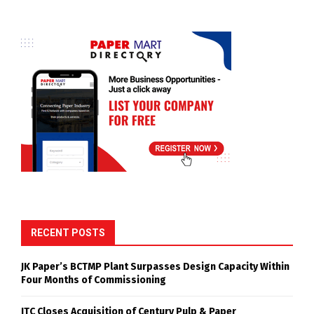
RECENT POSTS
JK Paper’s BCTMP Plant Surpasses Design Capacity Within
Four Months of Commissioning
ITC Closes Acquisition of Century Pulp & Paper