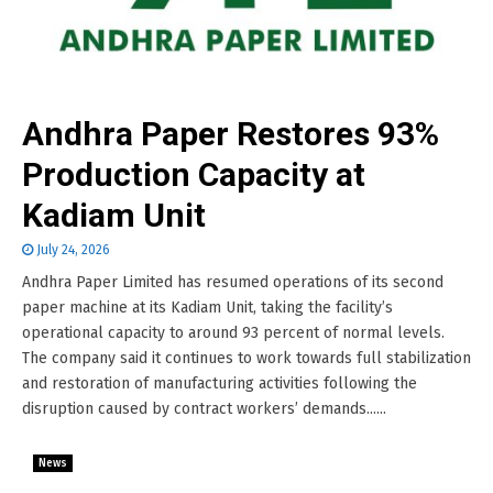
Andhra Paper Restores 93%
Production Capacity at
Kadiam Unit
July 24, 2026
Andhra Paper Limited has resumed operations of its second
paper machine at its Kadiam Unit, taking the facility’s
operational capacity to around 93 percent of normal levels.
The company said it continues to work towards full stabilization
and restoration of manufacturing activities following the
disruption caused by contract workers’ demands......
News