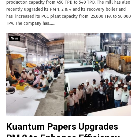
production capacity from 450 TPD to 540 TPD. The mill has also
recently upgraded its PM 1, 2 & 4 and its recovery boiler and
has increased its PCC plant capacity from 25,000 TPA to 50,000
TPA. The company has......
News
Kuantum Papers Upgrades