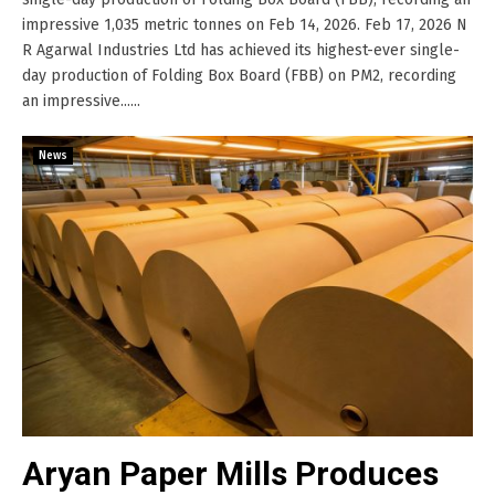
impressive 1,035 metric tonnes on Feb 14, 2026. Feb 17, 2026 N
R Agarwal Industries Ltd has achieved its highest-ever single-
day production of Folding Box Board (FBB) on PM2, recording
an impressive......
News
Aryan Paper Mills Produces