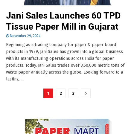
Jani Sales Launches 60 TPD
Tissue Paper Mill in Gujarat
November 29, 2024
Beginning as a trading company for paper & paper board
products in 1979, Jani Sales has grown into a global business
with its manufacturing operations across India for paper
products. Today, Jani Sales trades over 3,50,000 metric tons of
waste paper annually across the globe. Looking forward to a
lasting......
Posts
1
2
3
pagination