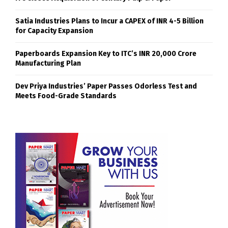
Satia Industries Plans to Incur a CAPEX of INR 4-5 Billion
for Capacity Expansion
Paperboards Expansion Key to ITC’s INR 20,000 Crore
Manufacturing Plan
Dev Priya Industries’ Paper Passes Odorless Test and
Meets Food-Grade Standards