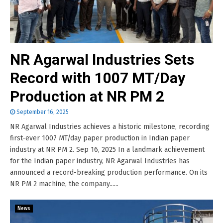
NR Agarwal Industries Sets
Record with 1007 MT/Day
Production at NR PM 2
September 16, 2025
NR Agarwal Industries achieves a historic milestone, recording
first-ever 1007 MT/day paper production in Indian paper
industry at NR PM 2. Sep 16, 2025 In a landmark achievement
for the Indian paper industry, NR Agarwal Industries has
announced a record-breaking production performance. On its
NR PM 2 machine, the company......
News