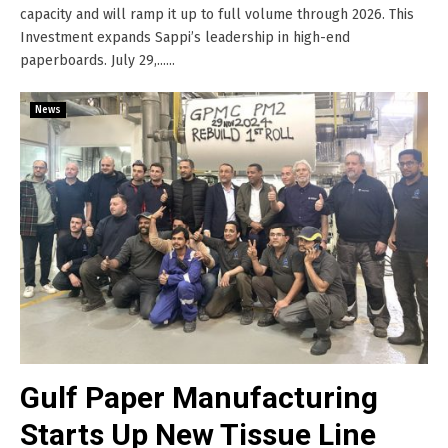
capacity and will ramp it up to full volume through 2026. This
Investment expands Sappi’s leadership in high-end
paperboards. July 29,......
News
Gulf Paper Manufacturing
Starts Up New Tissue Line