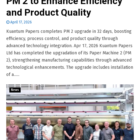
PM 2 to Enhance Efficiency
and Product Quality
April 17, 2026
Kuantum Papers completes PM 2 upgrade in 32 days, boosting
efficiency, process control, and product quality through
advanced technology integration. Apr 17, 2026 Kuantum Papers
Ltd has completed the upgradation of its Paper Machine 2 (PM
2), strengthening manufacturing capabilities through advanced
technological enhancements. The upgrade includes installation
of a......
News