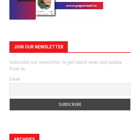
JOIN OUR NEWSLETTER
Subscribe our newsletter to get latest news and update
from us.
Email
ARCHIVES