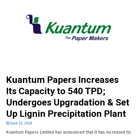
Kuantum Papers Increases
Its Capacity to 540 TPD;
Undergoes Upgradation & Set
Up Lignin Precipitation Plant
June 23, 2026
Kuantum Papers Limited has announced that it has increased its