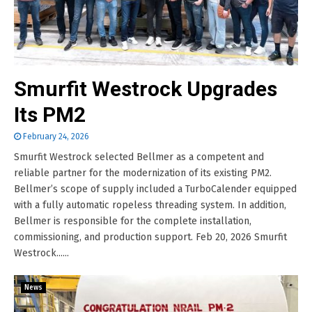
Smurfit Westrock Upgrades
Its PM2
February 24, 2026
Smurfit Westrock selected Bellmer as a competent and
reliable partner for the modernization of its existing PM2.
Bellmer’s scope of supply included a TurboCalender equipped
with a fully automatic ropeless threading system. In addition,
Bellmer is responsible for the complete installation,
commissioning, and production support. Feb 20, 2026 Smurfit
Westrock......
News