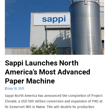
Sappi Launches North
America’s Most Advanced
Paper Machine
July 30, 2025
Sappi North America has announced the completion of Project
Elevate, a USD 500 million conversion and expansion of PM2 at
its Somerset Mill in Maine. This will double its production