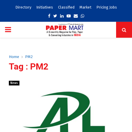
Directory
Initiatives
Classified
Market
Pricing Jobs
Facebook
Twitter
Linkedin
Youtube
Email
Whatsapp
PRIMARY
MENU
Home
PM2
Tag : PM2
News