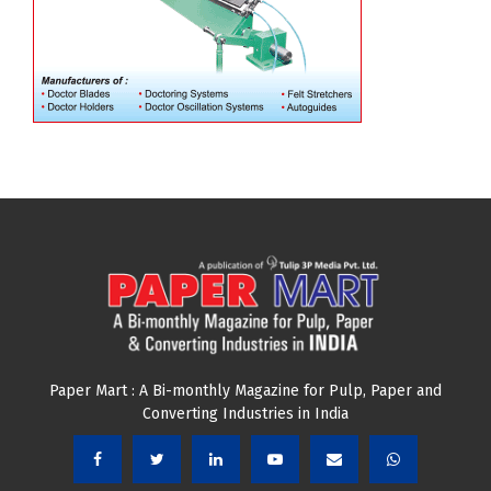
Paper Mart : A Bi-monthly Magazine for Pulp, Paper and
Converting Industries in India