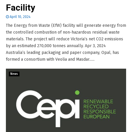
Facility
April 10, 2024
The Energy from Waste (EfW) facility will generate energy from
the controlled combustion of non-hazardous residual waste
materials. The project will reduce Victoria’s net CO2 emissions
by an estimated 270,000 tonnes annually. Apr 3, 2024
Australia’s leading packaging and paper company, Opal, has
formed a consortium with Veolia and Masdar......
News