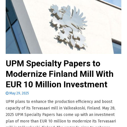
UPM Specialty Papers to
Modernize Finland Mill With
EUR 10 Million Investment
May 29, 2025
UPM plans to enhance the production efficiency and boost
capacity of its Tervasaari mill in Valkeakoski, Finland. May 28,
2025 UPM Specialty Papers has come up with an investment
plan of more than EUR 10 million to modernize its Tervasaari