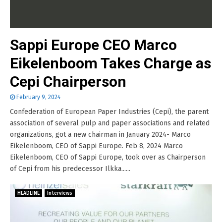
Sappi Europe CEO Marco
Eikelenboom Takes Charge as
Cepi Chairperson
February 9, 2024
Confederation of European Paper Industries (Cepi), the parent
association of several pulp and paper associations and related
organizations, got a new chairman in January 2024- Marco
Eikelenboom, CEO of Sappi Europe. Feb 8, 2024 Marco
Eikelenboom, CEO of Sappi Europe, took over as Chairperson
of Cepi from his predecessor Ilkka......
HEADLINE
Interviews