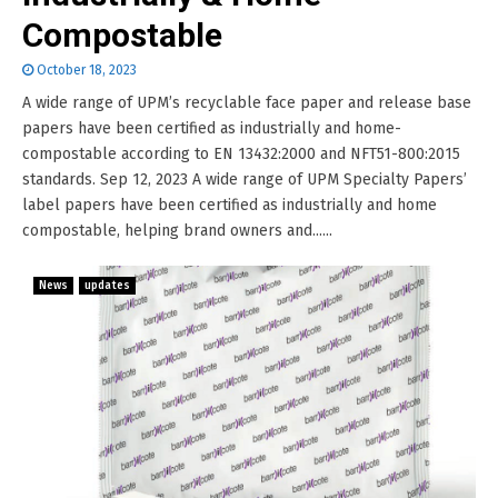
Compostable
October 18, 2023
A wide range of UPM’s recyclable face paper and release base
papers have been certified as industrially and home-
compostable according to EN 13432:2000 and NFT51-800:2015
standards. Sep 12, 2023 A wide range of UPM Specialty Papers’
label papers have been certified as industrially and home
compostable, helping brand owners and......
News
updates