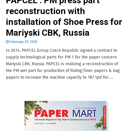
PAPCEL : PM press part
reconstruction with
installation of Shoe Press for
Mariyski CBK, Russia
February 29, 2016
In 2014, PAPCEL Group Czech Republic signed a contract to
supply technological parts for PM 1 for the paper concern
Mariyski CBK, Russia. PAPCEL is realizing a reconstruction of
the PM wet part for production of fluting/liner papers & bag
papers to increase the machine capacity to 187 tpd for......