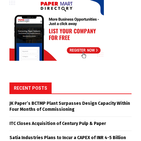
RECENT POSTS
JK Paper’s BCTMP Plant Surpasses Design Capacity Within
Four Months of Commissioning
ITC Closes Acquisition of Century Pulp & Paper
Satia Industries Plans to Incur a CAPEX of INR 4-5 Billion