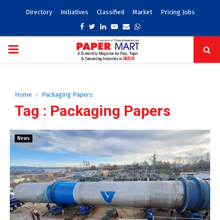
Directory
Initiatives
Classified
Market
Pricing Jobs
Facebook
Twitter
Linkedin
Youtube
Email
Whatsapp
PRIMARY
MENU
Home
Packaging Papers
Tag : Packaging Papers
News