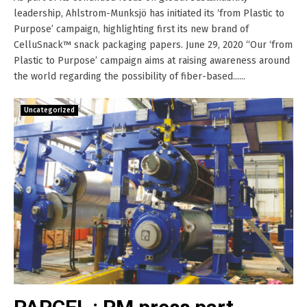
leadership, Ahlstrom-Munksjö has initiated its ‘from Plastic to
Purpose’ campaign, highlighting first its new brand of
CelluSnack™ snack packaging papers. June 29, 2020 “Our ‘from
Plastic to Purpose’ campaign aims at raising awareness around
the world regarding the possibility of fiber-based......
Uncategorized