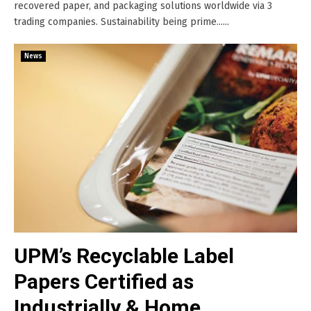
recovered paper, and packaging solutions worldwide via 3
trading companies. Sustainability being prime......
News
UPM’s Recyclable Label
Papers Certified as
Industrially & Home