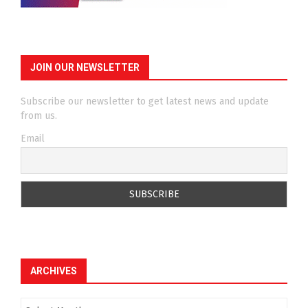
JOIN OUR NEWSLETTER
Subscribe our newsletter to get latest news and update
from us.
Email
ARCHIVES