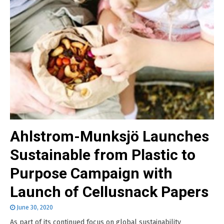
Ahlstrom-Munksjö Launches
Sustainable from Plastic to
Purpose Campaign with
Launch of Cellusnack Papers
June 30, 2020
As part of its continued focus on global sustainability