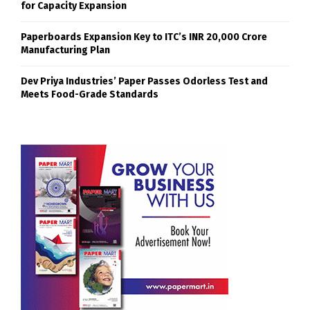
for Capacity Expansion
Paperboards Expansion Key to ITC’s INR 20,000 Crore
Manufacturing Plan
Dev Priya Industries’ Paper Passes Odorless Test and
Meets Food-Grade Standards