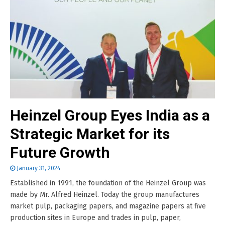
Heinzel Group Eyes India as a
Strategic Market for its
Future Growth
January 31, 2024
Established in 1991, the foundation of the Heinzel Group was
made by Mr. Alfred Heinzel. Today the group manufactures
market pulp, packaging papers, and magazine papers at five
production sites in Europe and trades in pulp, paper,