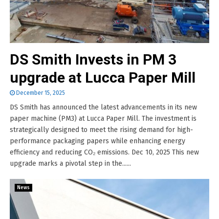
DS Smith Invests in PM 3
upgrade at Lucca Paper Mill
December 15, 2025
DS Smith has announced the latest advancements in its new
paper machine (PM3) at Lucca Paper Mill. The investment is
strategically designed to meet the rising demand for high-
performance packaging papers while enhancing energy
efficiency and reducing CO₂ emissions. Dec 10, 2025 This new
upgrade marks a pivotal step in the......
News