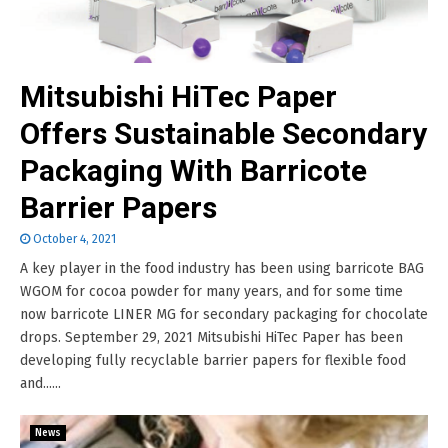
Mitsubishi HiTec Paper
Offers Sustainable Secondary
Packaging With Barricote
Barrier Papers
October 4, 2021
A key player in the food industry has been using barricote BAG
WGOM for cocoa powder for many years, and for some time
now barricote LINER MG for secondary packaging for chocolate
drops. September 29, 2021 Mitsubishi HiTec Paper has been
developing fully recyclable barrier papers for flexible food
and......
News