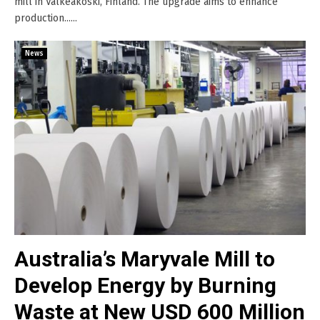
mill in Valkeakoski, Finland. The upgrade aims to enhance
production......
News
Australia’s Maryvale Mill to
Develop Energy by Burning
Waste at New USD 600 Million