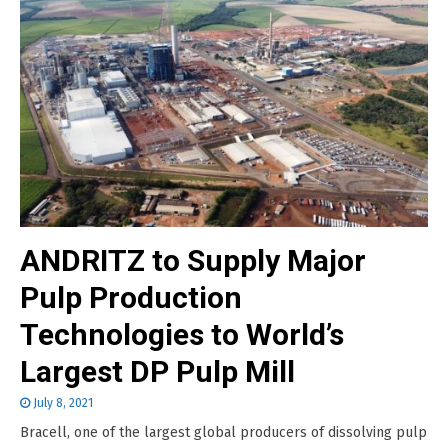
ANDRITZ to Supply Major
Pulp Production
Technologies to World’s
Largest DP Pulp Mill
July 8, 2021
Bracell, one of the largest global producers of dissolving pulp