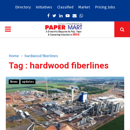
Directory
Initiatives
Classified
Market
Pricing Jobs
Facebook
Twitter
Linkedin
Youtube
Email
Whatsapp
PRIMARY
MENU
Home
hardwood fiberlines
Tag : hardwood fiberlines
News
updates