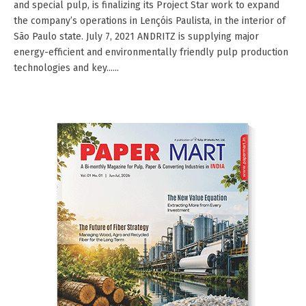
and special pulp, is finalizing its Project Star work to expand
the company’s operations in Lençóis Paulista, in the interior of
São Paulo state. July 7, 2021 ANDRITZ is supplying major
energy-efficient and environmentally friendly pulp production
technologies and key......