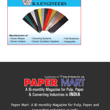
Paper Mart : A Bi-monthly Magazine for Pulp, Paper and