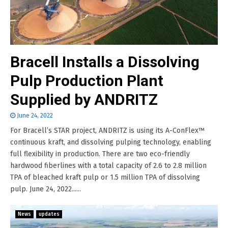
Bracell Installs a Dissolving
Pulp Production Plant
Supplied by ANDRITZ
June 24, 2022
For Bracell’s STAR project, ANDRITZ is using its A-ConFlex™
continuous kraft, and dissolving pulping technology, enabling
full flexibility in production. There are two eco-friendly
hardwood fiberlines with a total capacity of 2.6 to 2.8 million
TPA of bleached kraft pulp or 1.5 million TPA of dissolving
pulp. June 24, 2022......
News
updates