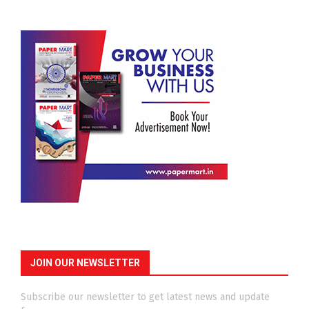
JOIN OUR NEWSLETTER
Subscribe our newsletter to get latest news and update