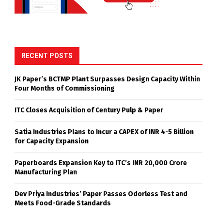
RECENT POSTS
JK Paper’s BCTMP Plant Surpasses Design Capacity Within
Four Months of Commissioning
ITC Closes Acquisition of Century Pulp & Paper
Satia Industries Plans to Incur a CAPEX of INR 4-5 Billion
for Capacity Expansion
Paperboards Expansion Key to ITC’s INR 20,000 Crore
Manufacturing Plan
Dev Priya Industries’ Paper Passes Odorless Test and
Meets Food-Grade Standards