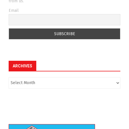
from us.
Email
ARCHIVES