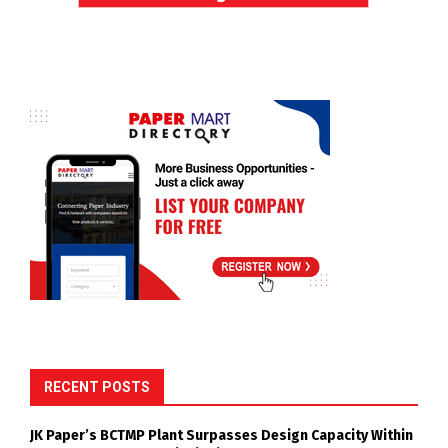
RECENT POSTS
JK Paper’s BCTMP Plant Surpasses Design Capacity Within