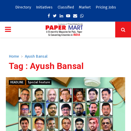
Directory
Initiatives
Classified
Market
Pricing Jobs
Facebook
Twitter
Linkedin
Youtube
Email
Whatsapp
PRIMARY
MENU
Home
Ayush Bansal
Tag : Ayush Bansal
HEADLINE
Special Feature