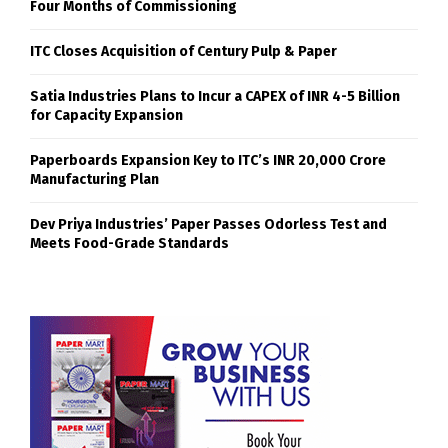
Four Months of Commissioning
ITC Closes Acquisition of Century Pulp & Paper
Satia Industries Plans to Incur a CAPEX of INR 4-5 Billion
for Capacity Expansion
Paperboards Expansion Key to ITC’s INR 20,000 Crore
Manufacturing Plan
Dev Priya Industries’ Paper Passes Odorless Test and
Meets Food-Grade Standards