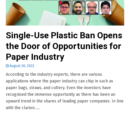
Single-Use Plastic Ban Opens
the Door of Opportunities for
Paper Industry
August 30, 2022
According to the industry experts, there are various
applications where the paper industry can chip in such as
paper bags, straws, and cutlery. Even the investors have
recognised the immense opportunity as there has been an
upward trend in the shares of leading paper companies. In line
with the clarion......