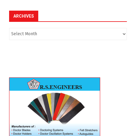
ARCHIVES