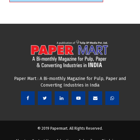
Paper Mart : A Bi-monthly Magazine for Pulp, Paper and
Converting Industries in India
© 2019 Papermart. All Rights Reserved.