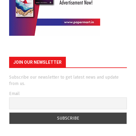
JOIN OUR NEWSLETTER
Subscribe our newsletter to get latest news and update
from us.
Email