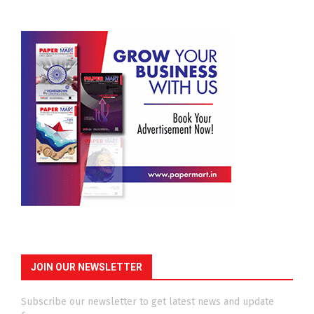
JOIN OUR NEWSLETTER
Subscribe our newsletter to get latest news and update