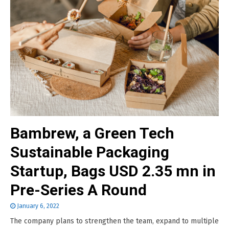
Bambrew, a Green Tech
Sustainable Packaging
Startup, Bags USD 2.35 mn in
Pre-Series A Round
January 6, 2022
The company plans to strengthen the team, expand to multiple