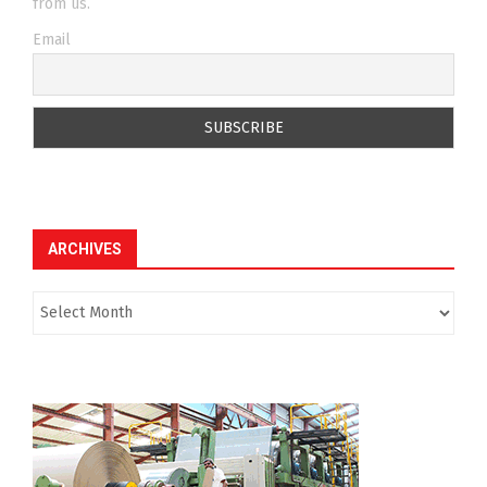
from us.
Email
ARCHIVES