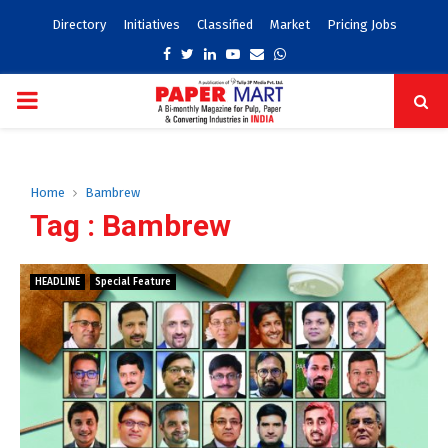
Directory
Initiatives
Classified
Market
Pricing Jobs
Facebook
Twitter
Linkedin
Youtube
Email
Whatsapp
PRIMARY
MENU
Home
Bambrew
Tag : Bambrew
HEADLINE
Special Feature