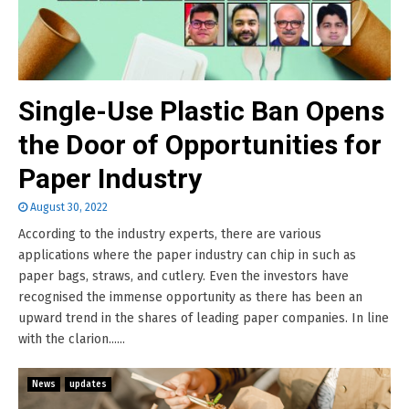
Single-Use Plastic Ban Opens
the Door of Opportunities for
Paper Industry
August 30, 2022
According to the industry experts, there are various
applications where the paper industry can chip in such as
paper bags, straws, and cutlery. Even the investors have
recognised the immense opportunity as there has been an
upward trend in the shares of leading paper companies. In line
with the clarion......
News
updates