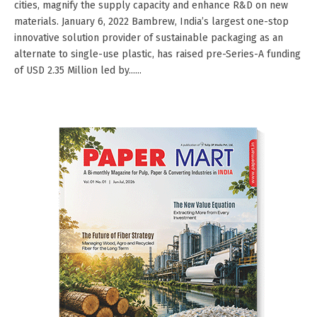
cities, magnify the supply capacity and enhance R&D on new
materials. January 6, 2022 Bambrew, India’s largest one-stop
innovative solution provider of sustainable packaging as an
alternate to single-use plastic, has raised pre-Series-A funding
of USD 2.35 Million led by......