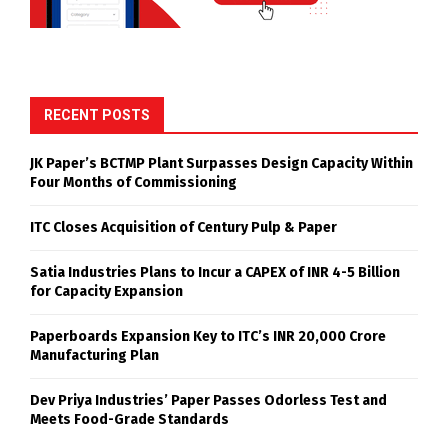
RECENT POSTS
JK Paper’s BCTMP Plant Surpasses Design Capacity Within
Four Months of Commissioning
ITC Closes Acquisition of Century Pulp & Paper
Satia Industries Plans to Incur a CAPEX of INR 4-5 Billion
for Capacity Expansion
Paperboards Expansion Key to ITC’s INR 20,000 Crore
Manufacturing Plan
Dev Priya Industries’ Paper Passes Odorless Test and
Meets Food-Grade Standards