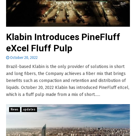
Klabin Introduces PineFluff
eXcel Fluff Pulp
October 20, 2022
Brazil-based Klabin is the only provider of solutions in short
and long fibers, the Company achieves a fiber mix that brings
benefits such as compaction and retention and distribution of
liquids. October 20, 2022 Klabin has introduced PineFluff eXcel,
which is a fluff pulp made from a mix of short......
News
updates