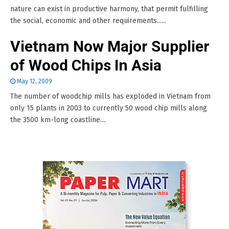
nature can exist in productive harmony, that permit fulfilling
the social, economic and other requirements......
Vietnam Now Major Supplier
of Wood Chips In Asia
May 12, 2009
The number of woodchip mills has exploded in Vietnam from
only 15 plants in 2003 to currently 50 wood chip mills along
the 3500 km-long coastline....