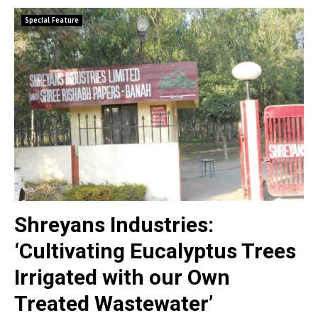
Special Feature
Shreyans Industries:
‘Cultivating Eucalyptus Trees
Irrigated with our Own
Treated Wastewater’