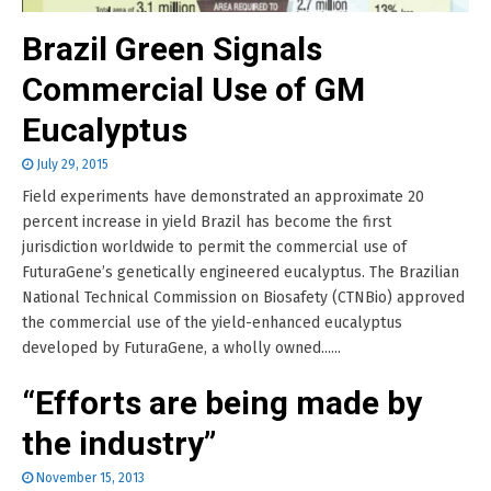
Brazil Green Signals
Commercial Use of GM
Eucalyptus
July 29, 2015
Field experiments have demonstrated an approximate 20
percent increase in yield Brazil has become the first
jurisdiction worldwide to permit the commercial use of
FuturaGene’s genetically engineered eucalyptus. The Brazilian
National Technical Commission on Biosafety (CTNBio) approved
the commercial use of the yield-enhanced eucalyptus
developed by FuturaGene, a wholly owned......
“Efforts are being made by
the industry”
November 15, 2013