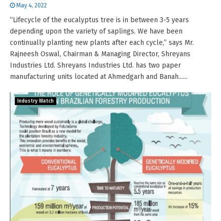
May 4, 2022
“Lifecycle of the eucalyptus tree is in between 3-5 years
depending upon the variety of saplings. We have been
continually planting new plants after each cycle,” says Mr.
Rajneesh Oswal, Chairman & Managing Director, Shreyans
Industries Ltd. Shreyans Industries Ltd. has two paper
manufacturing units located at Ahmedgarh and Banah......
Industry Watch