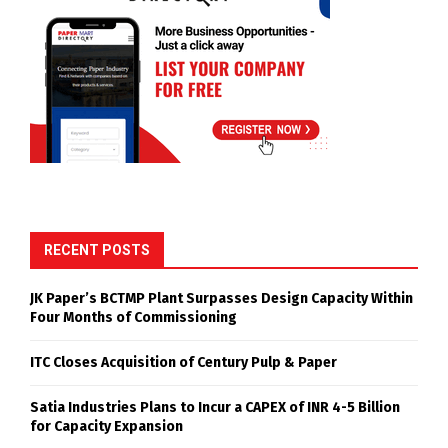
RECENT POSTS
JK Paper’s BCTMP Plant Surpasses Design Capacity Within
Four Months of Commissioning
ITC Closes Acquisition of Century Pulp & Paper
Satia Industries Plans to Incur a CAPEX of INR 4-5 Billion
for Capacity Expansion