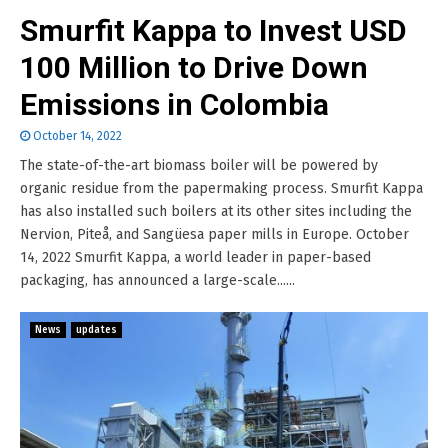
Smurfit Kappa to Invest USD
100 Million to Drive Down
Emissions in Colombia
October 14, 2022
The state-of-the-art biomass boiler will be powered by
organic residue from the papermaking process. Smurfit Kappa
has also installed such boilers at its other sites including the
Nervion, Piteå, and Sangüesa paper mills in Europe. October
14, 2022 Smurfit Kappa, a world leader in paper-based
packaging, has announced a large-scale......
News
updates