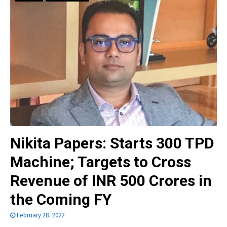
Nikita Papers: Starts 300 TPD
Machine; Targets to Cross
Revenue of INR 500 Crores in
the Coming FY
February 28, 2022