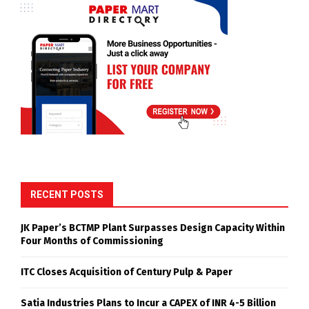
RECENT POSTS
JK Paper’s BCTMP Plant Surpasses Design Capacity Within
Four Months of Commissioning
ITC Closes Acquisition of Century Pulp & Paper
Satia Industries Plans to Incur a CAPEX of INR 4-5 Billion