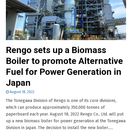
Rengo sets up a Biomass
Boiler to promote Alternative
Fuel for Power Generation in
Japan
August 18, 2022
The Tonegawa Division of Rengo is one of its core divisions,
which can produce approximately 350,000 tonnes of
paperboard each year. August 18, 2022 Rengo Co., Ltd. will put
up a new biomass boiler for power generation at the Tonegawa
Division in Japan. The decision to install the new boiler......