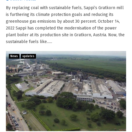
By replacing coal with sustainable fuels, Sappi’s Gratkorn mill
is furthering its climate protection goals and reducing its
greenhouse gas emissions by about 30 percent. October 14,
2022 Sappi has completed the modernisation of the power
plant boiler at its production site in Gratkorn, Austria. Now, the
sustainable fuels like......
News
updates