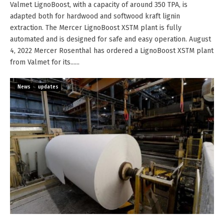
Valmet LignoBoost, with a capacity of around 350 TPA, is
adapted both for hardwood and softwood kraft lignin
extraction. The Mercer LignoBoost XSTM plant is fully
automated and is designed for safe and easy operation. August
4, 2022 Mercer Rosenthal has ordered a LignoBoost XSTM plant
from Valmet for its......
News
updates