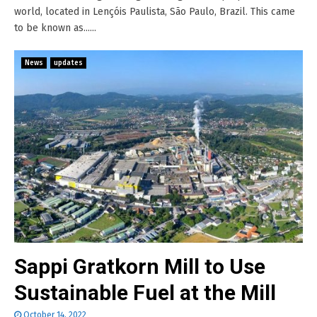
world, located in Lençóis Paulista, São Paulo, Brazil. This came
to be known as......
News
updates
Sappi Gratkorn Mill to Use
Sustainable Fuel at the Mill
October 14, 2022