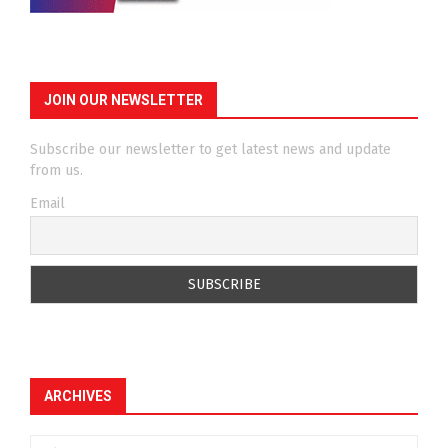
JOIN OUR NEWSLETTER
Subscribe our newsletter to get latest news and update
from us.
Email
ARCHIVES