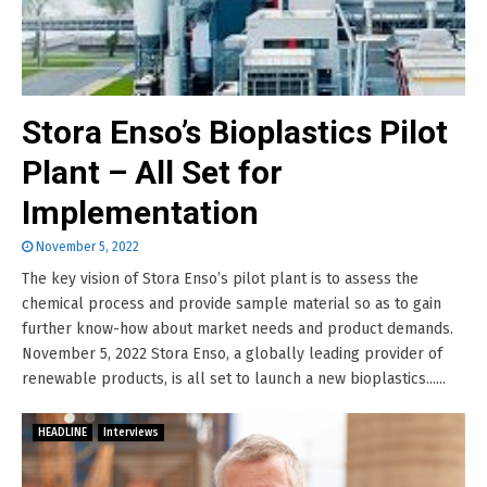
Stora Enso’s Bioplastics Pilot
Plant – All Set for
Implementation
November 5, 2022
The key vision of Stora Enso’s pilot plant is to assess the
chemical process and provide sample material so as to gain
further know-how about market needs and product demands.
November 5, 2022 Stora Enso, a globally leading provider of
renewable products, is all set to launch a new bioplastics......
HEADLINE
Interviews