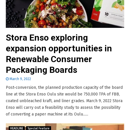
Stora Enso exploring
expansion opportunities in
Renewable Consumer
Packaging Boards
March 9, 2022
Post-conversion, the planned production capacity of the board
line at the Stora Enso Oulu site would be 750,000 TPA of FBB,
coated unbleached kraft, and liner grades. March 9, 2022 Stora
Enso will carry out a feasibility study to assess the possibility
of converting a paper machine at its Oulu......
HEADLINE
Special Feature