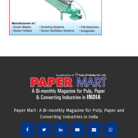
Paper Mart : A Bi-monthly Magazine for Pulp, Paper and
Converting Industries in India