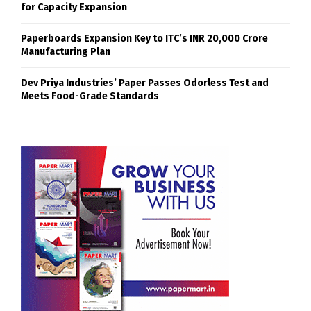
for Capacity Expansion
Paperboards Expansion Key to ITC’s INR 20,000 Crore
Manufacturing Plan
Dev Priya Industries’ Paper Passes Odorless Test and
Meets Food-Grade Standards