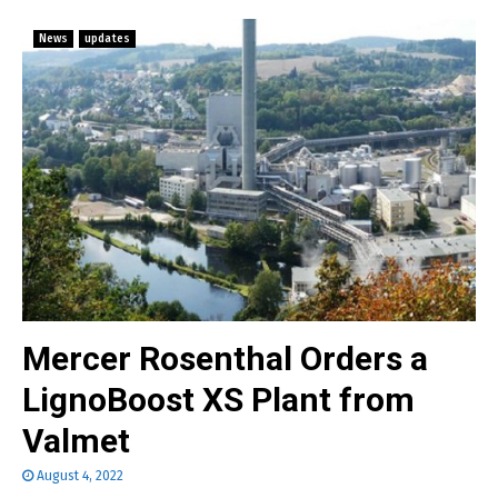
News
updates
Mercer Rosenthal Orders a
LignoBoost XS Plant from
Valmet
August 4, 2022