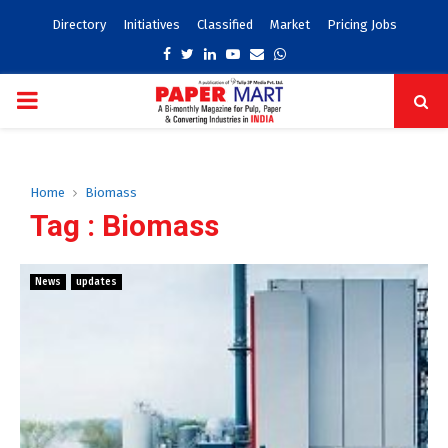
Directory
Initiatives
Classified
Market
Pricing Jobs
Facebook
Twitter
Linkedin
Youtube
Email
Whatsapp
PRIMARY
MENU
Home
Biomass
Tag : Biomass
News
updates