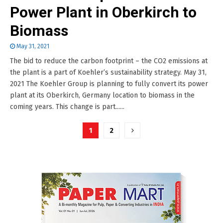
Power Plant in Oberkirch to
Biomass
May 31, 2021
The bid to reduce the carbon footprint – the CO2 emissions at
the plant is a part of Koehler’s sustainability strategy. May 31,
2021 The Koehler Group is planning to fully convert its power
plant at its Oberkirch, Germany location to biomass in the
coming years. This change is part......
Posts
1
2
pagination