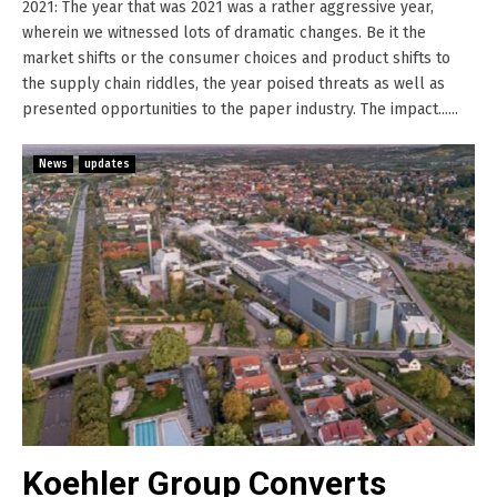
2021: The year that was 2021 was a rather aggressive year,
wherein we witnessed lots of dramatic changes. Be it the
market shifts or the consumer choices and product shifts to
the supply chain riddles, the year poised threats as well as
presented opportunities to the paper industry. The impact......
News
updates
Koehler Group Converts