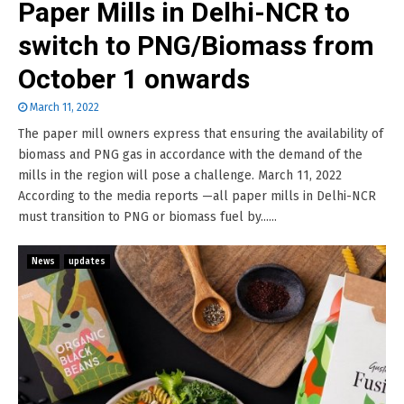
Paper Mills in Delhi-NCR to
switch to PNG/Biomass from
October 1 onwards
March 11, 2022
The paper mill owners express that ensuring the availability of
biomass and PNG gas in accordance with the demand of the
mills in the region will pose a challenge. March 11, 2022
According to the media reports —all paper mills in Delhi-NCR
must transition to PNG or biomass fuel by......
News
updates