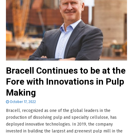
Bracell Continues to be at the
Fore with Innovations in Pulp
Making
October 17, 2022
Bracell, recognized as one of the global leaders in the
production of dissolving pulp and specialty cellulose, has
deployed innovative technologies. In 2019, the company
invested in building the largest and greenest pulp mill in the