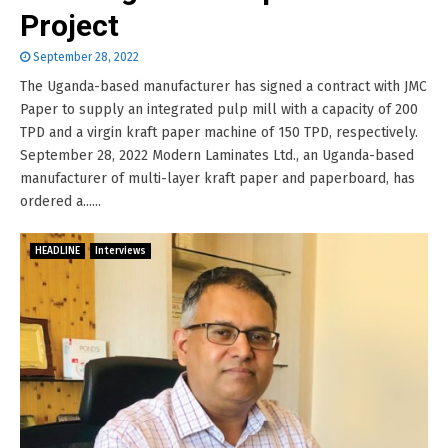
Project
September 28, 2022
The Uganda-based manufacturer has signed a contract with JMC
Paper to supply an integrated pulp mill with a capacity of 200
TPD and a virgin kraft paper machine of 150 TPD, respectively.
September 28, 2022 Modern Laminates Ltd., an Uganda-based
manufacturer of multi-layer kraft paper and paperboard, has
ordered a......
HEADLINE
Interviews