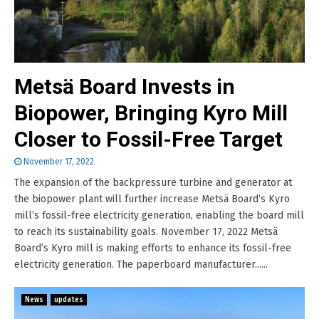
Metsä Board Invests in
Biopower, Bringing Kyro Mill
Closer to Fossil-Free Target
November 17, 2022
The expansion of the backpressure turbine and generator at
the biopower plant will further increase Metsä Board‘s Kyro
mill’s fossil-free electricity generation, enabling the board mill
to reach its sustainability goals. November 17, 2022 Metsä
Board’s Kyro mill is making efforts to enhance its fossil-free
electricity generation. The paperboard manufacturer......
News
updates