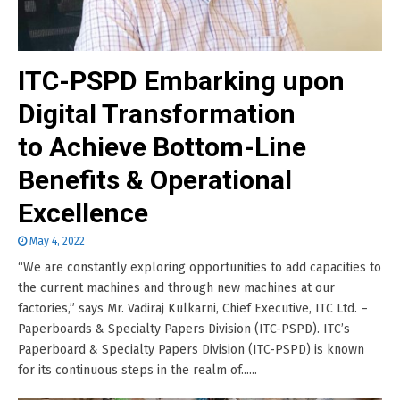
ITC-PSPD Embarking upon
Digital Transformation
to Achieve Bottom-Line
Benefits & Operational
Excellence
May 4, 2022
“We are constantly exploring opportunities to add capacities to
the current machines and through new machines at our
factories,” says Mr. Vadiraj Kulkarni, Chief Executive, ITC Ltd. –
Paperboards & Specialty Papers Division (ITC-PSPD). ITC’s
Paperboard & Specialty Papers Division (ITC-PSPD) is known
for its continuous steps in the realm of......