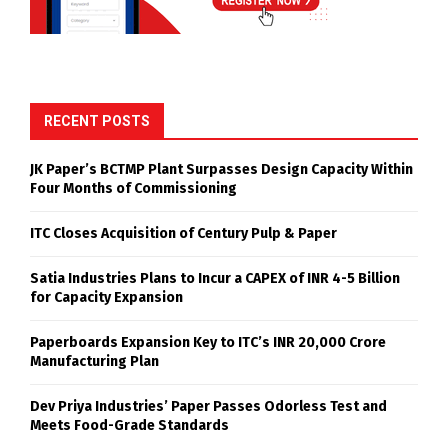
RECENT POSTS
JK Paper’s BCTMP Plant Surpasses Design Capacity Within
Four Months of Commissioning
ITC Closes Acquisition of Century Pulp & Paper
Satia Industries Plans to Incur a CAPEX of INR 4-5 Billion
for Capacity Expansion
Paperboards Expansion Key to ITC’s INR 20,000 Crore
Manufacturing Plan
Dev Priya Industries’ Paper Passes Odorless Test and
Meets Food-Grade Standards