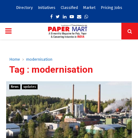
Directory
Initiatives
Classified
Market
Pricing Jobs
Facebook
Twitter
Linkedin
Youtube
Email
Whatsapp
PRIMARY
MENU
Home
modernisation
Tag : modernisation
News
updates