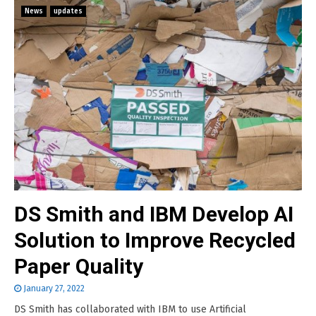
News
updates
DS Smith and IBM Develop AI
Solution to Improve Recycled
Paper Quality
January 27, 2022
DS Smith has collaborated with IBM to use Artificial