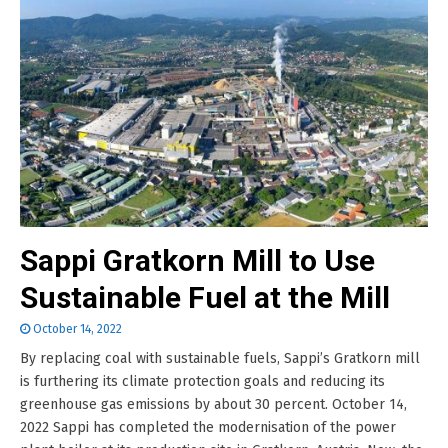
Sappi Gratkorn Mill to Use
Sustainable Fuel at the Mill
October 14, 2022
By replacing coal with sustainable fuels, Sappi’s Gratkorn mill
is furthering its climate protection goals and reducing its
greenhouse gas emissions by about 30 percent. October 14,
2022 Sappi has completed the modernisation of the power