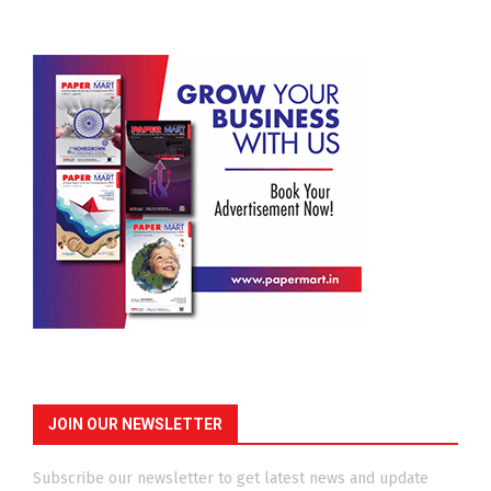
JOIN OUR NEWSLETTER
Subscribe our newsletter to get latest news and update