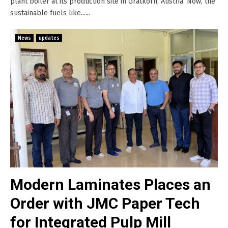
plant boiler at its production site in Gratkorn, Austria. Now, the
sustainable fuels like......
News
updates
Modern Laminates Places an
Order with JMC Paper Tech
for Integrated Pulp Mill