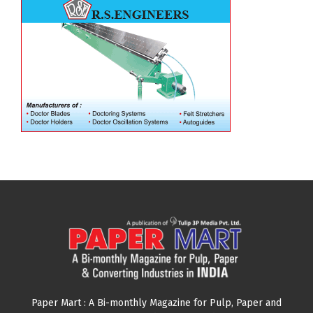
Paper Mart : A Bi-monthly Magazine for Pulp, Paper and