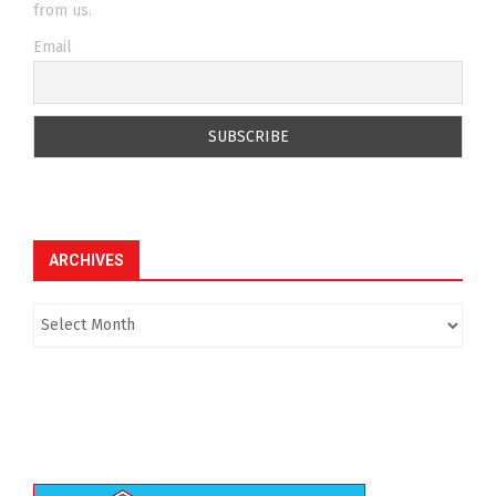
from us.
Email
ARCHIVES