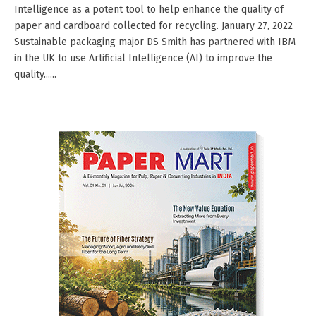
Intelligence as a potent tool to help enhance the quality of
paper and cardboard collected for recycling. January 27, 2022
Sustainable packaging major DS Smith has partnered with IBM
in the UK to use Artificial Intelligence (AI) to improve the
quality......