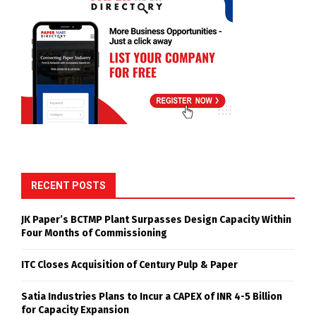
RECENT POSTS
JK Paper’s BCTMP Plant Surpasses Design Capacity Within
Four Months of Commissioning
ITC Closes Acquisition of Century Pulp & Paper
Satia Industries Plans to Incur a CAPEX of INR 4-5 Billion
for Capacity Expansion