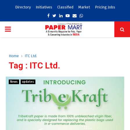
Directory
Initiatives
Classified
Market
Pricing Jobs
Facebook
Twitter
Linkedin
Youtube
Email
Whatsapp
PRIMARY
MENU
Home
ITC Ltd.
Tag : ITC Ltd.
News
updates