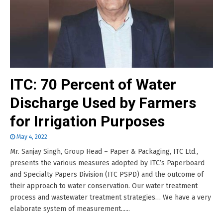
ITC: 70 Percent of Water
Discharge Used by Farmers
for Irrigation Purposes
May 4, 2022
Mr. Sanjay Singh, Group Head – Paper & Packaging, ITC Ltd.,
presents the various measures adopted by ITC’s Paperboard
and Specialty Papers Division (ITC PSPD) and the outcome of
their approach to water conservation. Our water treatment
process and wastewater treatment strategies… We have a very
elaborate system of measurement......