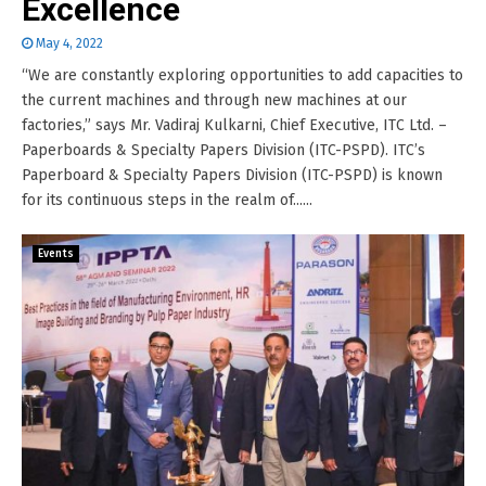
Excellence
May 4, 2022
“We are constantly exploring opportunities to add capacities to
the current machines and through new machines at our
factories,” says Mr. Vadiraj Kulkarni, Chief Executive, ITC Ltd. –
Paperboards & Specialty Papers Division (ITC-PSPD). ITC’s
Paperboard & Specialty Papers Division (ITC-PSPD) is known
for its continuous steps in the realm of......
Events