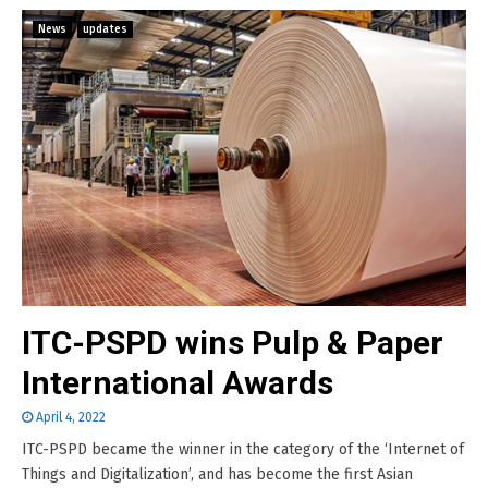
News
updates
ITC-PSPD wins Pulp & Paper
International Awards
April 4, 2022
ITC-PSPD became the winner in the category of the ‘Internet of
Things and Digitalization’, and has become the first Asian