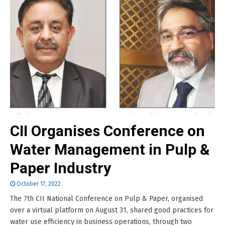
CII Organises Conference on
Water Management in Pulp &
Paper Industry
October 17, 2022
The 7th CII National Conference on Pulp & Paper, organised
over a virtual platform on August 31, shared good practices for
water use efficiency in business operations, through two