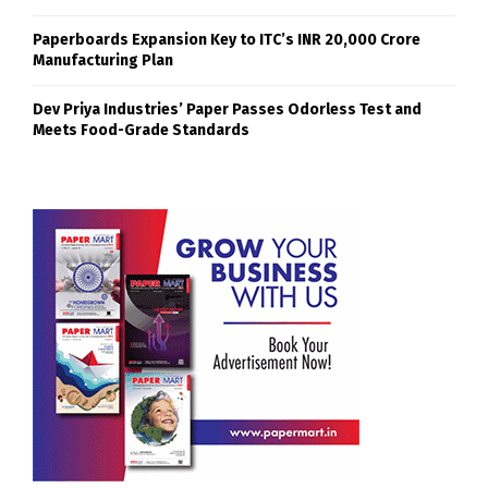
Paperboards Expansion Key to ITC’s INR 20,000 Crore
Manufacturing Plan
Dev Priya Industries’ Paper Passes Odorless Test and
Meets Food-Grade Standards