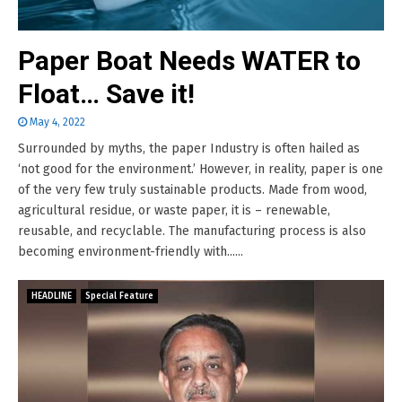
Paper Boat Needs WATER to
Float… Save it!
May 4, 2022
Surrounded by myths, the paper Industry is often hailed as
‘not good for the environment.’ However, in reality, paper is one
of the very few truly sustainable products. Made from wood,
agricultural residue, or waste paper, it is – renewable,
reusable, and recyclable. The manufacturing process is also
becoming environment-friendly with......
HEADLINE
Special Feature