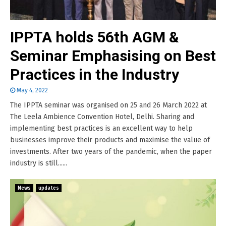
IPPTA holds 56th AGM &
Seminar Emphasising on Best
Practices in the Industry
May 4, 2022
The IPPTA seminar was organised on 25 and 26 March 2022 at
The Leela Ambience Convention Hotel, Delhi. Sharing and
implementing best practices is an excellent way to help
businesses improve their products and maximise the value of
investments. After two years of the pandemic, when the paper
industry is still......
News
updates