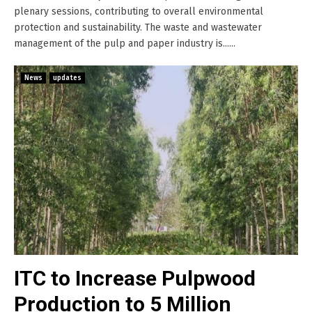
plenary sessions, contributing to overall environmental
protection and sustainability. The waste and wastewater
management of the pulp and paper industry is......
News
updates
ITC to Increase Pulpwood
Production to 5 Million