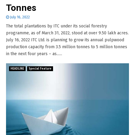
Tonnes
July 16, 2022
The total plantations by ITC under its social forestry
programme, as of March 31, 2022, stood at over 9.50 lakh acres.
July 16, 2022 ITC Ltd. is planning to grow its annual pulpwood
production capacity from 3.5 million tonnes to 5 million tonnes
in the next four years – as......
HEADLINE
Special Feature