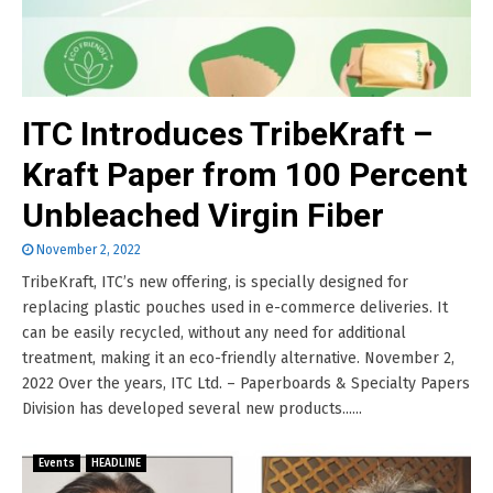
ITC Introduces TribeKraft –
Kraft Paper from 100 Percent
Unbleached Virgin Fiber
November 2, 2022
TribeKraft, ITC’s new offering, is specially designed for
replacing plastic pouches used in e-commerce deliveries. It
can be easily recycled, without any need for additional
treatment, making it an eco-friendly alternative. November 2,
2022 Over the years, ITC Ltd. – Paperboards & Specialty Papers
Division has developed several new products......
Events
HEADLINE