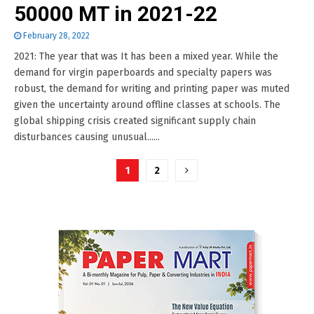
50000 MT in 2021-22
February 28, 2022
2021: The year that was It has been a mixed year. While the
demand for virgin paperboards and specialty papers was
robust, the demand for writing and printing paper was muted
given the uncertainty around offline classes at schools. The
global shipping crisis created significant supply chain
disturbances causing unusual......
Posts
1
2
pagination