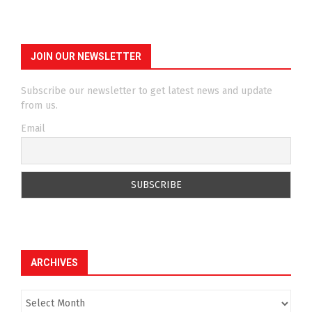
JOIN OUR NEWSLETTER
Subscribe our newsletter to get latest news and update
from us.
Email
ARCHIVES