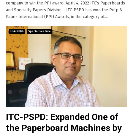
company to win the PPI award. April 4, 2022 ITC’s Paperboards
and Specialty Papers Division – ITC-PSPD has won the Pulp &
Paper International (PPI) Awards, in the category of......
HEADLINE
Special Feature
ITC-PSPD: Expanded One of
the Paperboard Machines by