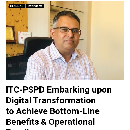
HEADLINE
Interviews
ITC-PSPD Embarking upon
Digital Transformation
to Achieve Bottom-Line
Benefits & Operational