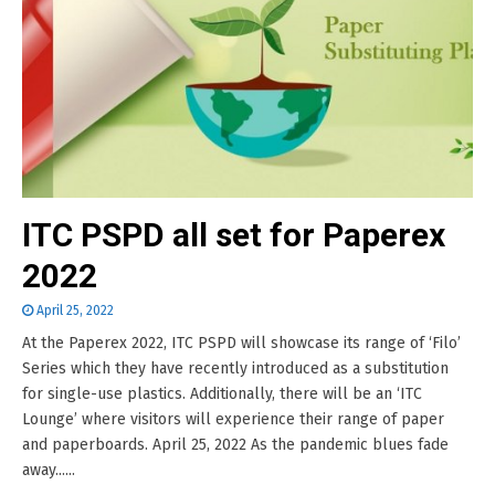
ITC PSPD all set for Paperex
2022
April 25, 2022
At the Paperex 2022, ITC PSPD will showcase its range of ‘Filo’
Series which they have recently introduced as a substitution
for single-use plastics. Additionally, there will be an ‘ITC
Lounge’ where visitors will experience their range of paper
and paperboards. April 25, 2022 As the pandemic blues fade
away......