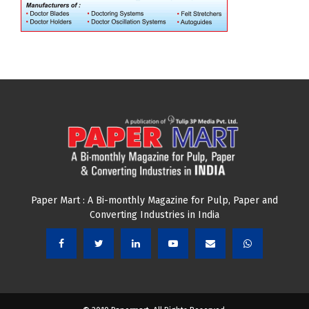
Paper Mart : A Bi-monthly Magazine for Pulp, Paper and
Converting Industries in India