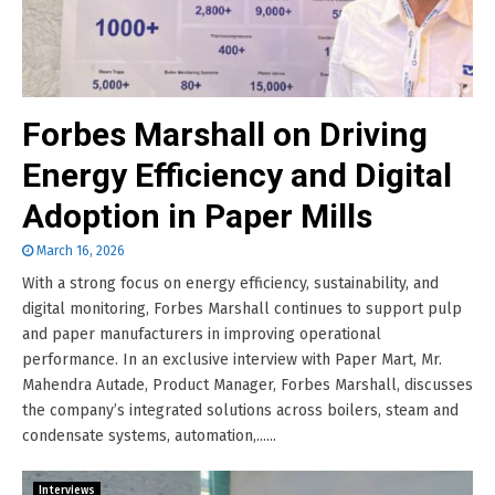
Forbes Marshall on Driving
Energy Efficiency and Digital
Adoption in Paper Mills
March 16, 2026
With a strong focus on energy efficiency, sustainability, and
digital monitoring, Forbes Marshall continues to support pulp
and paper manufacturers in improving operational
performance. In an exclusive interview with Paper Mart, Mr.
Mahendra Autade, Product Manager, Forbes Marshall, discusses
the company’s integrated solutions across boilers, steam and
condensate systems, automation,......
Interviews