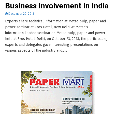
Business Involvement in India
December 20, 2013
Experts share technical information at Metso pulp, paper and
power seminar at Eros Hotel, New Delhi At Metso’s
information-loaded seminar on Metso pulp, paper and power
held at Eros Hotel, Delhi, on October 23, 2013, the participating
experts and delegates gave interesting presentations on
various aspects of the industry and......