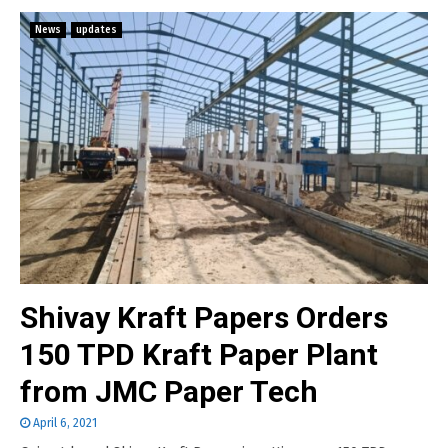
News
updates
Shivay Kraft Papers Orders
150 TPD Kraft Paper Plant
from JMC Paper Tech
April 6, 2021