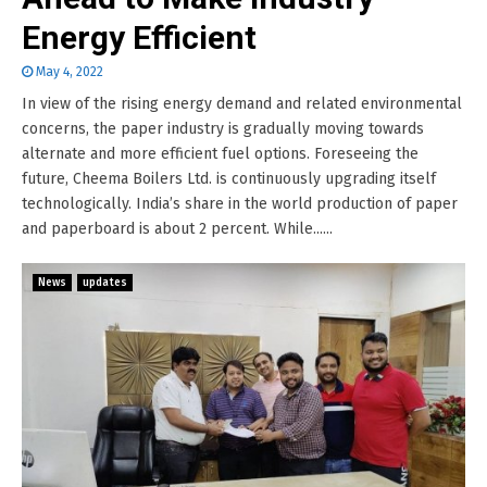
Energy Efficient
May 4, 2022
In view of the rising energy demand and related environmental
concerns, the paper industry is gradually moving towards
alternate and more efficient fuel options. Foreseeing the
future, Cheema Boilers Ltd. is continuously upgrading itself
technologically. India’s share in the world production of paper
and paperboard is about 2 percent. While......
News
updates