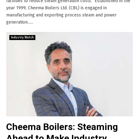
facilities to reduce steam generation costs.” Established in the
year 1999, Cheema Boilers Ltd. (CBL) is engaged in
manufacturing and exporting process steam and power
generation......
Industry Watch
Cheema Boilers: Steaming
Ahead to Make Industry