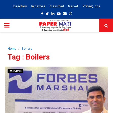
Directory
Initiatives
Classified
Market
Pricing Jobs
Facebook
Twitter
Linkedin
Youtube
Email
Whatsapp
PRIMARY
MENU
Home
Boilers
Tag : Boilers
Interviews