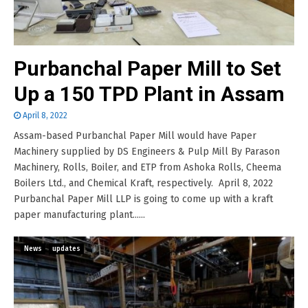
Purbanchal Paper Mill to Set
Up a 150 TPD Plant in Assam
April 8, 2022
Assam-based Purbanchal Paper Mill would have Paper
Machinery supplied by DS Engineers & Pulp Mill By Parason
Machinery, Rolls, Boiler, and ETP from Ashoka Rolls, Cheema
Boilers Ltd., and Chemical Kraft, respectively. April 8, 2022
Purbanchal Paper Mill LLP is going to come up with a kraft
paper manufacturing plant......
News
updates