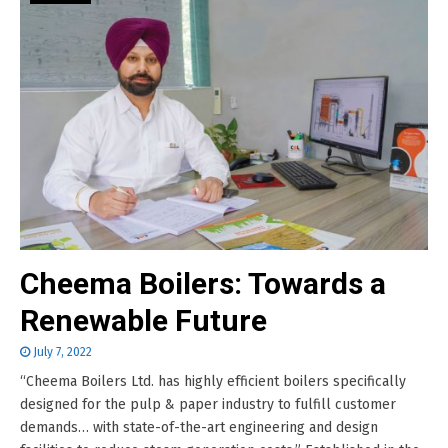
Cheema Boilers: Towards a
Renewable Future
July 7, 2022
“Cheema Boilers Ltd. has highly efficient boilers specifically
designed for the pulp & paper industry to fulfill customer
demands… with state-of-the-art engineering and design