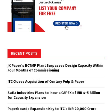
RECENT POSTS
JK Paper’s BCTMP Plant Surpasses Design Capacity Within
Four Months of Commissioning
ITC Closes Acquisition of Century Pulp & Paper
Satia Industries Plans to Incur a CAPEX of INR 4-5 Billion
for Capacity Expansion
Paperboards Expansion Key to ITC’s INR 20,000 Crore