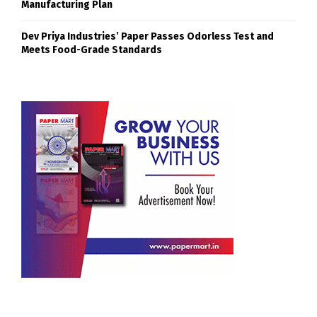
Manufacturing Plan
Dev Priya Industries’ Paper Passes Odorless Test and
Meets Food-Grade Standards