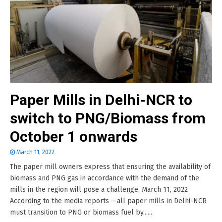
Paper Mills in Delhi-NCR to
switch to PNG/Biomass from
October 1 onwards
March 11, 2022
The paper mill owners express that ensuring the availability of
biomass and PNG gas in accordance with the demand of the
mills in the region will pose a challenge. March 11, 2022
According to the media reports —all paper mills in Delhi-NCR
must transition to PNG or biomass fuel by......