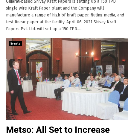
Gujarat-based Shivay Kraft Papers is setting up a 150 TPD
single wire Kraft Paper plant and the Company will
manufacture a range of high bf kraft paper, fluting media, and
test linear paper at the facility. April 06, 2021 Shivay Kraft
Papers Pvt. Ltd. will set up a 150 TPD......
Events
Metso: All Set to Increase