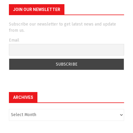
JOIN OUR NEWSLETTER
Subscribe our newsletter to get latest news and update
from us.
Email
ARCHIVES