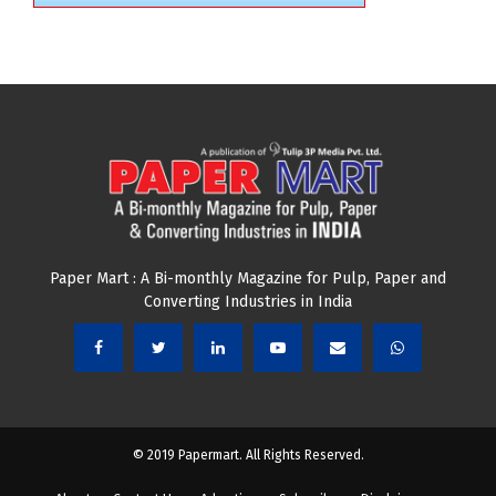
Paper Mart : A Bi-monthly Magazine for Pulp, Paper and
Converting Industries in India
© 2019 Papermart. All Rights Reserved.