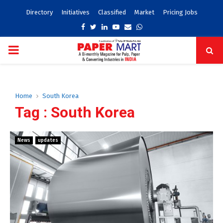
Directory
Initiatives
Classified
Market
Pricing Jobs
Facebook
Twitter
Linkedin
Youtube
Email
Whatsapp
PRIMARY
MENU
Home
South Korea
Tag : South Korea
News
updates