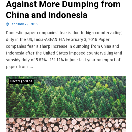
Against More Dumping from
China and Indonesia
February 29, 2016
Domestic paper companies’ fear is due to high countervailing
duty in the US, India-ASEAN FTA February 3, 2016 Paper
companies fear a sharp increase in dumping from China and
Indonesia after the United States imposed countervailing/anti
subsidy duty of 5.82% -131.12% in June last year on import of
paper from......
Uncategorized