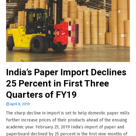
India’s Paper Import Declines
25 Percent in First Three
Quarters of FY19
April 8, 2019
The sharp decline in import is set to help domestic paper mills
further increase prices of their products ahead of the ensuing
academic year. February 25, 2019 India’s import of paper and
paperboard declined by 25 percent in the first nine months of