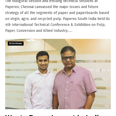
The inaugural session and ensuing technical sessions at
Paperex, Chennai canvassed the major issues and future
strategy of all the segments of paper and paperboards based
on virgin, agro, and recycled pulp. Paperex South India held its
4th International Technical Conference & Exhibition on Pulp,
Paper, Conversion and Allied Industry......
Interviews