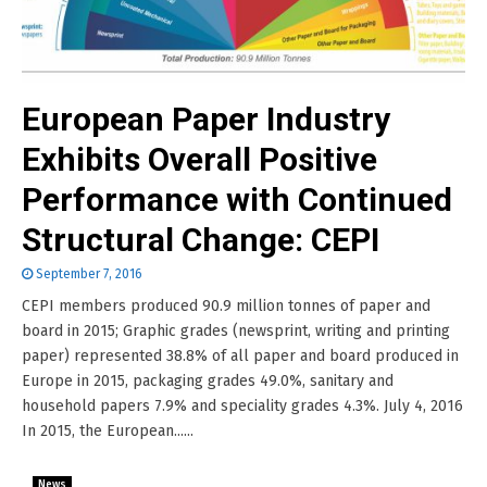
European Paper Industry
Exhibits Overall Positive
Performance with Continued
Structural Change: CEPI
September 7, 2016
CEPI members produced 90.9 million tonnes of paper and
board in 2015; Graphic grades (newsprint, writing and printing
paper) represented 38.8% of all paper and board produced in
Europe in 2015, packaging grades 49.0%, sanitary and
household papers 7.9% and speciality grades 4.3%. July 4, 2016
In 2015, the European......
News