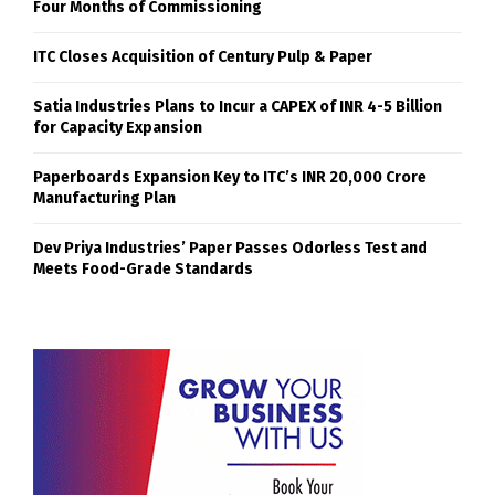
Four Months of Commissioning
ITC Closes Acquisition of Century Pulp & Paper
Satia Industries Plans to Incur a CAPEX of INR 4-5 Billion
for Capacity Expansion
Paperboards Expansion Key to ITC’s INR 20,000 Crore
Manufacturing Plan
Dev Priya Industries’ Paper Passes Odorless Test and
Meets Food-Grade Standards