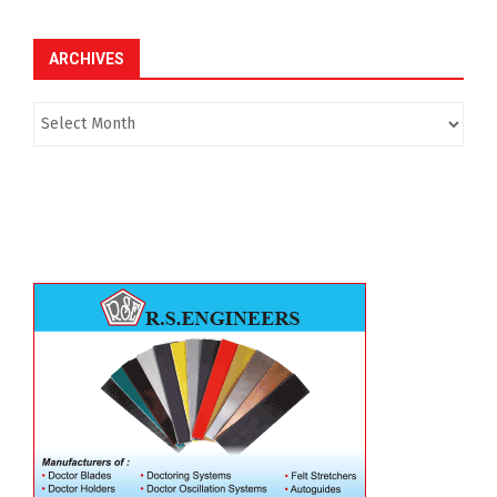
ARCHIVES