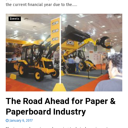
the current financial year due to the......
Events
The Road Ahead for Paper &
Paperboard Industry
January 6, 2017