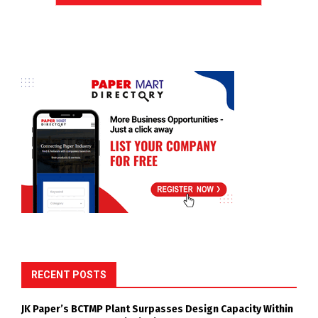
RECENT POSTS
JK Paper’s BCTMP Plant Surpasses Design Capacity Within