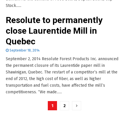
Stock......
Resolute to permanently
close Laurentide Mill in
Quebec
September 18, 2014
September 2, 2014 Resolute Forest Products Inc. announced
the permanent closure of its Laurentide paper mill in
Shawinigan, Quebec. The restart of a competitor’s mill at the
end of 2012, the high cost of fiber, as well as higher
transportation and fuel costs, have affected the mill’s
competitiveness. “We made......
Posts
1
2
pagination