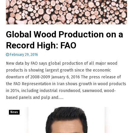
Global Wood Production on a
Record High: FAO
February 29, 2016
New data by FAO says global production of all major wood
products is showing largest growth since the economic
downturn of 2008-2009 January 6, 2016 The press release of
the FAO Representation in Iran shows growth in wood products
in 2014, including industrial roundwood, sawnwood, wood-
based panels and pulp and......
News