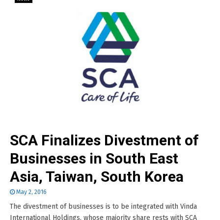
SCA Finalizes Divestment of
Businesses in South East
Asia, Taiwan, South Korea
May 2, 2016
The divestment of businesses is to be integrated with Vinda
International Holdings, whose majority share rests with SCA