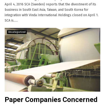
April 4, 2016 SCA (Sweden) reports that the divestment of its
business in South East Asia, Taiwan, and South Korea for
integration with Vinda International Holdings closed on April 1.
SCA is......
Uncategorized
Paper Companies Concerned