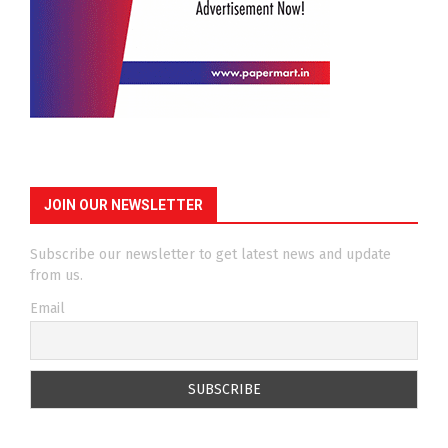
JOIN OUR NEWSLETTER
Subscribe our newsletter to get latest news and update
from us.
Email