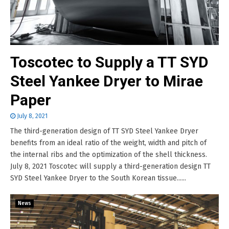
Toscotec to Supply a TT SYD
Steel Yankee Dryer to Mirae
Paper
July 8, 2021
The third-generation design of TT SYD Steel Yankee Dryer
benefits from an ideal ratio of the weight, width and pitch of
the internal ribs and the optimization of the shell thickness.
July 8, 2021 Toscotec will supply a third-generation design TT
SYD Steel Yankee Dryer to the South Korean tissue......
News