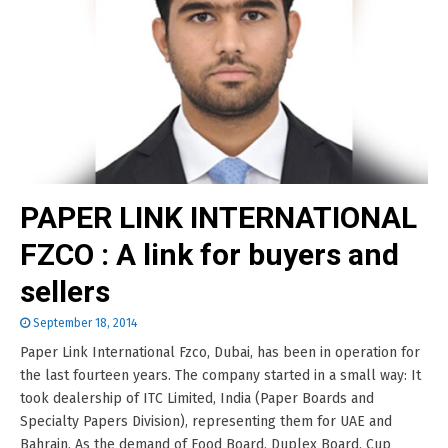
PAPER LINK INTERNATIONAL
FZCO : A link for buyers and
sellers
September 18, 2014
Paper Link International Fzco, Dubai, has been in operation for
the last fourteen years. The company started in a small way: It
took dealership of ITC Limited, India (Paper Boards and
Specialty Papers Division), representing them for UAE and
Bahrain. As the demand of Food Board, Duplex Board, Cup