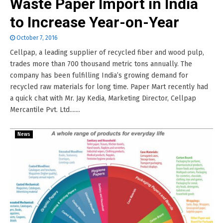
Waste Paper Import in India
to Increase Year-on-Year
October 7, 2016
Cellpap, a leading supplier of recycled fiber and wood pulp,
trades more than 700 thousand metric tons annually. The
company has been fulfilling India’s growing demand for
recycled raw materials for long time. Paper Mart recently had
a quick chat with Mr. Jay Kedia, Marketing Director, Cellpap
Mercantile Pvt. Ltd.......
News